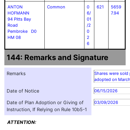
ANTON
Common
0
621
5659
HOFMANN
6/
7.94
94 Pitts Bay
01
Road
/2
Pembroke D0
0
HM 08
2
6
144: Remarks and Signature
Remarks
Shares were sold 
adopted on March
Date of Notice
06/15/2026
Date of Plan Adoption or Giving of
03/09/2026
Instruction, If Relying on Rule 10b5-1
ATTENTION: