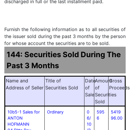
discharged in full or the last installment paid.
Furnish the following information as to all securities of
the issuer sold during the past 3 months by the person
for whose account the securities are to be sold.
144: Securities Sold During The
Past 3 Months
Name and
Title of
Date
Amount
Gross
Address of Seller
Securities Sold
of
of
Proceeds
Sale
Securities
Sold
10b5-1 Sales for
Ordinary
0
595
5419
ANTON
6/
6
96.00
HOFMANN
10