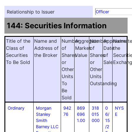
Relationship to Issuer
Officer
144: Securities Information
Title of the
Name and
Number
Aggregate
Number
Approximat
Name
Class of
Address of
of
Market
of
Date
the
Securities
the Broker
Shares
Value
Shares
of
Securiti
To Be Sold
or
or
Sale
Exchan
Other
Other
Units
Units
To
Outstanding
Be
Sold
Ordinary
Morgan
942
869
318
0
NYS
Stanley
76
696
015
6/
E
Smith
1.00
000
15
Barney LLC
/2