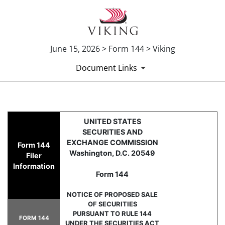
June 15, 2026 > Form 144 > Viking
Document Links
144: Report of proposed sale 
UNITED STATES
SECURITIES AND
Published on June 15, 2026
EXCHANGE COMMISSION
Form 144
Washington, D.C. 20549
Filer
Information
Form 144
NOTICE OF PROPOSED SALE
OF SECURITIES
PURSUANT TO RULE 144
FORM 144
UNDER THE SECURITIES ACT