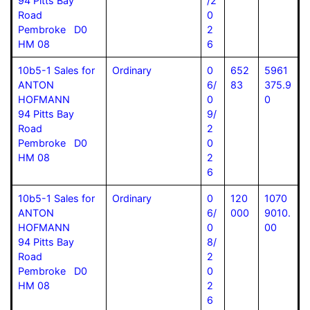
94 Pitts Bay
/2
Road
0
Pembroke D0
2
HM 08
6
10b5-1 Sales for
Ordinary
0
652
5961
ANTON
6/
83
375.9
HOFMANN
0
0
94 Pitts Bay
9/
Road
2
Pembroke D0
0
HM 08
2
6
10b5-1 Sales for
Ordinary
0
120
1070
ANTON
6/
000
9010.
HOFMANN
0
00
94 Pitts Bay
8/
Road
2
Pembroke D0
0
HM 08
2
6