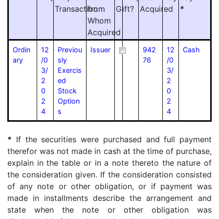
Transaction
from
Gift?
Acquired
*
Whom
Acquired
Ordin
12
Previou
Issuer
942
12
Cash
ary
/0
sly
76
/0
3/
Exercis
3/
2
ed
2
0
Stock
0
2
Option
2
4
s
4
*
If the securities were purchased and full payment
therefor was not made in cash at the time of purchase,
explain in the table or in a note thereto the nature of
the consideration given. If the consideration consisted
of any note or other obligation, or if payment was
made in installments describe the arrangement and
state when the note or other obligation was