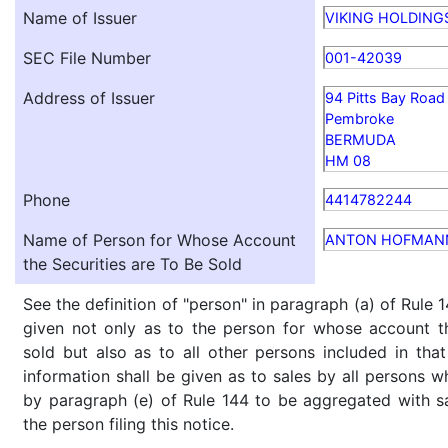
Name of Issuer
VIKING HOLDING
SEC File Number
001-42039
Address of Issuer
94 Pitts Bay Road
Pembroke
BERMUDA
HM 08
Phone
4414782244
Name of Person for Whose Account
ANTON HOFMAN
the Securities are To Be Sold
See the definition of "person" in paragraph (a) of Rule 1
given not only as to the person for whose account th
sold but also as to all other persons included in that 
information shall be given as to sales by all persons w
by paragraph (e) of Rule 144 to be aggregated with sa
the person filing this notice.