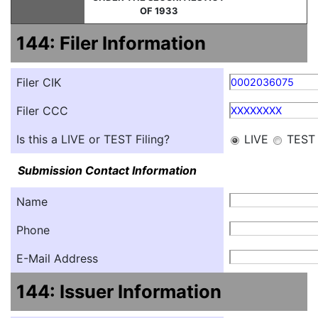
OF 1933
144: Filer Information
Filer CIK
0002036075
Filer CCC
XXXXXXXX
Is this a LIVE or TEST Filing?
LIVE
TEST
Submission Contact Information
Name
Phone
E-Mail Address
144: Issuer Information