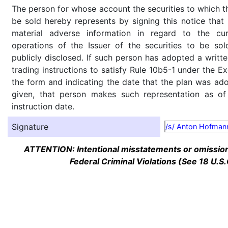
The person for whose account the securities to which th
be sold hereby represents by signing this notice tha
material adverse information in regard to the cu
operations of the Issuer of the securities to be so
publicly disclosed. If such person has adopted a writte
trading instructions to satisfy Rule 10b5-1 under the E
the form and indicating the date that the plan was ado
given, that person makes such representation as of
instruction date.
Signature
/s/ Anton Hofman
ATTENTION: Intentional misstatements or omission 
Federal Criminal Violations (See 18 U.S.