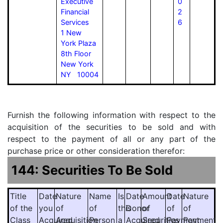
Executive
0
Financial
2
Services
6
1 New
York Plaza
8th Floor
New York
NY 10004
Furnish the following information with respect to the
acquisition of the securities to be sold and with
respect to the payment of all or any part of the
purchase price or other consideration therefor:
144: Securities To Be Sold
Title
Date
Nature
Name
Is
Date
Amount
Date
Nature
of the
you
of
of
this
Donor
of
of
of
Class
Acquired
Acquisition
Person
a
Acquired
Securities
Payment
Payment