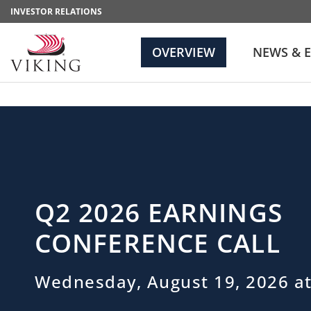
INVESTOR RELATIONS
OVERVIEW
NEWS & 
Q2 2026 EARNINGS
CONFERENCE CALL
Wednesday, August 19, 2026 at
Investor Relations