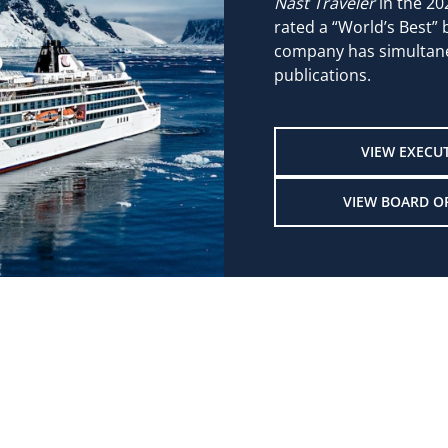
Nast Traveler
in the 20
rated a “World’s Best”
company has simultane
publications.
VIEW EXECU
VIEW BOARD O