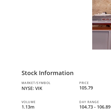
Stock Information
MARKET/SYMBOL
PRICE
105.79
NYSE: VIK
VOLUME
DAY RANGE
to
1.13m
104.73
-
106.89