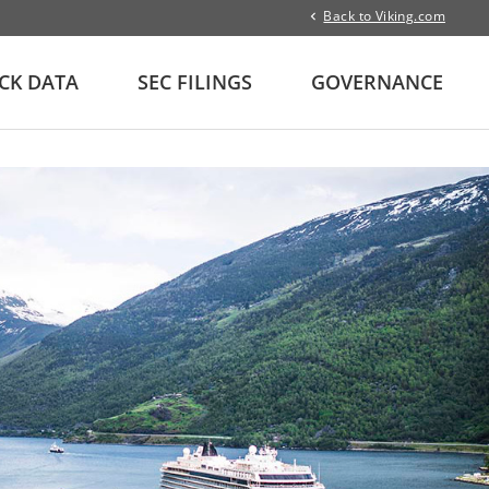
Back to Viking.com
CK DATA
SEC FILINGS
GOVERNANCE