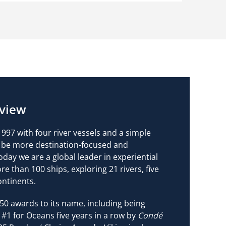
view
997 with four river vessels and a simple
ld be more destination-focused and
oday we are a global leader in experiential
ore than 100 ships, exploring 21 rivers, five
ontinents.
50 awards to its name, including being
 #1 for Oceans five years in a row by
Condé