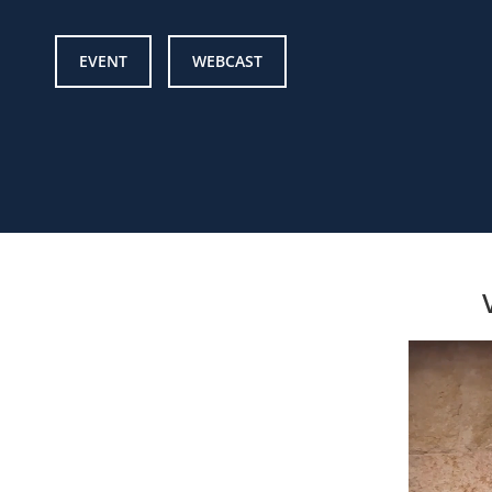
EVENT
WEBCAST