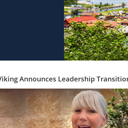
Viking Announces Leadership Transitio