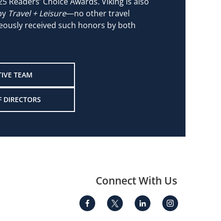
25 Readers’ Choice Awards. Viking is also
 by
Travel + Leisure
—no other travel
ously received such honors by both
TIVE TEAM
F DIRECTORS
Connect With Us