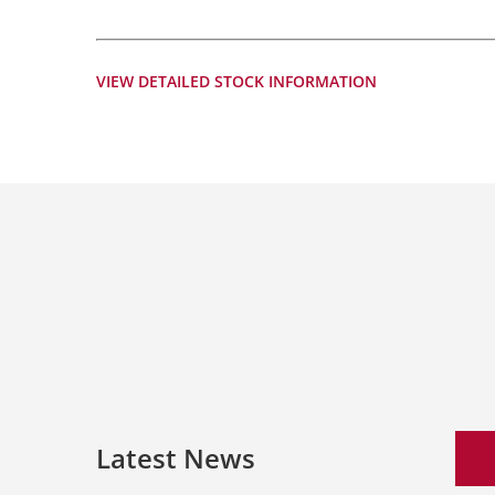
VIEW DETAILED STOCK INFORMATION
Latest News