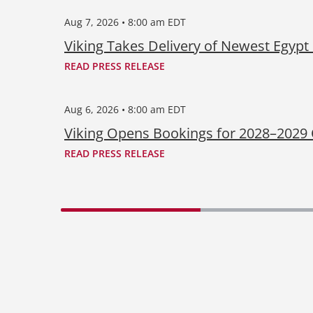
Aug 7, 2026 • 8:00 am EDT
Viking Takes Delivery of Newest Egypt
READ PRESS RELEASE
Aug 6, 2026 • 8:00 am EDT
Viking Opens Bookings for 2028–2029
READ PRESS RELEASE