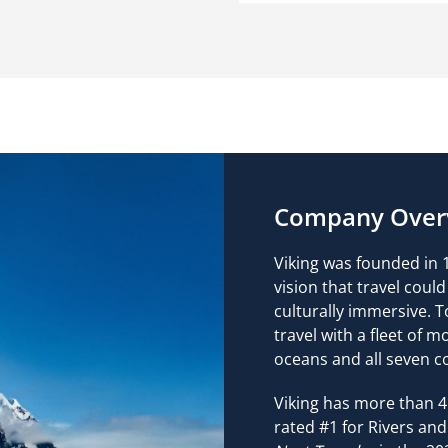
Company Over
Viking was founded in 1
vision that travel cou
culturally immersive. T
travel with a fleet of m
oceans and all seven c
Viking has more than 4
rated #1 for Rivers and