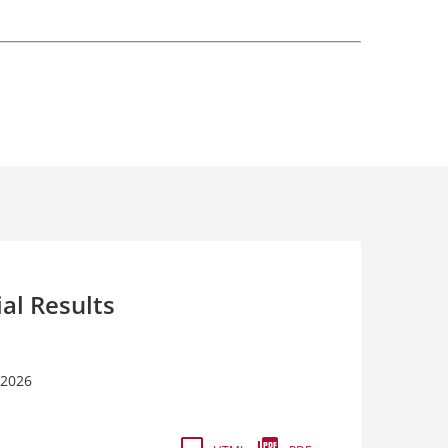
ial Results
 2026