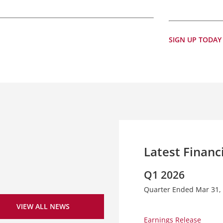
SIGN UP TODAY
Latest Financ
Q1 2026
Quarter Ended Mar 31,
VIEW ALL NEWS
Earnings Release