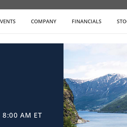
EVENTS
COMPANY
FINANCIALS
STO
 8:00 AM ET