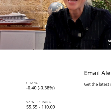
Email Ale
CHANGE
Get the latest
-0.40
(
-0.38%
)
52 WEEK RANGE
to
55.55
-
110.09