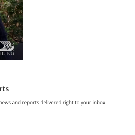
rts
 news and reports delivered right to your inbox