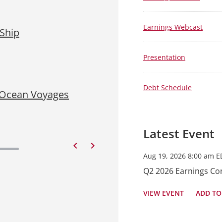
Aug 5, 2026 • 4:15 pm EDT
Earnings Webcast
 Ship
Viking Schedules Confere
Financial Results
Presentation
READ PRESS RELEASE
Debt Schedule
 Ocean Voyages
Jul 29, 2026 • 4:15 pm EDT
Viking Takes Delivery of 
READ PRESS RELEASE
Latest Event
Previous
Next
Aug 19, 2026 8:00 am E
Q2 2026 Earnings Con
VIEW EVENT
ADD TO