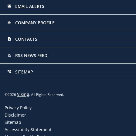
EMAIL ALERTS
email
COMPANY PROFILE
location_city
CONTACTS
contact_page
RSS NEWS FEED
rss_feed
SITEMAP
account_tree
Viking
©
2026
. All Rights Reserved.
Privacy Policy
Disclaimer
Sitemap
Accessibility Statement