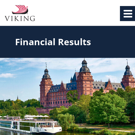
Financial Results