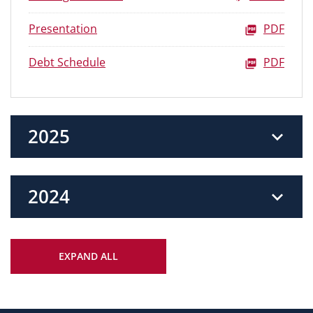
Presentation
PDF
Debt Schedule
PDF
2025
2024
EXPAND ALL