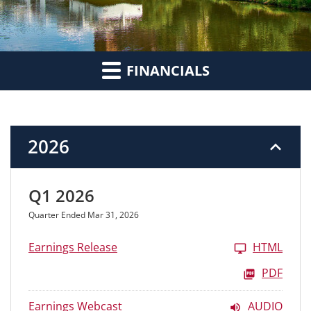
FINANCIALS
2026
Q1 2026
Quarter Ended Mar 31, 2026
Earnings Release
HTML
PDF
Earnings Webcast
AUDIO