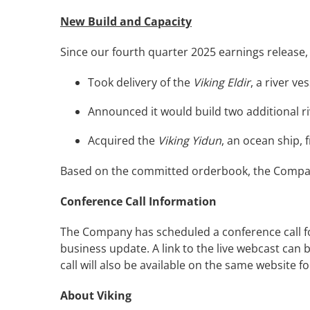
New Build and Capacity
Since our fourth quarter 2025 earnings release
Took delivery of the
Viking Eldir
, a river v
Announced it would build two additional riv
Acquired the
Viking Yidun
, an ocean ship,
Based on the committed orderbook, the Company 
Conference Call Information
The Company has scheduled a conference call for
business update. A link to the live webcast can
call will also be available on the same website for
About Viking