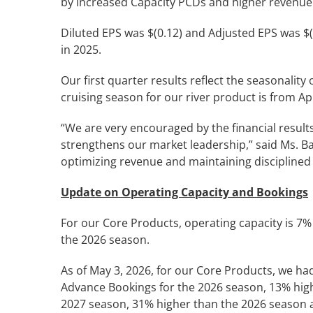
by increased Capacity PCDs and higher revenue
Diluted EPS was $(0.12) and Adjusted EPS was $(
in 2025.
Our first quarter results reflect the seasonalit
cruising season for our river product is from Ap
“We are very encouraged by the financial results 
strengthens our market leadership,” said Ms. B
optimizing revenue and maintaining disciplined
Update on Operating Capacity and Bookings
For our Core Products, operating capacity is 
the 2026 season.
As of May 3, 2026, for our Core Products, we ha
Advance Bookings for the 2026 season, 13% high
2027 season, 31% higher than the 2026 season a