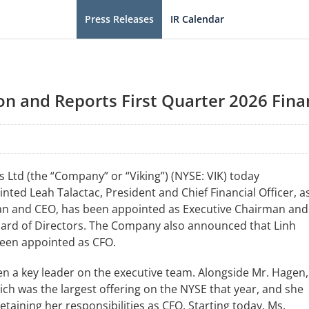
Press Releases
IR Calendar
n and Reports First Quarter 2026 Finan
Ltd (the “Company” or “Viking”) (NYSE: VIK) today
ted Leah Talactac, President and Chief Financial Officer, a
man and CEO, has been appointed as Executive Chairman and
Board of Directors. The Company also announced that Linh
been appointed as CFO.
een a key leader on the executive team. Alongside Mr. Hagen,
which was the largest offering on the NYSE that year, and she
taining her responsibilities as CFO. Starting today, Ms.