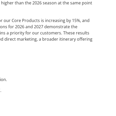
 higher than the 2026 season at the same point
for our Core Products is increasing by 15%, and
tions for 2026 and 2027 demonstrate the
ns a priority for our customers. These results
d direct marketing, a broader itinerary offering
ion.
.