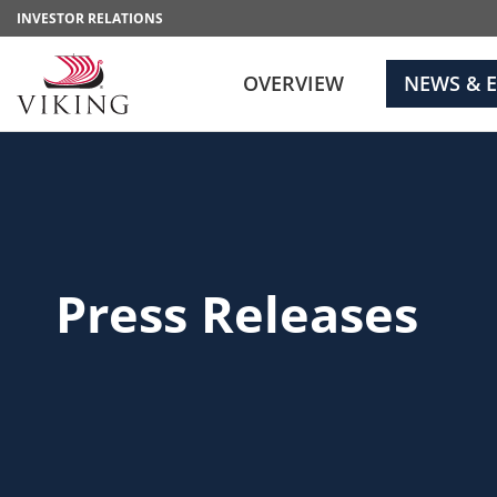
INVESTOR RELATIONS
OVERVIEW
NEWS & 
Press Releases