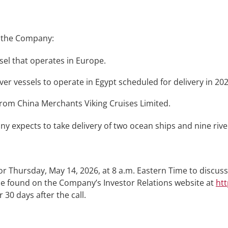
, the Company:
essel that operates in Europe.
er vessels to operate in Egypt scheduled for delivery in 202
 from China Merchants Viking Cruises Limited.
expects to take delivery of two ocean ships and nine river
 Thursday, May 14, 2026, at 8 a.m. Eastern Time to discuss 
 be found on the Company’s Investor Relations website at
htt
 30 days after the call.