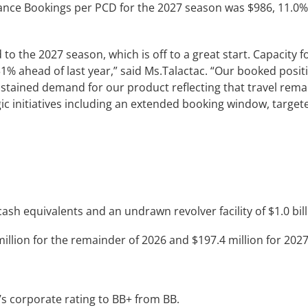
ance Bookings per PCD for the 2027 season was $986, 11.0%
to the 2027 season, which is off to a great start. Capacity 
1% ahead of last year,” said Ms.Talactac. “Our booked posi
ustained demand for our product reflecting that travel remai
ic initiatives including an extended booking window, targete
sh equivalents and an undrawn revolver facility of $1.0 bill
llion for the remainder of 2026 and $197.4 million for 2027
s corporate rating to BB+ from BB.