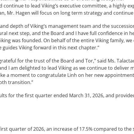
and continue to lead Viking’s executive committee, a highly 
an, Mr. Hagen will focus on long term strategy and continue 
th and depth of Viking’s management team and the successio
al next step, and the Board and I have full confidence in her
Viking was founded. On behalf of the entire Viking family, we
 guides Viking forward in this next chapter.”
teful for the trust of the Board and Tor,” said Ms. Talacta
d I am delighted to lead Viking as we continue to deliver 
take a moment to congratulate Linh on her new appointment as
th transition.”
lts for the first quarter ended March 31, 2026, and provid
 first quarter of 2026, an increase of 17.5% compared to the