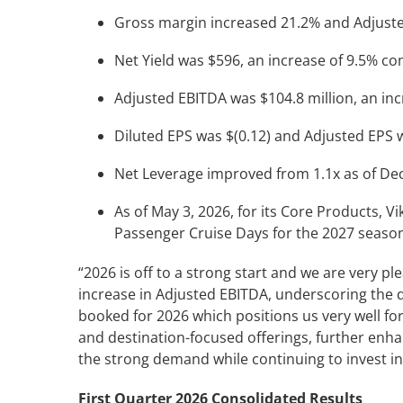
Gross margin increased 21.2% and Adjuste
Net Yield was $596, an increase of 9.5% c
Adjusted EBITDA was $104.8 million, an in
Diluted EPS was $(0.12) and Adjusted EPS w
Net Leverage improved from 1.1x as of Dec
As of May 3, 2026, for its Core Products, V
Passenger Cruise Days for the 2027 seaso
“2026 is off to a strong start and we are very p
increase in Adjusted EBITDA, underscoring the 
booked for 2026 which positions us very well fo
and destination-focused offerings, further enh
the strong demand while continuing to invest in
First Quarter 2026 Consolidated Results