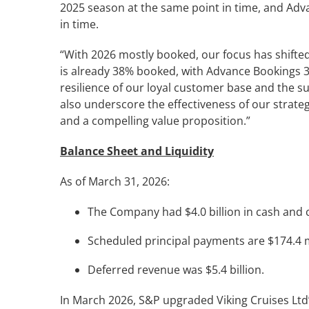
2025 season at the same point in time, and Adv
in time.
“With 2026 mostly booked, our focus has shifted 
is already 38% booked, with Advance Bookings 3
resilience of our loyal customer base and the s
also underscore the effectiveness of our strateg
and a compelling value proposition.”
Balance Sheet and Liquidity
As of March 31, 2026:
The Company had $4.0 billion in cash and ca
Scheduled principal payments are $174.4 mi
Deferred revenue was $5.4 billion.
In March 2026, S&P upgraded Viking Cruises Ltd’