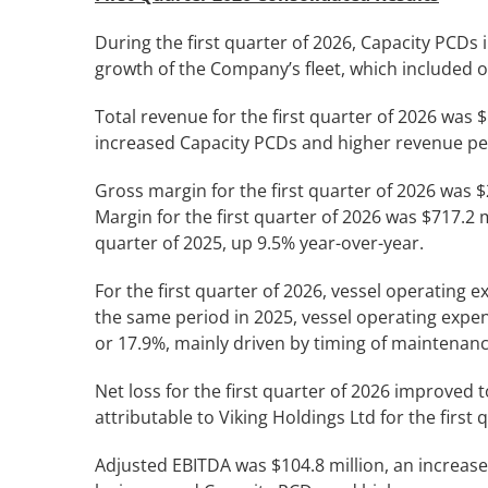
During the first quarter of 2026, Capacity PCDs
growth of the Company’s fleet, which included o
Total revenue for the first quarter of 2026 was $
increased Capacity PCDs and higher revenue pe
Gross margin for the first quarter of 2026 was $
Margin for the first quarter of 2026 was $717.2 m
quarter of 2025, up 9.5% year-over-year.
For the first quarter of 2026, vessel operating
the same period in 2025, vessel operating expen
or 17.9%, mainly driven by timing of maintenanc
Net loss for the first quarter of 2026 improved 
attributable to Viking Holdings Ltd for the first
Adjusted EBITDA was $104.8 million, an increase