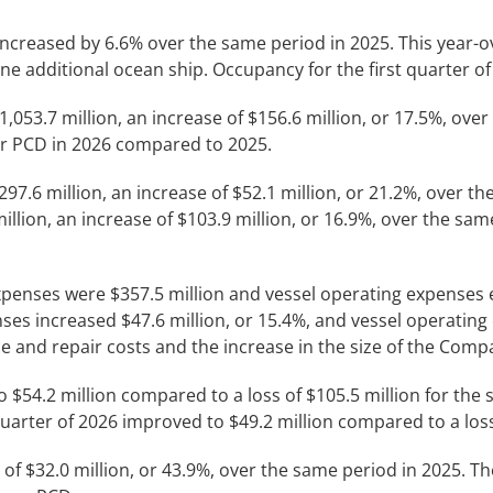
 increased by 6.6% over the same period in 2025. This year-o
ne additional ocean ship. Occupancy for the first quarter o
1,053.7 million, an increase of $156.6 million, or 17.5%, ov
r PCD in 2026 compared to 2025.
297.6 million, an increase of $52.1 million, or 21.2%, over 
illion, an increase of $103.9 million, or 16.9%, over the same
 expenses were $357.5 million and vessel operating expenses
ses increased $47.6 million, or 15.4%, and vessel operating 
e and repair costs and the increase in the size of the Comp
to $54.2 million compared to a loss of $105.5 million for th
 quarter of 2026 improved to $49.2 million compared to a los
 of $32.0 million, or 43.9%, over the same period in 2025. T