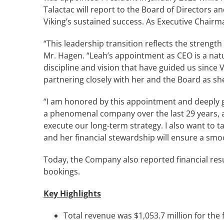
Talactac will report to the Board of Directors 
Viking’s sustained success. As Executive Chairm
“This leadership transition reflects the streng
Mr. Hagen. “Leah’s appointment as CEO is a natur
discipline and vision that have guided us since 
partnering closely with her and the Board as she
“I am honored by this appointment and deeply gra
a phenomenal company over the last 29 years, an
execute our long-term strategy. I also want to 
and her financial stewardship will ensure a smoo
Today, the Company also reported financial resu
bookings.
Key Highlights
Total revenue was $1,053.7 million for the