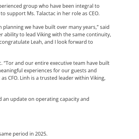
experienced group who have been integral to
to support Ms. Talactac in her role as CEO.
n planning we have built over many years,” said
 ability to lead Viking with the same continuity,
 congratulate Leah, and I look forward to
c. “Tor and our entire executive team have built
meaningful experiences for our guests and
 CFO. Linh is a trusted leader within Viking,
ed an update on operating capacity and
 same period in 2025.