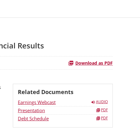
cial Results
Download as PDF
s
Related Documents
Earnings Webcast
AUDIO
Presentation
PDF
Debt Schedule
PDF