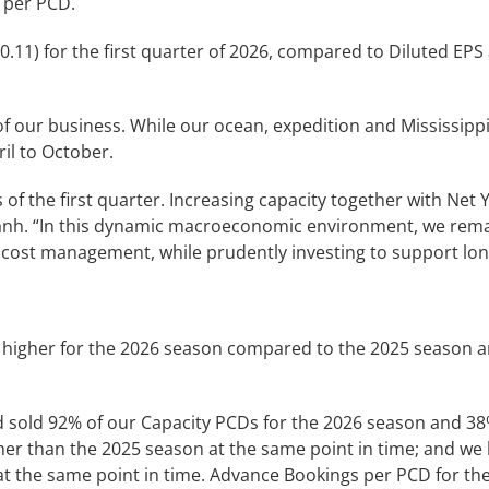
 per PCD.
0.11) for the first quarter of 2026, compared to Diluted EPS
y of our business. While our ocean, expedition and Mississi
ril to October.
of the first quarter. Increasing capacity together with Net Y
anh. “In this dynamic macroeconomic environment, we remai
 cost management, while prudently investing to support lo
7% higher for the 2026 season compared to the 2025 season 
d sold 92% of our Capacity PCDs for the 2026 season and 38
er than the 2025 season at the same point in time; and we 
t the same point in time. Advance Bookings per PCD for th