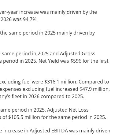
ver-year increase was mainly driven by the
f 2026 was 94.7%.
er the same period in 2025 mainly driven by
the same period in 2025 and Adjusted Gross
 period in 2025. Net Yield was $596 for the first
 excluding fuel were $316.1 million. Compared to
expenses excluding fuel increased $47.9 million,
any’s fleet in 2026 compared to 2025.
e same period in 2025. Adjusted Net Loss
s of $105.5 million for the same period in 2025.
he increase in Adjusted EBITDA was mainly driven