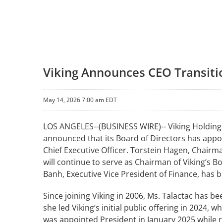
Viking Announces CEO Transitio
May 14, 2026 7:00 am EDT
LOS ANGELES--(BUSINESS WIRE)-- Viking Holdings 
announced that its Board of Directors has appoin
Chief Executive Officer. Torstein Hagen, Chair
will continue to serve as Chairman of Viking’s 
Banh, Executive Vice President of Finance, has 
Since joining Viking in 2006, Ms. Talactac has b
she led Viking’s initial public offering in 2024, 
was appointed President in January 2025 while re