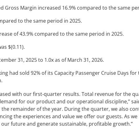
d Gross Margin increased 16.9% compared to the same peri
ompared to the same period in 2025.
crease of 43.9% compared to the same period in 2025.
as $(0.11).
ember 31, 2025 to 1.0x as of March 31, 2026.
iking had sold 92% of its Capacity Passenger Cruise Days for
n.
leased with our first‑quarter results. Total revenue for the 
demand for our product and our operational discipline,” sa
r the remainder of the year. During the quarter, we also co
ancing the experiences and value we offer our guests. As we
 our future and generate sustainable, profitable growth.”