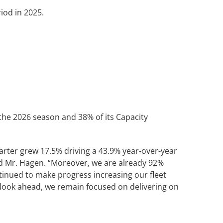
od in 2025.
 the 2026 season and 38% of its Capacity
quarter grew 17.5% driving a 43.9% year-over-year
id Mr. Hagen. “Moreover, we are already 92%
ntinued to make progress increasing our fleet
 look ahead, we remain focused on delivering on