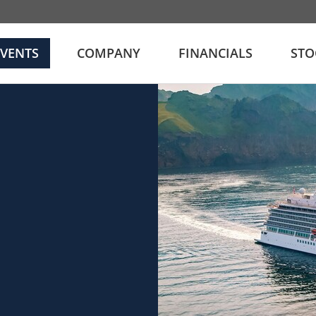
EVENTS
COMPANY
FINANCIALS
STO