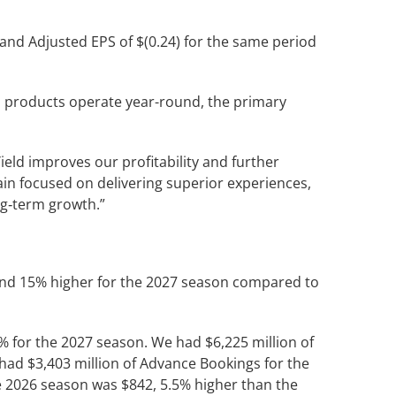
 and Adjusted EPS of $(0.24) for the same period
ppi products operate year-round, the primary
ield improves our profitability and further
n focused on delivering superior experiences,
ng‑term growth.”
and 15% higher for the 2027 season compared to
% for the 2027 season. We had $6,225 million of
had $3,403 million of Advance Bookings for the
e 2026 season was $842, 5.5% higher than the