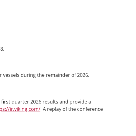
8.
 vessels during the remainder of 2026.
first quarter 2026 results and provide a
ps://ir.viking.com/
. A replay of the conference