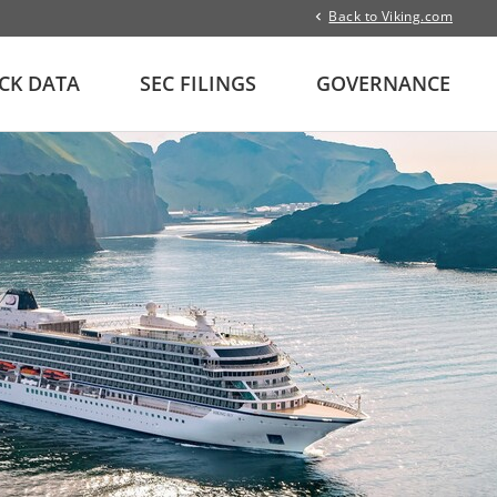
Back to Viking.com
CK DATA
SEC FILINGS
GOVERNANCE