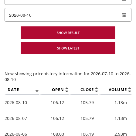
To date
SHOW RESULT
SHOW LATEST
Now showing pricehistory information for
2026-07-10
to
2026-
08-10
DATE
OPEN
CLOSE
VOLUME
2026-08-10
106.12
105.79
1.13m
2026-08-07
106.12
105.79
1.13m
2026-08-06
108.00
106.19
2.93m