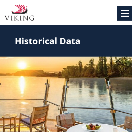
Historical Data