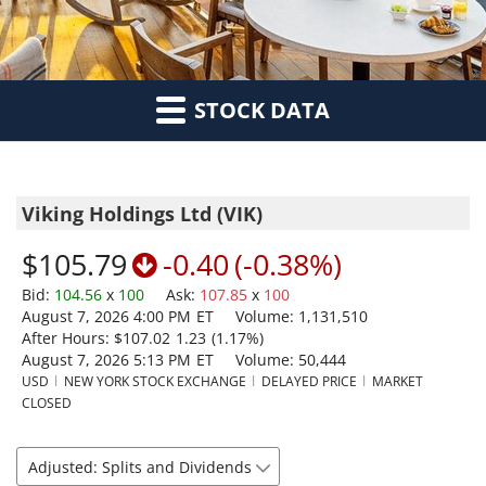
STOCK DATA
Viking Holdings Ltd
(
VIK
)
$105.79
-0.40
(
-0.38%
)
Bid
:
104.56
x
100
Ask
:
107.85
x
100
August 7, 2026 4:00 PM
ET
Volume:
1,131,510
After Hours:
$107.02
1.23
(
1.17%
)
August 7, 2026 5:13 PM
ET
Volume:
50,444
USD
NEW YORK STOCK EXCHANGE
DELAYED PRICE
MARKET
CLOSED
Adjusted: Splits and Dividends