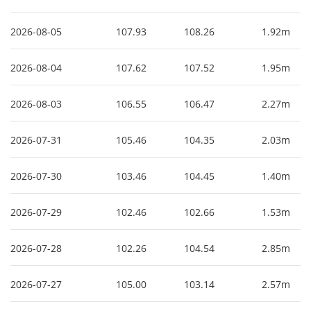
2026-08-05
107.93
108.26
1.92m
2026-08-04
107.62
107.52
1.95m
2026-08-03
106.55
106.47
2.27m
2026-07-31
105.46
104.35
2.03m
2026-07-30
103.46
104.45
1.40m
2026-07-29
102.46
102.66
1.53m
2026-07-28
102.26
104.54
2.85m
2026-07-27
105.00
103.14
2.57m