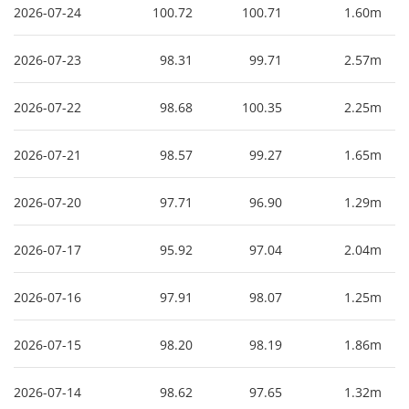
2026-07-24
100.72
100.71
1.60m
2026-07-23
98.31
99.71
2.57m
2026-07-22
98.68
100.35
2.25m
2026-07-21
98.57
99.27
1.65m
2026-07-20
97.71
96.90
1.29m
2026-07-17
95.92
97.04
2.04m
2026-07-16
97.91
98.07
1.25m
2026-07-15
98.20
98.19
1.86m
2026-07-14
98.62
97.65
1.32m