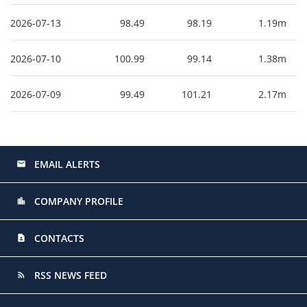
2026-07-13
98.49
98.19
1.19m
2026-07-10
100.99
99.14
1.38m
2026-07-09
99.49
101.21
2.17m
EMAIL ALERTS
email
COMPANY PROFILE
location_city
CONTACTS
contact_page
RSS NEWS FEED
rss_feed