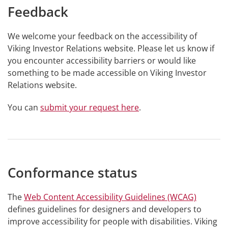
Feedback
We welcome your feedback on the accessibility of
Viking Investor Relations website. Please let us know if
you encounter accessibility barriers or would like
something to be made accessible on Viking Investor
Relations website.
You can
submit your request here
.
Conformance status
The
Web Content Accessibility Guidelines (WCAG)
defines guidelines for designers and developers to
improve accessibility for people with disabilities. Viking