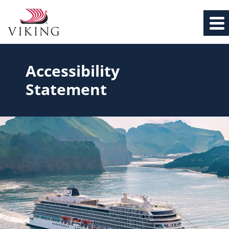
Accessibility
Statement