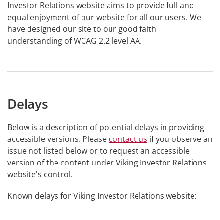
Investor Relations website aims to provide full and
equal enjoyment of our website for all our users. We
have designed our site to our good faith
understanding of WCAG 2.2 level AA.
Delays
Below is a description of potential delays in providing
accessible versions. Please
contact us
if you observe an
issue not listed below or to request an accessible
version of the content under Viking Investor Relations
website's control.
Known delays for Viking Investor Relations website: