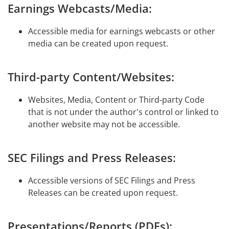
Earnings Webcasts/Media:
Accessible media for earnings webcasts or other
media can be created upon request.
Third-party Content/Websites:
Websites, Media, Content or Third-party Code
that is not under the author's control or linked to
another website may not be accessible.
SEC Filings and Press Releases:
Accessible versions of SEC Filings and Press
Releases can be created upon request.
Presentations/Reports (PDFs):