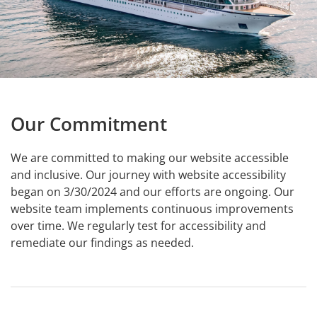
Our Commitment
We are committed to making our website accessible
and inclusive. Our journey with website accessibility
began on 3/30/2024 and our efforts are ongoing. Our
website team implements continuous improvements
over time. We regularly test for accessibility and
remediate our findings as needed.