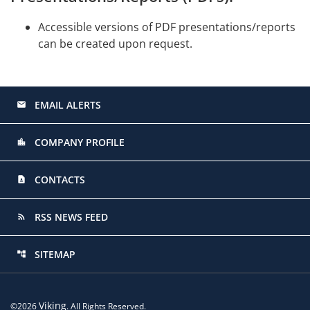
Accessible versions of PDF presentations/reports
can be created upon request.
EMAIL ALERTS
email
COMPANY PROFILE
location_city
CONTACTS
contact_page
RSS NEWS FEED
rss_feed
SITEMAP
account_tree
Viking
©
2026
. All Rights Reserved.