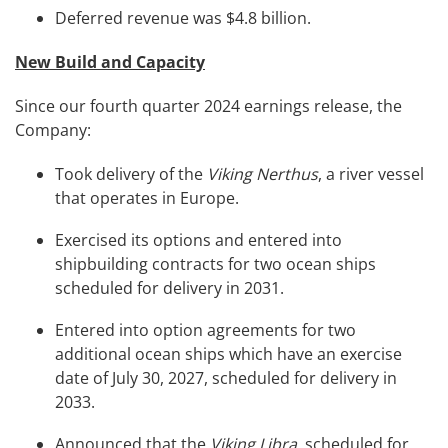
Deferred revenue was $4.8 billion.
New Build and Capacity
Since our fourth quarter 2024 earnings release, the
Company:
Took delivery of the
Viking Nerthus
, a river vessel
that operates in Europe.
Exercised its options and entered into
shipbuilding contracts for two ocean ships
scheduled for delivery in 2031.
Entered into option agreements for two
additional ocean ships which have an exercise
date of July 30, 2027, scheduled for delivery in
2033.
Announced that the
Viking Libra
, scheduled for