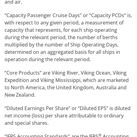
and air.
“Capacity Passenger Cruise Days” or “Capacity PCDs” is,
with respect to any given period, a measurement of
capacity that represents, for each ship operating
during the relevant period, the number of berths
multiplied by the number of Ship Operating Days,
determined on an aggregated basis for all ships in
operation during the relevant period.
“Core Products” are Viking River, Viking Ocean, Viking
Expedition and Viking Mississippi, which are marketed
to North America, the United Kingdom, Australia and
New Zealand.
“Diluted Earnings Per Share” or “Diluted EPS” is diluted
net income (loss) per share attributable to ordinary
and special shares.
®
“IFRS Accounting Standards” are the IFRS
Accounting