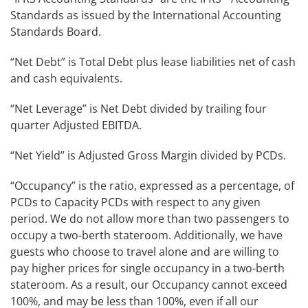
Standards as issued by the International Accounting
Standards Board.
“Net Debt” is Total Debt plus lease liabilities net of cash
and cash equivalents.
“Net Leverage” is Net Debt divided by trailing four
quarter Adjusted EBITDA.
“Net Yield” is Adjusted Gross Margin divided by PCDs.
“Occupancy” is the ratio, expressed as a percentage, of
PCDs to Capacity PCDs with respect to any given
period. We do not allow more than two passengers to
occupy a two-berth stateroom. Additionally, we have
guests who choose to travel alone and are willing to
pay higher prices for single occupancy in a two-berth
stateroom. As a result, our Occupancy cannot exceed
100%, and may be less than 100%, even if all our