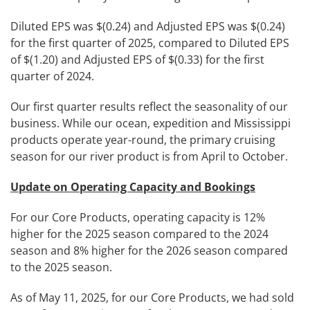
Diluted EPS was $(0.24) and Adjusted EPS was $(0.24)
for the first quarter of 2025, compared to Diluted EPS
of $(1.20) and Adjusted EPS of $(0.33) for the first
quarter of 2024.
Our first quarter results reflect the seasonality of our
business. While our ocean, expedition and Mississippi
products operate year-round, the primary cruising
season for our river product is from April to October.
Update on Operating Capacity and Bookings
For our Core Products, operating capacity is 12%
higher for the 2025 season compared to the 2024
season and 8% higher for the 2026 season compared
to the 2025 season.
As of May 11, 2025, for our Core Products, we had sold