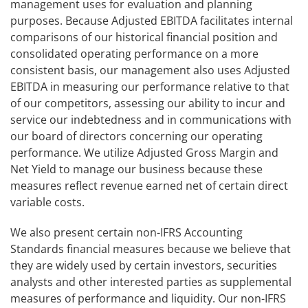
management uses for evaluation and planning
purposes. Because Adjusted EBITDA facilitates internal
comparisons of our historical financial position and
consolidated operating performance on a more
consistent basis, our management also uses Adjusted
EBITDA in measuring our performance relative to that
of our competitors, assessing our ability to incur and
service our indebtedness and in communications with
our board of directors concerning our operating
performance. We utilize Adjusted Gross Margin and
Net Yield to manage our business because these
measures reflect revenue earned net of certain direct
variable costs.
We also present certain non-IFRS Accounting
Standards financial measures because we believe that
they are widely used by certain investors, securities
analysts and other interested parties as supplemental
measures of performance and liquidity. Our non-IFRS