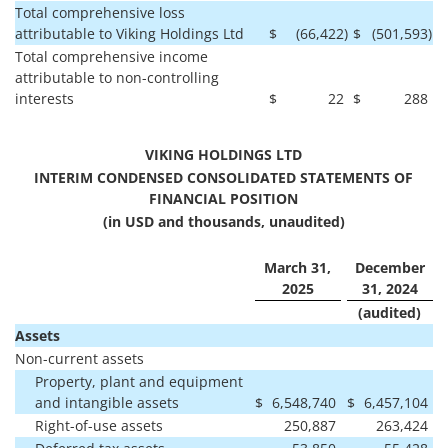
Total comprehensive loss
attributable to Viking Holdings Ltd
$
(66,422
)
$
(501,593
)
Total comprehensive income
attributable to non-controlling
interests
$
22
$
288
VIKING HOLDINGS LTD
INTERIM CONDENSED CONSOLIDATED STATEMENTS OF
FINANCIAL POSITION
(in USD and thousands, unaudited)
March 31,
December
2025
31, 2024
(audited)
Assets
Non-current assets
Property, plant and equipment
and intangible assets
$
6,548,740
$
6,457,104
Right-of-use assets
250,887
263,424