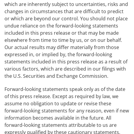
which are inherently subject to uncertainties, risks and
changes in circumstances that are difficult to predict
or which are beyond our control. You should not place
undue reliance on the forward-looking statements
included in this press release or that may be made
elsewhere from time to time by us, or on our behalf.
Our actual results may differ materially from those
expressed in, or implied by, the forward-looking
statements included in this press release as a result of
various factors, which are described in our filings with
the U.S. Securities and Exchange Commission.
Forward-looking statements speak only as of the date
of this press release. Except as required by law, we
assume no obligation to update or revise these
forward-looking statements for any reason, even if new
information becomes available in the future. All
forward-looking statements attributable to us are
expressly qualified by these cautionary statements.