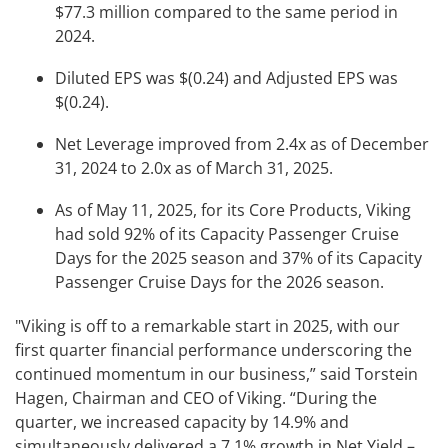
$77.3 million compared to the same period in
2024.
Diluted EPS was $(0.24) and Adjusted EPS was
$(0.24).
Net Leverage improved from 2.4x as of December
31, 2024 to 2.0x as of March 31, 2025.
As of May 11, 2025, for its Core Products, Viking
had sold 92% of its Capacity Passenger Cruise
Days for the 2025 season and 37% of its Capacity
Passenger Cruise Days for the 2026 season.
"Viking is off to a remarkable start in 2025, with our
first quarter financial performance underscoring the
continued momentum in our business,” said Torstein
Hagen, Chairman and CEO of Viking. “During the
quarter, we increased capacity by 14.9% and
simultaneously delivered a 7.1% growth in Net Yield –