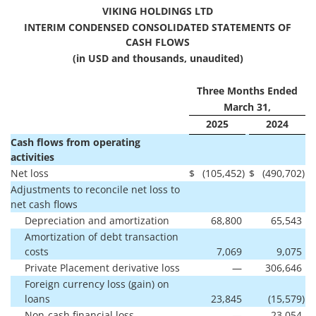
VIKING HOLDINGS LTD
INTERIM CONDENSED CONSOLIDATED STATEMENTS OF
CASH FLOWS
(in USD and thousands, unaudited)
Three Months Ended
March 31,
2025
2024
Cash flows from operating
activities
Net loss
$
(105,452
)
$
(490,702
)
Adjustments to reconcile net loss to
net cash flows
Depreciation and amortization
68,800
65,543
Amortization of debt transaction
costs
7,069
9,075
Private Placement derivative loss
—
306,646
Foreign currency loss (gain) on
loans
23,845
(15,579
)
Non-cash financial loss
—
23,054