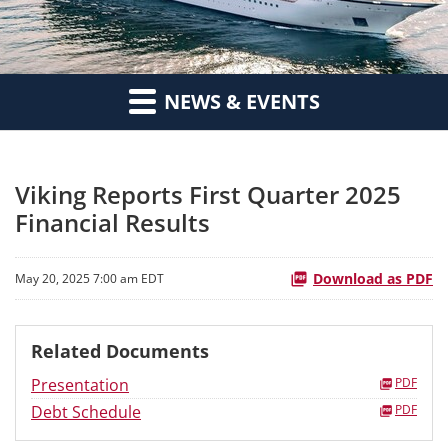
NEWS & EVENTS
Viking Reports First Quarter 2025
Financial Results
Download as PDF
May 20, 2025 7:00 am EDT
Related Documents
Presentation
PDF
Debt Schedule
PDF