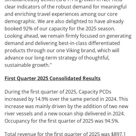
clear indicators of the robust demand for meaningful
and enriching travel experiences among our core
demographic. We are also delighted to have already
booked 92% of our capacity for the 2025 season.
Looking ahead, we remain firmly focused on generating
demand and delivering best-in-class differentiated
products through our one Viking brand, which will
advance our long-term strategy of thoughtful,
sustainable growth."
First Quarter 2025 Consolidated Results
During the first quarter of 2025, Capacity PCDs
increased by 14.9% over the same period in 2024. This
increase was mainly driven by the addition of two new
river vessels and a new ocean ship delivered in 2024.
Occupancy for the first quarter of 2025 was 94.5%.
Total revenue for the first quarter of 2025 was $897.1