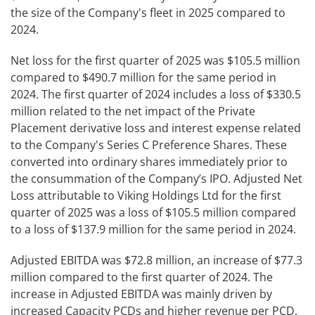
the size of the Company's fleet in 2025 compared to
2024.
Net loss for the first quarter of 2025 was $105.5 million
compared to $490.7 million for the same period in
2024. The first quarter of 2024 includes a loss of $330.5
million related to the net impact of the Private
Placement derivative loss and interest expense related
to the Company's Series C Preference Shares. These
converted into ordinary shares immediately prior to
the consummation of the Company’s IPO. Adjusted Net
Loss attributable to Viking Holdings Ltd for the first
quarter of 2025 was a loss of $105.5 million compared
to a loss of $137.9 million for the same period in 2024.
Adjusted EBITDA was $72.8 million, an increase of $77.3
million compared to the first quarter of 2024. The
increase in Adjusted EBITDA was mainly driven by
increased Capacity PCDs and higher revenue per PCD.