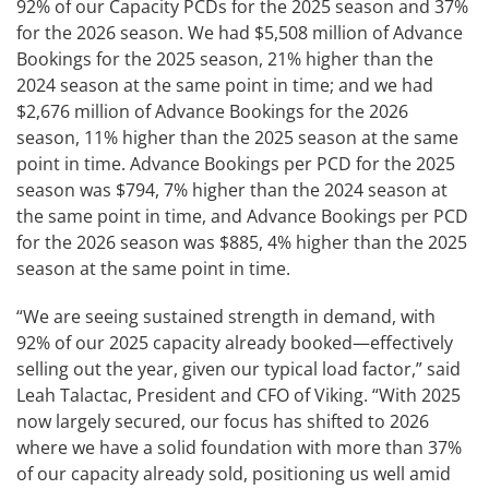
92% of our Capacity PCDs for the 2025 season and 37%
for the 2026 season. We had $5,508 million of Advance
Bookings for the 2025 season, 21% higher than the
2024 season at the same point in time; and we had
$2,676 million of Advance Bookings for the 2026
season, 11% higher than the 2025 season at the same
point in time. Advance Bookings per PCD for the 2025
season was $794, 7% higher than the 2024 season at
the same point in time, and Advance Bookings per PCD
for the 2026 season was $885, 4% higher than the 2025
season at the same point in time.
“We are seeing sustained strength in demand, with
92% of our 2025 capacity already booked—effectively
selling out the year, given our typical load factor,” said
Leah Talactac, President and CFO of Viking. “With 2025
now largely secured, our focus has shifted to 2026
where we have a solid foundation with more than 37%
of our capacity already sold, positioning us well amid