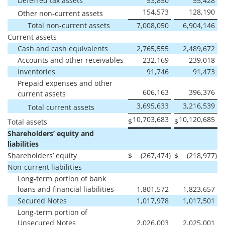
Deferred tax assets
53,850
55,428
154,573
128,190
Other non-current assets
Total non-current assets
7,008,050
6,904,146
Current assets
Cash and cash equivalents
2,765,555
2,489,672
Accounts and other receivables
232,169
239,018
Inventories
91,746
91,473
Prepaid expenses and other
606,163
396,376
current assets
3,695,633
3,216,539
Total current assets
10,703,683
10,120,685
$
$
Total assets
Shareholders’ equity and
liabilities
Shareholders’ equity
$
(267,474
)
$
(218,977
)
Non-current liabilities
Long-term portion of bank
loans and financial liabilities
1,801,572
1,823,657
Secured Notes
1,017,978
1,017,501
Long-term portion of
Unsecured Notes
2,026,003
2,025,001