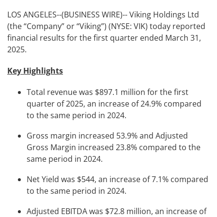
LOS ANGELES--(BUSINESS WIRE)-- Viking Holdings Ltd
(the “Company” or “Viking”) (NYSE: VIK) today reported
financial results for the first quarter ended March 31,
2025.
Key Highlights
Total revenue was $897.1 million for the first
quarter of 2025, an increase of 24.9% compared
to the same period in 2024.
Gross margin increased 53.9% and Adjusted
Gross Margin increased 23.8% compared to the
same period in 2024.
Net Yield was $544, an increase of 7.1% compared
to the same period in 2024.
Adjusted EBITDA was $72.8 million, an increase of