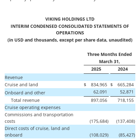
VIKING HOLDINGS LTD
INTERIM CONDENSED CONSOLIDATED STATEMENTS OF
OPERATIONS
(in USD and thousands, except per share data, unaudited)
Three Months Ended
March 31,
2025
2024
Revenue
Cruise and land
$
834,965
$
665,284
62,091
52,871
Onboard and other
Total revenue
897,056
718,155
Cruise operating expenses
Commissions and transportation
costs
(175,684
)
(137,408
)
Direct costs of cruise, land and
onboard
(108,029
)
(85,427
)