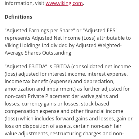
information, visit
www.viking.com
.
Definitions
“Adjusted Earnings per Share” or "Adjusted EPS"
represents Adjusted Net Income (Loss) attributable to
Viking Holdings Ltd divided by Adjusted Weighted-
Average Shares Outstanding.
“Adjusted EBITDA” is EBITDA (consolidated net income
(loss) adjusted for interest income, interest expense,
income tax benefit (expense) and depreciation,
amortization and impairment) as further adjusted for
non-cash Private Placement derivative gains and
losses, currency gains or losses, stock-based
compensation expense and other financial income
(loss) (which includes forward gains and losses, gain or
loss on disposition of assets, certain non-cash fair
value adjustments, restructuring charges and non-