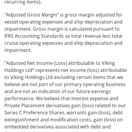
recurring items).
“Adjusted Gross Margin” is gross margin adjusted for
vessel operating expenses and ship depreciation and
impairment. Gross margin is calculated pursuant to
IFRS Accounting Standards as total revenue less total
cruise operating expenses and ship depreciation and
impairment.
“Adjusted Net Income (Loss) attributable to Viking
Holdings Ltd”
represents net income (loss) attributable
to Viking Holdings Ltd excluding certain items that we
believe are not part of our primary operating business
and are not an indication of our future earnings
performance. We believe that interest expense and
Private Placement derivatives gain (loss) related to our
Series C Preference Shares, warrants gain (loss), debt
extinguishment and modification costs, gain (loss) on
embedded derivatives associated with debt and