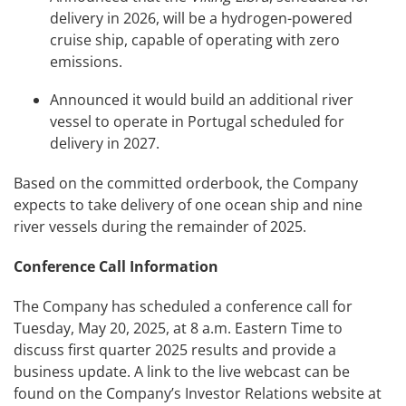
delivery in 2026, will be a hydrogen-powered
cruise ship, capable of operating with zero
emissions.
Announced it would build an additional river
vessel to operate in Portugal scheduled for
delivery in 2027.
Based on the committed orderbook, the Company
expects to take delivery of one ocean ship and nine
river vessels during the remainder of 2025.
Conference Call Information
The Company has scheduled a conference call for
Tuesday, May 20, 2025, at 8 a.m. Eastern Time to
discuss first quarter 2025 results and provide a
business update. A link to the live webcast can be
found on the Company’s Investor Relations website at