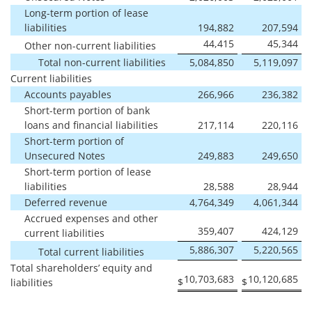
Long-term portion of lease
liabilities
194,882
207,594
44,415
45,344
Other non-current liabilities
Total non-current liabilities
5,084,850
5,119,097
Current liabilities
Accounts payables
266,966
236,382
Short-term portion of bank
loans and financial liabilities
217,114
220,116
Short-term portion of
Unsecured Notes
249,883
249,650
Short-term portion of lease
liabilities
28,588
28,944
Deferred revenue
4,764,349
4,061,344
Accrued expenses and other
359,407
424,129
current liabilities
5,886,307
5,220,565
Total current liabilities
Total shareholders’ equity and
10,703,683
10,120,685
$
$
liabilities