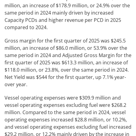
million, an increase of $178.9 million, or 24.9% over the
same period in 2024 mainly driven by increased
Capacity PCDs and higher revenue per PCD in 2025
compared to 2024.
Gross margin for the first quarter of 2025 was $245.5
million, an increase of $86.0 million, or 53.9% over the
same period in 2024 and Adjusted Gross Margin for the
first quarter of 2025 was $613.3 million, an increase of
$118.0 million, or 23.8%, over the same period in 2024.
Net Yield was $544 for the first quarter, up 7.1% year-
over year.
Vessel operating expenses were $309.9 million and
vessel operating expenses excluding fuel were $268.2
million. Compared to the same period in 2024, vessel
operating expenses increased $28.8 million, or 10.2%,
and vessel operating expenses excluding fuel increased
$29.2 million, or 12.2% mainly driven by the increase in