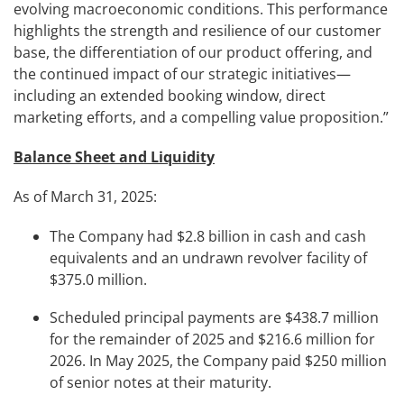
evolving macroeconomic conditions. This performance
highlights the strength and resilience of our customer
base, the differentiation of our product offering, and
the continued impact of our strategic initiatives—
including an extended booking window, direct
marketing efforts, and a compelling value proposition.”
Balance Sheet and Liquidity
As of March 31, 2025:
The Company had $2.8 billion in cash and cash
equivalents and an undrawn revolver facility of
$375.0 million.
Scheduled principal payments are $438.7 million
for the remainder of 2025 and $216.6 million for
2026. In May 2025, the Company paid $250 million
of senior notes at their maturity.