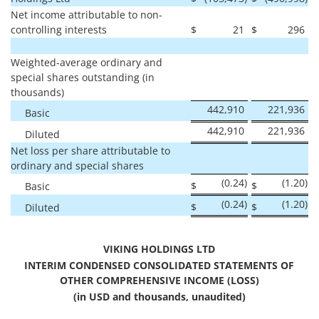
Net income attributable to non-
controlling interests
$
21
$
296
Weighted-average ordinary and
special shares outstanding (in
thousands)
442,910
221,936
Basic
442,910
221,936
Diluted
Net loss per share attributable to
ordinary and special shares
(0.24
)
(1.20
)
$
$
Basic
(0.24
)
(1.20
)
$
$
Diluted
VIKING HOLDINGS LTD
INTERIM CONDENSED CONSOLIDATED STATEMENTS OF
OTHER COMPREHENSIVE INCOME (LOSS)
(in USD and thousands, unaudited)