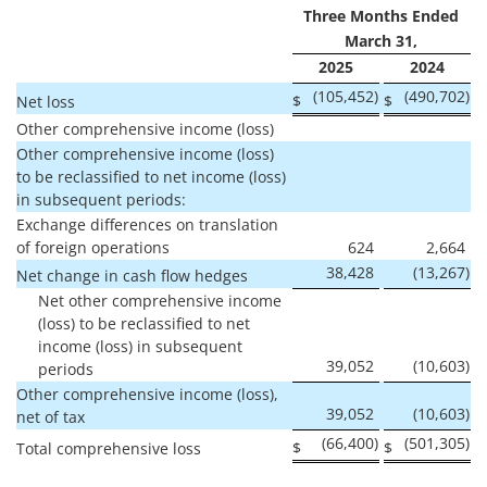
Three Months Ended
March 31,
2025
2024
(105,452
)
(490,702
)
$
$
Net loss
Other comprehensive income (loss)
Other comprehensive income (loss)
to be reclassified to net income (loss)
in subsequent periods:
Exchange differences on translation
of foreign operations
624
2,664
38,428
(13,267
)
Net change in cash flow hedges
Net other comprehensive income
(loss) to be reclassified to net
income (loss) in subsequent
39,052
(10,603
)
periods
Other comprehensive income (loss),
39,052
(10,603
)
net of tax
(66,400
)
(501,305
)
$
$
Total comprehensive loss