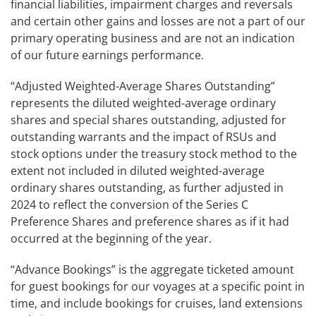
financial liabilities, impairment charges and reversals
and certain other gains and losses are not a part of our
primary operating business and are not an indication
of our future earnings performance.
“Adjusted Weighted-Average Shares Outstanding”
represents the diluted weighted-average ordinary
shares and special shares outstanding, adjusted for
outstanding warrants and the impact of RSUs and
stock options under the treasury stock method to the
extent not included in diluted weighted-average
ordinary shares outstanding, as further adjusted in
2024 to reflect the conversion of the Series C
Preference Shares and preference shares as if it had
occurred at the beginning of the year.
“Advance Bookings” is the aggregate ticketed amount
for guest bookings for our voyages at a specific point in
time, and include bookings for cruises, land extensions