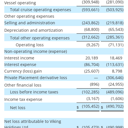
(309,948
)
(281,090
)
Vessel operating
Total cruise operating expenses
(593,661
)
(503,925
)
Other operating expenses
Selling and administration
(243,862
)
(219,818
)
(68,800
)
(65,543
)
Depreciation and amortization
(312,662
)
(285,361
)
Total other operating expenses
Operating loss
(9,267
)
(71,131
)
Non-operating income (expense)
Interest income
20,189
18,469
Interest expense
(86,704
)
(113,631
)
Currency (loss) gain
(25,607
)
8,798
Private Placement derivative loss
—
(306,646
)
(896
)
(24,955
)
Other financial loss
Loss before income taxes
(102,285
)
(489,096
)
(3,167
)
(1,606
)
Income tax expense
(105,452
)
(490,702
)
$
$
Net loss
Net loss attributable to Viking
Holdings Ltd
$
(105,473
)
$
(490,998
)