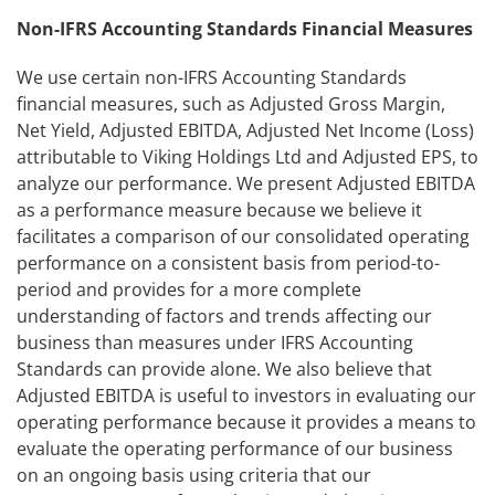
Non-IFRS Accounting Standards Financial Measures
We use certain non-IFRS Accounting Standards
financial measures, such as Adjusted Gross Margin,
Net Yield, Adjusted EBITDA, Adjusted Net Income (Loss)
attributable to Viking Holdings Ltd and Adjusted EPS, to
analyze our performance. We present Adjusted EBITDA
as a performance measure because we believe it
facilitates a comparison of our consolidated operating
performance on a consistent basis from period-to-
period and provides for a more complete
understanding of factors and trends affecting our
business than measures under IFRS Accounting
Standards can provide alone. We also believe that
Adjusted EBITDA is useful to investors in evaluating our
operating performance because it provides a means to
evaluate the operating performance of our business
on an ongoing basis using criteria that our