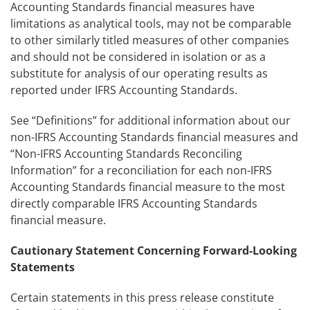
Accounting Standards financial measures have
limitations as analytical tools, may not be comparable
to other similarly titled measures of other companies
and should not be considered in isolation or as a
substitute for analysis of our operating results as
reported under IFRS Accounting Standards.
See “Definitions” for additional information about our
non-IFRS Accounting Standards financial measures and
“Non-IFRS Accounting Standards Reconciling
Information” for a reconciliation for each non-IFRS
Accounting Standards financial measure to the most
directly comparable IFRS Accounting Standards
financial measure.
Cautionary Statement Concerning Forward-Looking
Statements
Certain statements in this press release constitute