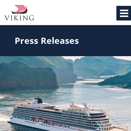
Press Releases