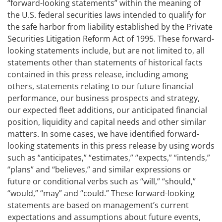
“forward-looking statements” within the meaning of
the U.S. federal securities laws intended to qualify for
the safe harbor from liability established by the Private
Securities Litigation Reform Act of 1995. These forward-
looking statements include, but are not limited to, all
statements other than statements of historical facts
contained in this press release, including among
others, statements relating to our future financial
performance, our business prospects and strategy,
our expected fleet additions, our anticipated financial
position, liquidity and capital needs and other similar
matters. In some cases, we have identified forward-
looking statements in this press release by using words
such as “anticipates,” “estimates,” “expects,” “intends,”
“plans” and “believes,” and similar expressions or
future or conditional verbs such as “will,” “should,”
“would,” “may” and “could.” These forward-looking
statements are based on management’s current
expectations and assumptions about future events,