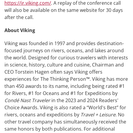
https://ir.viking.com/
. A replay of the conference call
will also be available on the same website for 30 days
after the call.
About Viking
Viking was founded in 1997 and provides destination-
focused journeys on rivers, oceans, and lakes around
the world. Designed for curious travelers with interests
in science, history, culture and cuisine, Chairman and
CEO Torstein Hagen often says Viking offers
experiences for The Thinking Person™. Viking has more
than 450 awards to its name, including being rated #1
for Rivers, #1 for Oceans and #1 for Expeditions by
Condé Nast Traveler
in the 2023 and 2024 Readers'
Choice Awards. Viking is also rated a “World's Best” for
rivers, oceans and expeditions by
Travel + Leisure
. No
other travel company has simultaneously received the
same honors by both publications. For additional