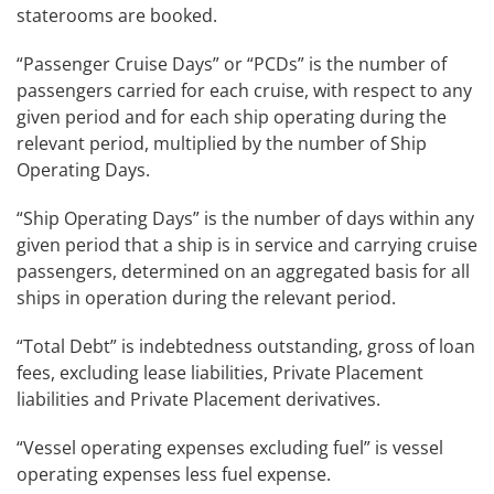
staterooms are booked.
“Passenger Cruise Days” or “PCDs” is the number of
passengers carried for each cruise, with respect to any
given period and for each ship operating during the
relevant period, multiplied by the number of Ship
Operating Days.
“Ship Operating Days” is the number of days within any
given period that a ship is in service and carrying cruise
passengers, determined on an aggregated basis for all
ships in operation during the relevant period.
“Total Debt” is indebtedness outstanding, gross of loan
fees, excluding lease liabilities, Private Placement
liabilities and Private Placement derivatives.
“Vessel operating expenses excluding fuel”
is vessel
operating expenses less fuel expense.