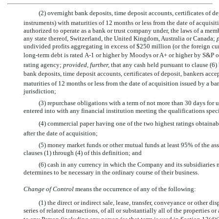
(2) overnight bank deposits, time deposit accounts, certificates of 
instruments) with maturities of 12 months or less from the date of acquisi
authorized to operate as a bank or trust company under, the laws of a memb
any state thereof, Switzerland, the United Kingdom, Australia or Canada;
undivided profits aggregating in excess of $250 million (or the foreign cu
long-term debt is rated
A-1
or higher by Moodys or A+ or higher by S&P or
rating agency;
provided, further,
that any cash held pursuant to clause (6
bank deposits, time deposit accounts, certificates of deposit, bankers ac
maturities of 12 months or less from the date of acquisition issued by a b
jurisdiction;
(3) repurchase obligations with a term of not more than 30 days for u
entered into with any financial institution meeting the qualifications speci
(4) commercial paper having one of the two highest ratings obtainab
after the date of acquisition;
(5) money market funds or other mutual funds at least 95% of the ass
clauses (1) through (4) of this definition; and
(6) cash in any currency in which the Company and its subsidiaries 
determines to be necessary in the ordinary course of their business.
Change of Control
means the occurrence of any of the following:
(1) the direct or indirect sale, lease, transfer, conveyance or other d
series of related transactions, of all or substantially all of the properties