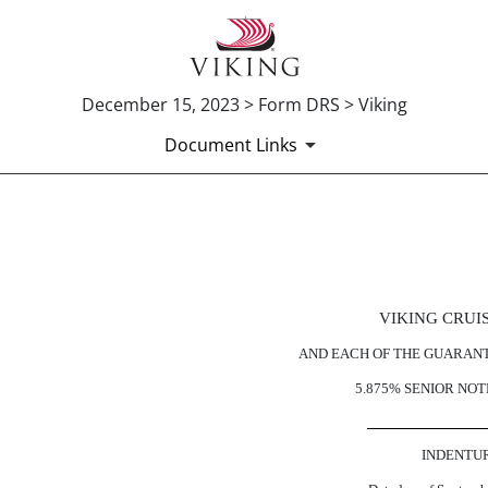
December 15, 2023 > Form DRS > Viking
Document Links
Published on December 15, 2023
VIKING CRUI
AND EACH OF THE GUARAN
5.875% SENIOR NOT
INDENTU