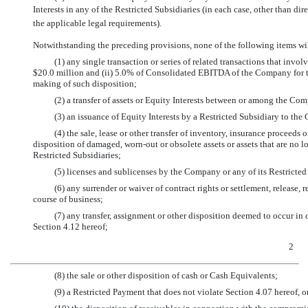
Interests in any of the Restricted Subsidiaries (in each case, other than dir
the applicable legal requirements).
Notwithstanding the preceding provisions, none of the following items wil
(1) any single transaction or series of related transactions that involv
$20.0 million and (ii) 5.0% of Consolidated EBITDA of the Company for th
making of such disposition;
(2) a transfer of assets or Equity Interests between or among the Co
(3) an issuance of Equity Interests by a Restricted Subsidiary to the
(4) the sale, lease or other transfer of inventory, insurance proceeds 
disposition of damaged,
worn-out
or obsolete assets or assets that are no 
Restricted Subsidiaries;
(5) licenses and sublicenses by the Company or any of its Restricted 
(6) any surrender or waiver of contract rights or settlement, release, 
course of business;
(7) any transfer, assignment or other disposition deemed to occur in
Section 4.12 hereof;
2
(8) the sale or other disposition of cash or Cash Equivalents;
(9) a Restricted Payment that does not violate Section 4.07 hereof, o