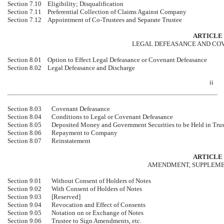
Section 7.10
Eligibility; Disqualification
Section 7.11
Preferential Collection of Claims Against Company
Section 7.12
Appointment of
Co-Trustees
and Separate Trustee
ARTICLE 
LEGAL DEFEASANCE AND CO
Section 8.01
Option to Effect Legal Defeasance or Covenant Defeasance
Section 8.02
Legal Defeasance and Discharge
ii
Section 8.03
Covenant Defeasance
Section 8.04
Conditions to Legal or Covenant Defeasance
Section 8.05
Deposited Money and Government Securities to be Held in Trus
Section 8.06
Repayment to Company
Section 8.07
Reinstatement
ARTICLE 
AMENDMENT, SUPPLEME
Section 9.01
Without Consent of Holders of Notes
Section 9.02
With Consent of Holders of Notes
Section 9.03
[Reserved]
Section 9.04
Revocation and Effect of Consents
Section 9.05
Notation on or Exchange of Notes
Section 9.06
Trustee to Sign Amendments, etc.