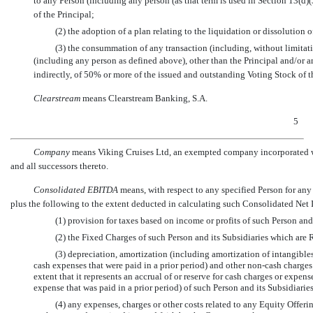
to any Person (including any person (as that term is used in Section 13(d)
of the Principal;
(2) the adoption of a plan relating to the liquidation or dissolution
(3) the consummation of any transaction (including, without limitati
(including any person as defined above), other than the Principal and/or a
indirectly, of 50% or more of the issued and outstanding Voting Stock of
Clearstream
 means Clearstream Banking, S.A.
5
Company
 means Viking Cruises Ltd, an exempted company incorporated w
and all successors thereto.
Consolidated EBITDA
 means, with respect to any specified Person for an
plus the following to the extent deducted in calculating such Consolidated Net
(1) provision for taxes based on income or profits of such Person and
(2) the Fixed Charges of such Person and its Subsidiaries which are 
(3) depreciation, amortization (including amortization of intangible
cash expenses that were paid in a prior period) and other
non-cash
charges
extent that it represents an accrual of or reserve for cash charges or expen
expense that was paid in a prior period) of such Person and its Subsidiarie
(4) any expenses, charges or other costs related to any Equity Offerin