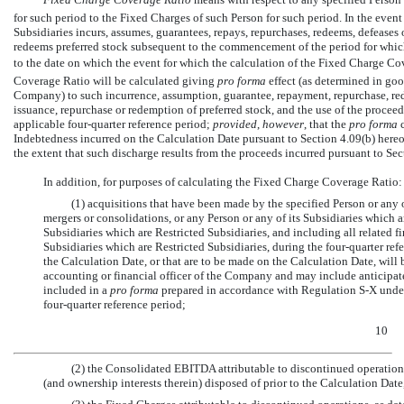
for such period to the Fixed Charges of such Person for such period. In the event 
Subsidiaries incurs, assumes, guarantees, repays, repurchases, redeems, defeases 
redeems preferred stock subsequent to the commencement of the period for whic
to the date on which the event for which the calculation of the Fixed Charge Cov
Coverage Ratio will be calculated giving
pro forma
effect (as determined in good
Company) to such incurrence, assumption, guarantee, repayment, repurchase, red
issuance, repurchase or redemption of preferred stock, and the use of the proceed
applicable four-quarter reference period;
provided
,
however
, that the
pro forma
c
Indebtedness incurred on the Calculation Date pursuant to Section 4.09(b) hereof
the extent that such discharge results from the proceeds incurred pursuant to Sec
In addition, for purposes of calculating the Fixed Charge Coverage Ratio:
(1) acquisitions that have been made by the specified Person or any 
mergers or consolidations, or any Person or any of its Subsidiaries which a
Subsidiaries which are Restricted Subsidiaries, and including all related 
Subsidiaries which are Restricted Subsidiaries, during the four-quarter ref
the Calculation Date, or that are to be made on the Calculation Date, will
accounting or financial officer of the Company and may include anticipat
included in a
pro forma
prepared in accordance with Regulation
S-X
under
four-quarter reference period;
10
(2) the Consolidated EBITDA attributable to discontinued operation
(and ownership interests therein) disposed of prior to the Calculation Date