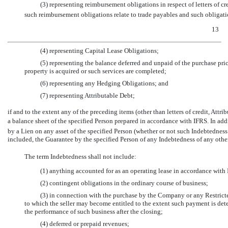
(3) representing reimbursement obligations in respect of letters of cr
such reimbursement obligations relate to trade payables and such obligatio
13
(4) representing Capital Lease Obligations;
(5) representing the balance deferred and unpaid of the purchase pric
property is acquired or such services are completed;
(6) representing any Hedging Obligations; and
(7) representing Attributable Debt;
if and to the extent any of the preceding items (other than letters of credit, At
a balance sheet of the specified Person prepared in accordance with IFRS. In addi
by a Lien on any asset of the specified Person (whether or not such Indebtedness
included, the Guarantee by the specified Person of any Indebtedness of any othe
The term Indebtedness shall not include:
(1) anything accounted for as an operating lease in accordance with I
(2) contingent obligations in the ordinary course of business;
(3) in connection with the purchase by the Company or any Restrict
to which the seller may become entitled to the extent such payment is de
the performance of such business after the closing;
(4) deferred or prepaid revenues;