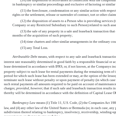
(10) the disposition of receivables in connection with the compromise
in bankruptcy or similar proceedings and exclusive of factoring or similar
(11) the foreclosure, condemnation or any similar action with respect 
rights or the settlement, release or surrender of contract, tort or other clai
(12) the disposition of assets to a Person who is providing services 
Company or any Restricted Subsidiary to such Person) related to such asse
(13) the sale of any property in a sale and leaseback transaction that
months of the acquisition of such property;
(14) time charters and other similar arrangements in the ordinary cou
(15) any Total Loss.
Attributable Debt
 means, with respect to any sale and leaseback transacti
interest rate reasonably determined in good faith by a responsible financial or ac
lease determined in accordance with IFRS, or, if not known, at the Companys incr
property subject to such lease for rental payments during the remaining term of 
period for which such lease has been extended or may, at the option of the lessor
terminate such lease without penalty or upon payment of penalty (in which case 
such rental payments all amounts required to be paid on account of maintenance an
charges;
provided, however,
that if such sale and leaseback transaction results 
thereby will be determined in accordance with the definition of Capital Lease Ob
Bankruptcy Law
 means (1) Title 11, U.S. Code, (2) the Companies Act 
law, and (4) any other law of the United States or Bermuda (or, in each case, any p
subdivision thereof relating to bankruptcy, insolvency, receivership,
winding-up