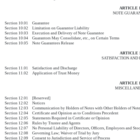
ARTICLE 1
NOTE GUARA
Section 10.01
Guarantee
Section 10.02
Limitation on Guarantor Liability
Section 10.03
Execution and Delivery of Note Guarantee
Section 10.04
Guarantors May Consolidate, etc., on Certain Terms
Section 10.05
Note Guarantees Release
ARTICLE 1
SATISFACTION AND
Section 11.01
Satisfaction and Discharge
Section 11.02
Application of Trust Money
ARTICLE 1
MISCELLAN
Section 12.01
[Reserved]
Section 12.02
Notices
Section 12.03
Communication by Holders of Notes with Other Holders of Not
Section 12.04
Certificate and Opinion as to Conditions Precedent
Section 12.05
Statements Required in Certificate or Opinion
Section 12.06
Rules by Trustee and Agents
Section 12.07
No Personal Liability of Directors, Officers, Employees and Sto
Section 12.08
Governing Law; Waiver of Trial by Jury
Section 12.09
Consent to Jurisdiction and Service of Process