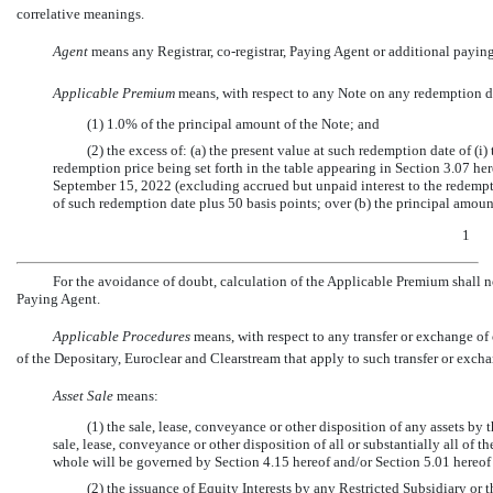
correlative meanings.
Agent
 means any Registrar,
co-registrar,
Paying Agent or additional paying
Applicable Premium
 means, with respect to any Note on any redemption da
(1) 1.0% of the principal amount of the Note; and
(2) the excess of: (a) the present value at such redemption date of (
redemption price being set forth in the table appearing in Section 3.07 her
September 15, 2022 (excluding accrued but unpaid interest to the redempti
of such redemption date plus 50 basis points; over (b) the principal amoun
1
For the avoidance of doubt, calculation of the Applicable Premium shall no
Paying Agent.
Applicable Procedures
 means, with respect to any transfer or exchange of
of the Depositary, Euroclear and Clearstream that apply to such transfer or exch
Asset Sale
 means:
(1) the sale, lease, conveyance or other disposition of any assets by
sale, lease, conveyance or other disposition of all or substantially all of 
whole will be governed by Section 4.15 hereof and/or Section 5.01 hereof
(2) the issuance of Equity Interests by any Restricted Subsidiary or 