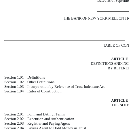
Dated as of Septemb
THE BANK OF NEW YORK MELLON TRUST
TABLE OF CO
ARTICLE 
DEFINITIONS AND IN
BY REFERE
Section 1.01
Definitions
Section 1.02
Other Definitions
Section 1.03
Incorporation by Reference of Trust Indenture Act
Section 1.04
Rules of Construction
ARTICLE 
THE NOT
Section 2.01
Form and Dating; Terms
Section 2.02
Execution and Authentication
Section 2.03
Registrar and Paying Agent
Section 2.04
Paying Agent to Hold Money in Trust