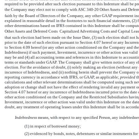
required to be provided after such election pursuant to this Indenture shall be 
the Company may elect not to comply with ASC
340-20
Other Assets and Deferr
faith by the Board of Directors of the Company, any other GAAP requirement in
explained in reasonable detail in the footnotes to such financial statements, (2) 
other determinations based on IFRS contained in this Indenture shall be compu
Other Assets and Deferred Costs  Capitalized Advertising Costs and Capital Leas
that such election had been made on the Issue Date, (3) such election shall not
prior to the date of such election pursuant to Section 4.07 hereof or any Incurre
to Section 4.09 hereof (or any other action conditioned on the Company and the 
Indebtedness) if such payment, Investment, incurrence or other action was valid 
may be and (4) all accounting terms and references in this Indenture to account
terms or standards under GAAP. The Company shall give written notice of any el
election. For the avoidance of doubt, (i) solely making an election (without any ot
incurrence of Indebtedness, and (ii) nothing herein shall prevent the Company o
reporting currency in accordance with IFRS, or GAAP, as applicable;
provided
t
calculations and other relevant determinations shall be computed using such ne
adoption or change shall not have the effect of rendering invalid any payment o
Section 4.07 hereof or any incurrence of Indebtedness incurred prior to the date
other action conditioned on the Company and the Restricted Subsidiaries having
Investment, incurrence or other action was valid under this Indenture on the dat
doubt, any treatment of operating leases under this Indenture shall be in accorda
Indebtedness
 means, with respect to any specified Person, any indebtedn
(1) in respect of borrowed money;
(2) evidenced by bonds, notes, debentures or similar instruments for 