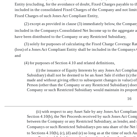
Entity (excluding, for the avoidance of doubt, Fixed Charges payable to th
included in the consolidated Fixed Charges of the Company and not limited
Fixed Charges of such Jones Act Compliant Entity,
(2) except as provided in clause (3) immediately below, the Company
included in the Companys Consolidated Net Income up to the aggregate am
have been distributed to the Company or any Restricted Subsidiary,
(3) solely for purposes of calculating the Fixed Charge Coverage Ra
(loss) of a Jones Act Compliant Entity shall be included in the Compan
and
(4) for purposes of Section 4.10 and related definitions,
(i) the issuance of Equity Interests by any Jones Act Compli
Subsidiary) shall not be deemed to be an Asset Sale if either (x) 
made and without giving effect to subsequent changes in value) of 
Person (other than the Company or any Restricted Subsidiary) does
Company or such Restricted Subsidiary would maintain its proporti
16
(ii) with respect to any Asset Sale by any Jones Act Compliant
Section 4.10(b), the Net Proceeds received by such Jones Act Com
between the Company or any Restricted Subsidiary, as lender, and 
Companys or such Restricted Subsidiarys pro rata share of the Ne
to Sections 4.10(b), (c), (d) and (e) so long as at the time of suc