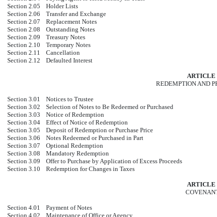
Section 2.05
Holder Lists
Section 2.06
Transfer and Exchange
Section 2.07
Replacement Notes
Section 2.08
Outstanding Notes
Section 2.09
Treasury Notes
Section 2.10
Temporary Notes
Section 2.11
Cancellation
Section 2.12
Defaulted Interest
ARTICLE 
REDEMPTION AND 
Section 3.01
Notices to Trustee
Section 3.02
Selection of Notes to Be Redeemed or Purchased
Section 3.03
Notice of Redemption
Section 3.04
Effect of Notice of Redemption
Section 3.05
Deposit of Redemption or Purchase Price
Section 3.06
Notes Redeemed or Purchased in Part
Section 3.07
Optional Redemption
Section 3.08
Mandatory Redemption
Section 3.09
Offer to Purchase by Application of Excess Proceeds
Section 3.10
Redemption for Changes in Taxes
ARTICLE 
COVENAN
Section 4.01
Payment of Notes
Section 4.02
Maintenance of Office or Agency