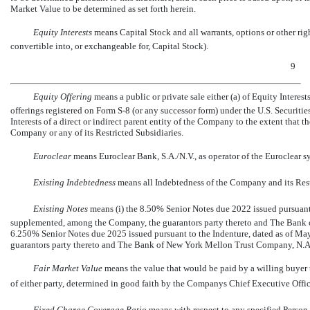
Market Value to be determined as set forth herein.
Equity Interests
 means Capital Stock and all warrants, options or other rig
convertible into, or exchangeable for, Capital Stock).
9
Equity Offering
 means a public or private sale either (a) of Equity Inter
offerings registered on Form
S-8
(or any successor form) under the U.S. Securities 
Interests of a direct or indirect parent entity of the Company to the extent that t
Company or any of its Restricted Subsidiaries.
Euroclear
 means Euroclear Bank, S.A./N.V., as operator of the Euroclear s
Existing Indebtedness
 means all Indebtedness of the Company and its Rest
Existing Notes
 means (i) the 8.50% Senior Notes due 2022 issued pursuan
supplemented, among the Company, the guarantors party thereto and The Bank o
6.250% Senior Notes due 2025 issued pursuant to the Indenture, dated as of 
guarantors party thereto and The Bank of New York Mellon Trust Company, N.A.,
Fair Market Value
means the value that would be paid by a willing buyer to
of either party, determined in good faith by the Companys Chief Executive Offic
Fixed Charge Coverage Ratio
 means with respect to any specified Perso