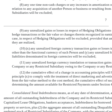
(8) any one time
non-cash
charges or any increases in amortization o
relation to any acquisition of another Person or business or resulting fro
Subsidiaries will be excluded;
7
(9) any unrealized gains or losses in respect of Hedging Obligations 
hedge transactions or the fair value or changes therein recognized in earni
case, in respect of Hedging Obligations will be excluded;
provided
that an
they are realized;
(10) (x) any unrealized foreign currency transaction gains or losses
other than the functional currency of such Person and (y) any unrealized fo
liabilities denominated in foreign currencies will be excluded;
(11) any unrealized foreign currency translation or transaction gains 
Company or any Restricted Subsidiary owing to the Company or any Restr
(12) the cumulative effect of a change in accounting principles will
principle (x) to comply with the treatment of direct marketing and advertis
from the fair value method to the cost method, the cumulative effect of su
determining the amount available for Restricted Payments under Section 4.
Consolidated Total Indebtedness
 means, as of any date of determination,
amount of all outstanding Indebtedness of the Company and its Restricted Subsid
Capitalized Lease Obligations, bankers acceptances, Indebtedness for borrowed 
property or services, plus (2) the aggregate amount of all outstanding Disqualif
preferred stock of Restricted Subsidiaries of the Company, with the amount of suc