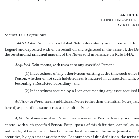
ARTICLE 
DEFINITIONS AND I
BY REFERE
Section 1.01
Definitions.
144A Global Note
 means a Global Note substantially in the form of Exhi
Legend and deposited with or on behalf of, and registered in the name of, the De
the outstanding principal amount of the Notes sold in reliance on Rule 144A.
Acquired Debt
 means, with respect to any specified Person:
(1) Indebtedness of any other Person existing at the time such other
Person, whether or not such Indebtedness is incurred in connection with, o
becoming a Restricted Subsidiary; and
(2) Indebtedness secured by a Lien encumbering any asset acquired 
Additional Notes
means additional Notes (other than the Initial Notes) is
hereof, as part of the same series as the Initial Notes.
Affiliate
 of any specified Person means any other Person directly or indir
control with such specified Person. For purposes of this definition, control, as 
indirectly, of the power to direct or cause the direction of the management or p
securities, by agreement or otherwise. For purposes of this definition, the terms 