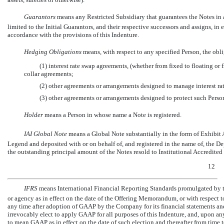
Guarantors
 means any Restricted Subsidiary that guarantees the Notes in 
limited to the Initial Guarantors, and their respective successors and assigns, in
accordance with the provisions of this Indenture.
Hedging Obligations
 means, with respect to any specified Person, the obl
(1) interest rate swap agreements, (whether from fixed to floating or f
collar agreements;
(2) other agreements or arrangements designed to manage interest rates
(3) other agreements or arrangements designed to protect such Perso
Holder
 means a Person in whose name a Note is registered.
IAI Global Note
 means a Global Note substantially in the form of Exhibi
Legend and deposited with or on behalf of, and registered in the name of, the De
the outstanding principal amount of the Notes resold to Institutional Accredited 
12
IFRS
 means International Financial Reporting Standards promulgated by 
or agency as in effect on the date of the Offering Memorandum, or with respect to
any time after adoption of GAAP by the Company for its financial statements an
irrevocably elect to apply GAAP for all purposes of this Indenture, and, upon any
to mean GAAP as in effect on the date of such election and thereafter from time 