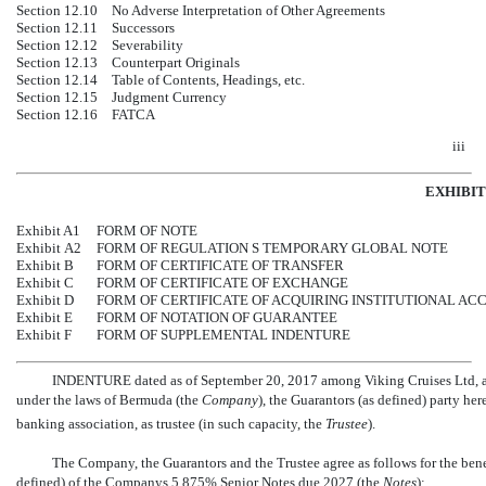
Section 12.10
No Adverse Interpretation of Other Agreements
Section 12.11
Successors
Section 12.12
Severability
Section 12.13
Counterpart Originals
Section 12.14
Table of Contents, Headings, etc.
Section 12.15
Judgment Currency
Section 12.16
FATCA
iii
EXHIBIT
Exhibit A1
FORM OF NOTE
Exhibit A2
FORM OF REGULATION S TEMPORARY GLOBAL NOTE
Exhibit B
FORM OF CERTIFICATE OF TRANSFER
Exhibit C
FORM OF CERTIFICATE OF EXCHANGE
Exhibit D
FORM OF CERTIFICATE OF ACQUIRING INSTITUTIONAL AC
Exhibit E
FORM OF NOTATION OF GUARANTEE
Exhibit F
FORM OF SUPPLEMENTAL INDENTURE
INDENTURE dated as of September 20, 2017 among Viking Cruises Ltd, an
under the laws of Bermuda (the 
Company
), the Guarantors (as defined) party 
banking association, as trustee (in such capacity, the 
Trustee
).
The Company, the Guarantors and the Trustee agree as follows for the benefi
defined) of the Companys
5.875% Senior Notes due 2027 (the 
Notes
):