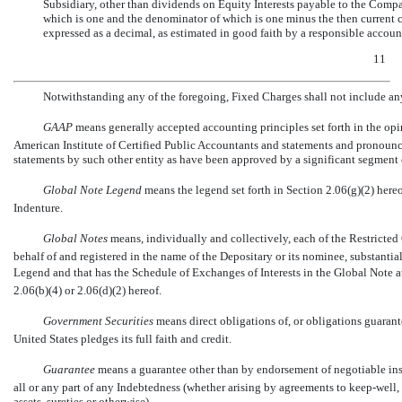
Subsidiary, other than dividends on Equity Interests payable to the Compa
which is one and the denominator of which is one minus the then current co
expressed as a decimal, as estimated in good faith by a responsible accoun
11
Notwithstanding any of the foregoing, Fixed Charges shall not include an
GAAP
 means generally accepted accounting principles set forth in the o
American Institute of Certified Public Accountants and statements and pronoun
statements by such other entity as have been approved by a significant segment o
Global Note Legend
 means the legend set forth in Section 2.06(g)(2) here
Indenture.
Global Notes
 means, individually and collectively, each of the Restricte
behalf of and registered in the name of the Depositary or its nominee, substantia
Legend and that has the Schedule of Exchanges of Interests in the Global Note a
2.06(b)(4) or 2.06(d)(2) hereof.
Government Securities
 means direct obligations of, or obligations guaran
United States pledges its full faith and credit.
Guarantee
 means a guarantee other than by endorsement of negotiable inst
all or any part of any Indebtedness (whether arising by agreements to keep-well, 
assets, sureties or otherwise).