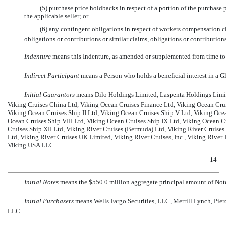
(5) purchase price holdbacks in respect of a portion of the purchase p
the applicable seller; or
(6) any contingent obligations in respect of workers compensation c
obligations or contributions or similar claims, obligations or contributions
Indenture
 means this Indenture, as amended or supplemented from time to
Indirect Participant
 means a Person who holds a beneficial interest in a G
Initial Guarantors
 means Dilo Holdings Limited, Laspenta Holdings Limit
Viking Cruises China Ltd, Viking Ocean Cruises Finance Ltd, Viking Ocean Cruis
Viking Ocean Cruises Ship II Ltd, Viking Ocean Cruises Ship V Ltd, Viking Ocea
Ocean Cruises Ship VIII Ltd, Viking Ocean Cruises Ship IX Ltd, Viking Ocean C
Cruises Ship XII Ltd, Viking River Cruises (Bermuda) Ltd, Viking River Cruises
Ltd, Viking River Cruises UK Limited, Viking River Cruises, Inc., Viking River 
Viking USA LLC.
14
Initial Notes
 means the $550.0 million aggregate principal amount of Note
Initial Purchasers
 means Wells Fargo Securities, LLC, Merrill Lynch, Pie
LLC.