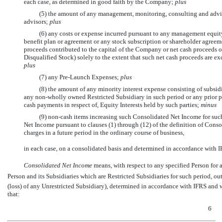
each case, as determined in good faith by the Company;
plus
(5) the amount of any management, monitoring, consulting and advis
advisors;
plus
(6) any costs or expense incurred pursuant to any management equi
benefit plan or agreement or any stock subscription or shareholder agreeme
proceeds contributed to the capital of the Company or net cash proceeds o
Disqualified Stock) solely to the extent that such net cash proceeds are exc
plus
(7) any
Pre-Launch
Expenses;
plus
(8) the amount of any minority interest expense consisting of subsidia
any
non-wholly
owned Restricted Subsidiary in such period or any prior pe
cash payments in respect of, Equity Interests held by such parties;
minus
(9)
non-cash
items increasing such Consolidated Net Income for suc
Net Income pursuant to clauses (1) through (12) of the definition of Consol
charges in a future period in the ordinary course of business,
in each case, on a consolidated basis and determined in accordance with I
Consolidated Net Income
 means, with respect to any specified Person for 
Person and its Subsidiaries which are Restricted Subsidiaries for such period, o
(loss) of any Unrestricted Subsidiary), determined in accordance with IFRS and 
that:
6