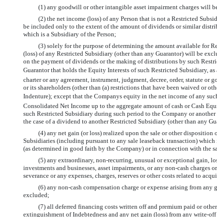
(1) any goodwill or other intangible asset impairment charges will 
(2) the net income (loss) of any Person that is not a Restricted Subs
be included only to the extent of the amount of dividends or similar distri
which is a Subsidiary of the Person;
(3) solely for the purpose of determining the amount available for R
(loss) of any Restricted Subsidiary (other than any Guarantor) will be exclud
on the payment of dividends or the making of distributions by such Restric
Guarantor that holds the Equity Interests of such Restricted Subsidiary, as
charter or any agreement, instrument, judgment, decree, order, statute or 
or its shareholders (other than (a) restrictions that have been waived or oth
Indenture); except that the Companys equity in the net income of any such
Consolidated Net Income up to the aggregate amount of cash or Cash Equiv
such Restricted Subsidiary during such period to the Company or another Re
the case of a dividend to another Restricted Subsidiary (other than any Guar
(4) any net gain (or loss) realized upon the sale or other dispositio
Subsidiaries (including pursuant to any sale leaseback transaction) which i
(as determined in good faith by the Company) or in connection with the sal
(5) any extraordinary,
non-recurring,
unusual or exceptional gain, loss
investments and businesses, asset impairments, or any
non-cash
charges or 
severance or any expenses, charges, reserves or other costs related to acqu
(6) any
non-cash
compensation charge or expense arising from any gr
excluded;
(7) all deferred financing costs written off and premium paid or othe
extinguishment of Indebtedness and any net gain (loss) from any
write-off