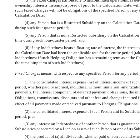
(3) the Fixed Charges attributable to discontinued operations, as d
ownership interests therein) disposed of prior to the Calculation Date, will
such Fixed Charges will not be obligations of the specified Person or any o
Calculation Date;
(4) any Person that is a Restricted Subsidiary on the Calculation Dat
during such four-quarter period;
(5) any Person that is not a Restricted Subsidiary on the Calculatio
time during such four-quarter period; and
(6) if any Indebtedness bears a floating rate of interest, the interest 
the Calculation Date had been the applicable rate for the entire period (
Indebtedness if such Hedging Obligation has a remaining term as at the Calc
the remaining term of such Indebtedness).
Fixed Charges
 means, with respect to any specified Person for any period,
(1) the consolidated interest expense (net of interest income) of such
period, whether paid or accrued, including, without limitation, amortizati
payments, the interest component of deferred payment obligations, the in
Obligations, commissions, discounts and other fees and charges incurred in r
effect of all payments made or received pursuant to Hedging Obligations in 
(2) the consolidated interest expense of such Person and its Subsidia
period; plus
(3) any interest on Indebtedness of another Person that is guaranteed
Subsidiaries or secured by a Lien on assets of such Person or one of its Sub
(4) the product of (a) all dividends, whether paid or accrued and whet