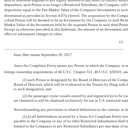
sells or otherwise disposes of any Equity Interests of any direct or indirect Restri
disposition, such Person is no longer a Restricted Subsidiary, the Company will
disposition equal to the Fair Market Value of the Companys Investments in such
determined as provided in Section 4.07(c) hereof. The acquisition by the Compan
a third Person will be deemed to be an Investment by the Company or such Restri
Market Value of the Investments held by the acquired Person in such third Perso
Except as otherwise provided in this Indenture, the amount of an Investment wil
effect to subsequent changes in value.
15
Issue Date
 means September 20, 2017.
Jones Act Compliant Entity
 means any Person in which the Company or a
foreign ownership requirements of 46 U.S.C. Chapter 551, 46 U.S.C. §50501, and 
(1) such Person is designated by the Board of Directors of the Compa
Board of Directors, which will be evidenced to the Trustee by filing with t
to such designation, and
(2) the passenger cruise vessels owned by and registered (or to be 
are chartered or will be chartered exclusively for use in U.S. territorial w
Notwithstanding any provisions or related definitions to the contrary in th
(1) (i) all Indebtedness incurred by a Jones Act Compliant Entity (
payable to the Company or any of its other Restricted Subsidiaries) shal
limited to the Companys or any Restricted Subsidiarys pro rata share of s