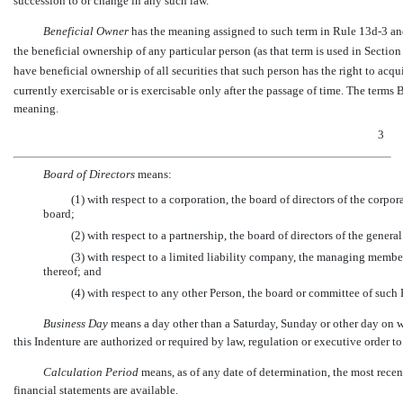
succession to or change in any such law.
Beneficial Owner
 has the meaning assigned to such term in Rule
13d-3
an
the beneficial ownership of any particular person (as that term is used in Sectio
have beneficial ownership of all securities that such person has the right to acqu
currently exercisable or is exercisable only after the passage of time. The terms
meaning.
3
Board of Directors
 means:
(1) with respect to a corporation, the board of directors of the corp
board;
(2) with respect to a partnership, the board of directors of the general
(3) with respect to a limited liability company, the managing mem
thereof; and
(4) with respect to any other Person, the board or committee of such 
Business Day
 means a day other than a Saturday, Sunday or other day on
this Indenture are authorized or required by law, regulation or executive order to
Calculation Period
 means, as of any date of determination, the most rece
financial statements are available.