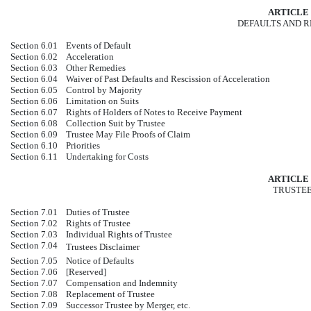
ARTICLE 
DEFAULTS AND 
Section 6.01
Events of Default
Section 6.02
Acceleration
Section 6.03
Other Remedies
Section 6.04
Waiver of Past Defaults and Rescission of Acceleration
Section 6.05
Control by Majority
Section 6.06
Limitation on Suits
Section 6.07
Rights of Holders of Notes to Receive Payment
Section 6.08
Collection Suit by Trustee
Section 6.09
Trustee May File Proofs of Claim
Section 6.10
Priorities
Section 6.11
Undertaking for Costs
ARTICLE 
TRUSTE
Section 7.01
Duties of Trustee
Section 7.02
Rights of Trustee
Section 7.03
Individual Rights of Trustee
Section 7.04
Trustees Disclaimer
Section 7.05
Notice of Defaults
Section 7.06
[Reserved]
Section 7.07
Compensation and Indemnity
Section 7.08
Replacement of Trustee
Section 7.09
Successor Trustee by Merger, etc.