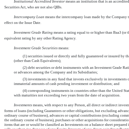
Institutional Accredited Investor
 means an institution that is an accredite
Securities Act, who are not also QIBs.
Intercompany Loan
 means the intercompany loan made by the Company to
effect on the Issue Date.
Investment Grade Rating
means a rating equal to or higher than Baa3 (or
equivalent rating by any other Rating Agency.
Investment Grade Securities
means:
(1) securities issued or directly and fully guaranteed or insured by 
(other than Cash Equivalents);
(2) debt securities or debt instruments with an Investment Grade Rat
or advances among the Company and its Subsidiaries;
(3) investments in any fund that invests exclusively in investments 
immaterial amounts of cash pending investment or distribution; and
(4) corresponding instruments in countries other than the United Sta
with maturities not exceeding two years from the date of acquisition.
Investments
 means, with respect to any Person, all direct or indirect inves
forms of loans (including Guarantees or other obligations, but excluding advance
ordinary course of business), advances or capital contributions (excluding comm
the ordinary course of business), purchases or other acquisitions for consideration
items that are or would be classified as Investments on a balance sheet prepare