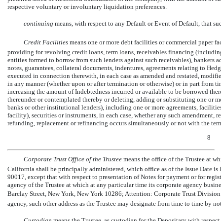
respective voluntary or involuntary liquidation preferences.
continuing
means, with respect to any Default or Event of Default, that su
Credit Facilities
 means one or more debt facilities or commercial paper faci
providing for revolving credit loans, term loans, receivables financing (includin
entities formed to borrow from such lenders against such receivables), bankers acc
notes, guarantees, collateral documents, indentures, agreements relating to He
executed in connection therewith, in each case as amended and restated, modifi
in any manner (whether upon or after termination or otherwise) or in part from 
increasing the amount of Indebtedness incurred or available to be borrowed ther
thereunder or contemplated thereby or deleting, adding or substituting one or mor
banks or other institutional lenders), including one or more agreements, facilitie
facility), securities or instruments, in each case, whether any such amendment, r
refunding, replacement or refinancing occurs simultaneously or not with the term
8
Corporate Trust Office of the Trustee
 means the office of the Trustee at wh
California shall be principally administered, which office as of the Issue Date i
90017, except that with respect to presentation of Notes for payment or for regist
agency of the Trustee at which at any particular time its corporate agency busine
Barclay Street, New York, New York 10286; Attention: Corporate Trust Division  
agency, such other address as the Trustee may designate from time to time by n
Custodian
 means the Trustee, as custodian for the Depositary with respect