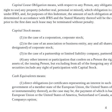
Capital Lease Obligation
 means, with respect to any Person, any obligat
right to use) any property (whether real, personal or mixed), which obligation is 
under IFRS, and, for purposes of this Indenture, the amount of such obligation at
determined in accordance with IFRS and the Stated Maturity thereof will be the 
prior to the first date such lease may be terminated without penalty.
Capital Stock
 means:
(1) in the case of a corporation, corporate stock;
(2) in the case of an association or business entity, any and all shares
designated) of corporate stock;
(3) in the case of a partnership or limited liability company, partner
(4) any other interest or participation that confers on a Person the righ
assets of, the issuing Person, but excluding from all of the foregoing any 
securities include any right of participation with Capital Stock.
Cash Equivalents
 means:
(1) direct obligations (or certificates representing an interest in su
government of a member state of the European Union, the United States of
or instrumentality thereof), as the case may be, the payment of which is bac
European Union or the United States of America, Switzerland or Canada, as
Companys option;
4