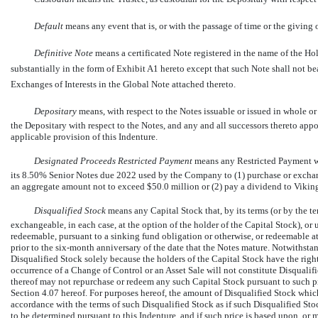
Default
 means any event that is, or with the passage of time or the giving
Definitive Note
 means a certificated Note registered in the name of the H
substantially in the form of Exhibit A1 hereto except that such Note shall not b
Exchanges of Interests in the Global Note attached thereto.
Depositary
 means, with respect to the Notes issuable or issued in whole or
the Depositary with respect to the Notes, and any and all successors thereto ap
applicable provision of this Indenture.
Designated Proceeds Restricted Payment
 means any Restricted Payment w
its 8.50% Senior Notes due 2022 used by the Company to (1) purchase or exchang
an aggregate amount not to exceed $50.0 million or (2) pay a dividend to Vikin
Disqualified Stock
 means any Capital Stock that, by its terms (or by the te
exchangeable, in each case, at the option of the holder of the Capital Stock), o
redeemable, pursuant to a sinking fund obligation or otherwise, or redeemable at 
prior to the
six-month
anniversary of the date that the Notes mature. Notwithsta
Disqualified Stock solely because the holders of the Capital Stock have the right
occurrence of a Change of Control or an Asset Sale will not constitute Disqualifi
thereof may not repurchase or redeem any such Capital Stock pursuant to such p
Section 4.07 hereof. For purposes hereof, the amount of Disqualified Stock which
accordance with the terms of such Disqualified Stock as if such Disqualified St
to be determined pursuant to this Indenture, and if such price is based upon, or 