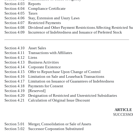
Section 4.03
Reports
Section 4.04
Compliance Certificate
Section 4.05
Taxes
Section 4.06
Stay, Extension and Usury Laws
Section 4.07
Restricted Payments
Section 4.08
Dividend and Other Payment Restrictions Affecting Restricted Su
Section 4.09
Incurrence of Indebtedness and Issuance of Preferred Stock
Section 4.10
Asset Sales
Section 4.11
Transactions with Affiliates
Section 4.12
Liens
Section 4.13
Business Activities
Section 4.14
Corporate Existence
Section 4.15
Offer to Repurchase Upon Change of Control
Section 4.16
Limitation on Sale and Leaseback Transactions
Section 4.17
Limitation on Issuance of Guarantees of Indebtedness
Section 4.18
Payments for Consent
Section 4.19
[Reserved]
Section 4.20
Designation of Restricted and Unrestricted Subsidiaries
Section 4.21
Calculation of Original Issue Discount
ARTICLE 
SUCCESSO
Section 5.01
Merger, Consolidation or Sale of Assets
Section 5.02
Successor Corporation Substituted