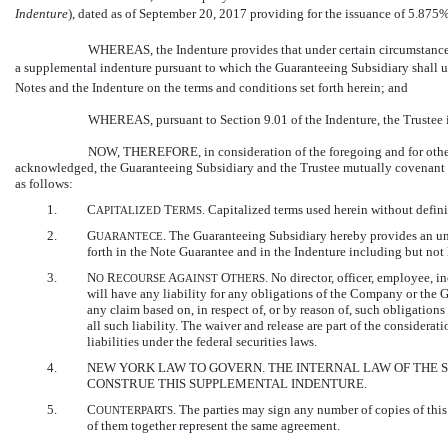
Indenture
), dated as of September 20, 2017 providing for the issuance of 5.87
WHEREAS, the Indenture provides that under certain circumstances
a supplemental indenture pursuant to which the Guaranteeing Subsidiary shall 
Notes and the Indenture on the terms and conditions set forth herein; and
WHEREAS, pursuant to Section 9.01 of the Indenture, the Trustee i
NOW, THEREFORE, in consideration of the foregoing and for other 
acknowledged, the Guaranteeing Subsidiary and the Trustee mutually covenant an
as follows:
1.
C
T
. Capitalized terms used herein without defin
APITALIZED
ERMS
2.
G
. The Guaranteeing Subsidiary hereby provides an un
UARANTECE
forth in the Note Guarantee and in the Indenture including but not l
3.
N
R
A
O
. No director, officer, employee, 
O
ECOURSE
GAINST
THERS
will have any liability for any obligations of the Company or the G
any claim based on, in respect of, or by reason of, such obligation
all such liability. The waiver and release are part of the considera
liabilities under the federal securities laws.
4.
NEW YORK LAW TO GOVERN. THE INTERNAL LAW OF THE 
CONSTRUE THIS SUPPLEMENTAL INDENTURE.
5.
C
. The parties may sign any number of copies of this
OUNTERPARTS
of them together represent the same agreement.