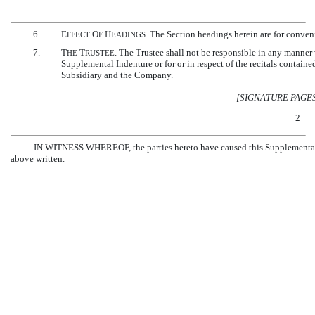
6.
E
O
H
. The Section headings herein are for conveni
FFECT
F
EADINGS
7.
T
T
. The Trustee shall not be responsible in any manner w
HE
RUSTEE
Supplemental Indenture or for or in respect of the recitals containe
Subsidiary and the Company.
[SIGNATURE PAGE
2
IN WITNESS WHEREOF, the parties hereto have caused this Supplemental Ind
above written.