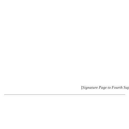
[
Signature Page to Fourth Su