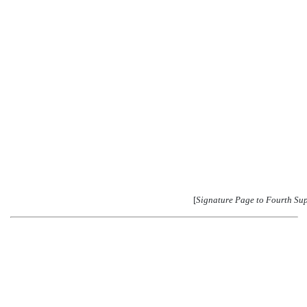
[
Signature Page to Fourth Su