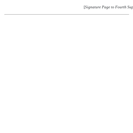
[
Signature Page to Fourth Su