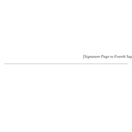
[
Signature Page to Fourth Su