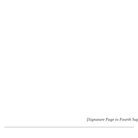
[
Signature Page to Fourth Su