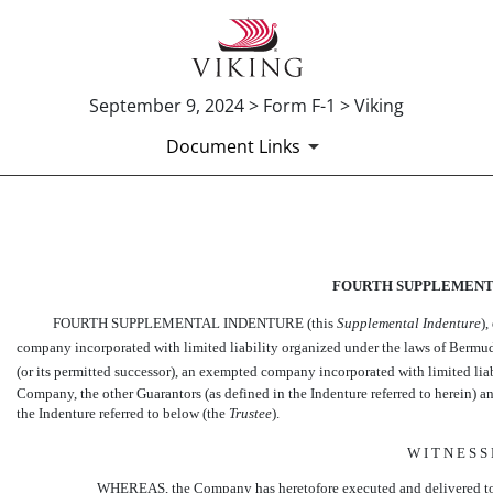
September 9, 2024 > Form F-1 > Viking
Document Links
EX-10.15
FOURTH SUPPLEMENT
Published on September 9, 2024
FOURTH SUPPLEMENTAL INDENTURE (this 
Supplemental Indenture
)
company incorporated with limited liability organized under the laws of Bermu
(or its permitted successor), an exempted company incorporated with limited li
Company, the other Guarantors (as defined in the Indenture referred to herein)
the Indenture referred to below (the
Trustee
).
W I T N E S S
WHEREAS, the Company has heretofore executed and delivered to 