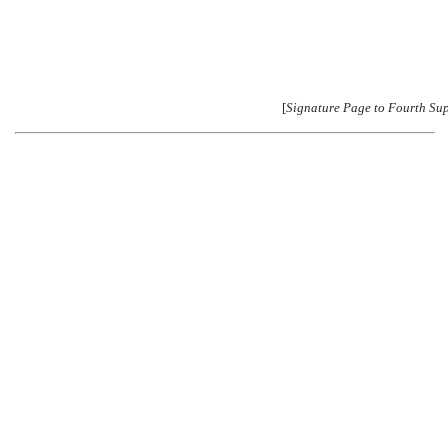
[
Signature Page to Fourth Su