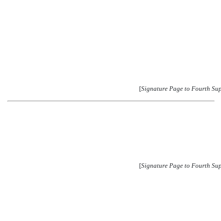
[
Signature Page to Fourth Su
[
Signature Page to Fourth Su