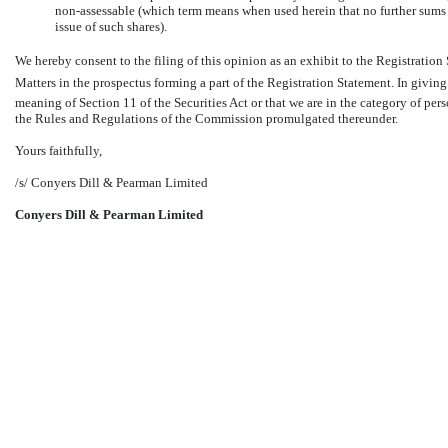
non-assessable
(which term means when used herein that no further sums a
issue of such shares).
We hereby consent to the filing of this opinion as an exhibit to the Registration 
Matters in the prospectus forming a part of the Registration Statement. In givin
meaning of Section 11 of the Securities Act or that we are in the category of per
the Rules and Regulations of the Commission promulgated thereunder.
Yours faithfully,
/s/ Conyers Dill & Pearman Limited
Conyers Dill & Pearman Limited