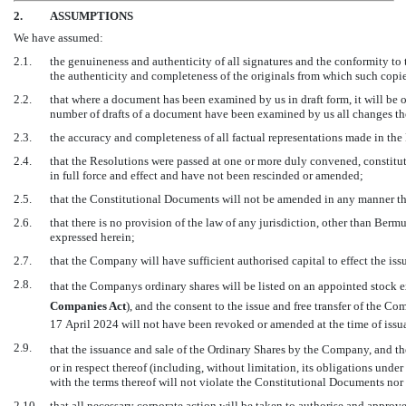
2.
ASSUMPTIONS
We have assumed:
2.1.
the genuineness and authenticity of all signatures and the conformity to 
the authenticity and completeness of the originals from which such copi
2.2.
that where a document has been examined by us in draft form, it will be or
number of drafts of a document have been examined by us all changes th
2.3.
the accuracy and completeness of all factual representations made in th
2.4.
that the Resolutions were passed at one or more duly convened, constitu
in full force and effect and have not been rescinded or amended;
2.5.
that the Constitutional Documents will not be amended in any manner tha
2.6.
that there is no provision of the law of any jurisdiction, other than Ber
expressed herein;
2.7.
that the Company will have sufficient authorised capital to effect the iss
2.8.
that the Companys ordinary shares will be listed on an appointed stock
Companies Act
), and the consent to the issue and free transfer of the 
17 April 2024 will not have been revoked or amended at the time of issu
2.9.
that the issuance and sale of the Ordinary Shares by the Company, and t
or in respect thereof (including, without limitation, its obligations unde
with the terms thereof will not violate the Constitutional Documents nor
2.10.
that all necessary corporate action will be taken to authorise and approve