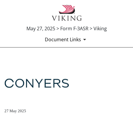
May 27, 2025 > Form F-3ASR > Viking
Document Links
EX-5.1
Published on May 27, 2025
27 May 2025