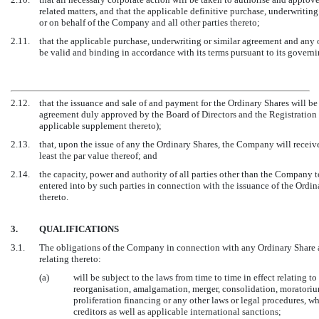
related matters, and that the applicable definitive purchase, underwriti
or on behalf of the Company and all other parties thereto;
2.11.
that the applicable purchase, underwriting or similar agreement and any 
be valid and binding in accordance with its terms pursuant to its govern
2.12.
that the issuance and sale of and payment for the Ordinary Shares will be
agreement duly approved by the Board of Directors and the Registration 
applicable supplement thereto);
2.13.
that, upon the issue of any the Ordinary Shares, the Company will receive 
least the par value thereof; and
2.14.
the capacity, power and authority of all parties other than the Company 
entered into by such parties in connection with the issuance of the Ordi
thereto.
3.
QUALIFICATIONS
3.1.
The obligations of the Company in connection with any Ordinary Share 
relating thereto:
(a)
will be subject to the laws from time to time in effect relating to
reorganisation, amalgamation, merger, consolidation, moratorium
proliferation financing or any other laws or legal procedures, whe
creditors as well as applicable international sanctions;