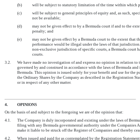
(b)
will be subject to statutory limitation of the time within whic
(c)
will be subject to general principles of equity and, as such, spe
not be available;
(d)
may not be given effect to by a Bermuda court if and to the exte
penalty; and
(e)
may not be given effect by a Bermuda court to the extent that t
performance would be illegal under the laws of that jurisdictio
non-exclusive
jurisdiction of specific courts, a Bermuda court 
courts.
3.2.
We have made no investigation of and express no opinion in relation to t
governed by and construed in accordance with the laws of Bermuda and is 
Bermuda. This opinion is issued solely for your benefit and use for the pu
the Ordinary Shares by the Company as described in the Registration Stat
or in respect of any other matter.
4.
OPINIONS
On the basis of and subject to the foregoing we are of the opinion that:
4.1.
The Company is duly incorporated and existing under the laws of Bermud
filing with any Bermuda governmental authority under the Companies A
make it liable to be struck off the Register of Companies and thereby cea
4.2.
When issued and paid for as contemplated by the Registration Statement, 