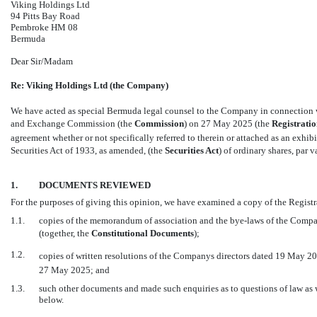
Viking Holdings Ltd
94 Pitts Bay Road
Pembroke HM 08
Bermuda
Dear Sir/Madam
Re: Viking Holdings Ltd (the Company)
We have acted as special Bermuda legal counsel to the Company in connection w
and Exchange Commission (the 
Commission
) on 27 May 2025 (the 
Registrati
agreement whether or not specifically referred to therein or attached as an exhibit
Securities Act of 1933, as amended, (the 
Securities Act
) of ordinary shares, par 
1.
DOCUMENTS REVIEWED
For the purposes of giving this opinion, we have examined a copy of the Regist
1.1.
copies of the memorandum of association and the
bye-laws
of the Compan
(together, the 
Constitutional Documents
);
1.2.
copies of written resolutions of the Companys directors dated 19 May 202
27 May 2025; and
1.3.
such other documents and made such enquiries as to questions of law as 
below.