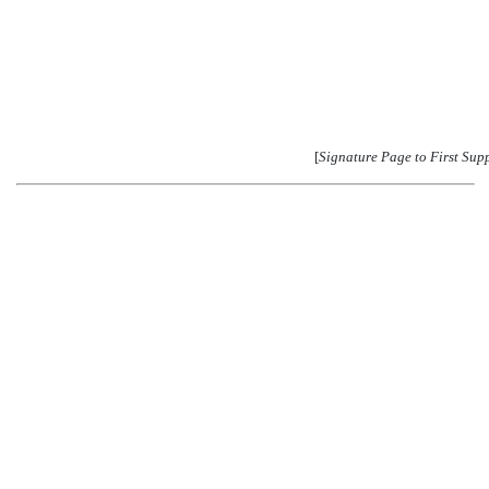
[
Signature Page to First Sup