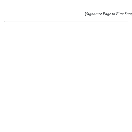
[
Signature Page to First Sup