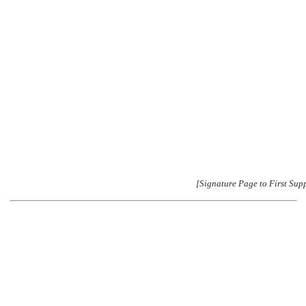
[Signature Page to First Sup