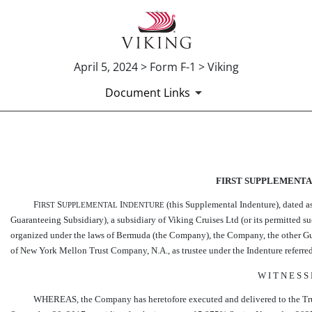
April 5, 2024 > Form F-1 > Viking
Document Links
EX-10.12
FIRST SUPPLEMENTA
Published on April 5, 2024
F
S
I
(this Supplemental Indenture), dated 
IRST
UPPLEMENTAL
NDENTURE
Guaranteeing Subsidiary), a subsidiary of Viking Cruises Ltd (or its permitted 
organized under the laws of Bermuda (the Company), the Company, the other Gua
of New York Mellon Trust Company, N.A., as trustee under the Indenture referred t
W I T N E S S
WHEREAS, the Company has heretofore executed and delivered to the Truste