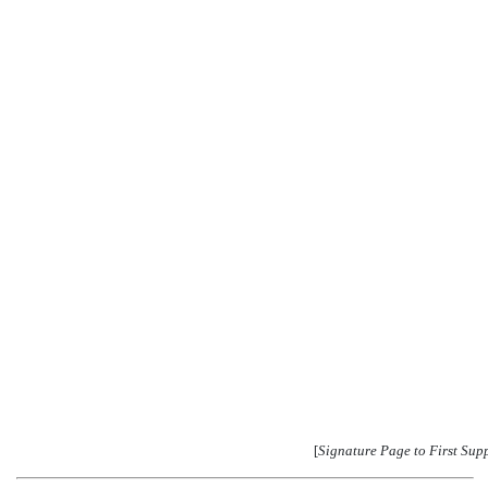
[
Signature Page to First Sup