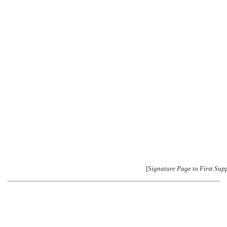
[
Signature Page to First Sup