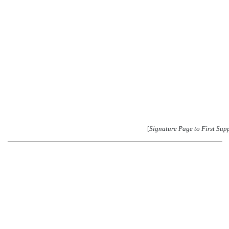
[
Signature Page to First Sup