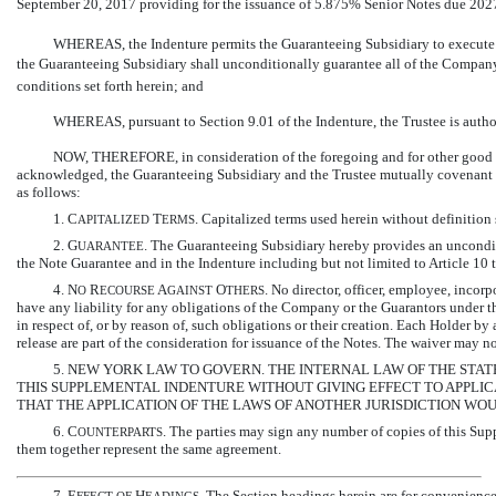
September 20, 2017 providing for the issuance of 5.875% Senior Notes due 2027 (
WHEREAS, the Indenture permits the Guaranteeing Subsidiary to execute a
the Guaranteeing Subsidiary shall unconditionally guarantee all of the Company
conditions set forth herein; and
WHEREAS, pursuant to Section 9.01 of the Indenture, the Trustee is autho
NOW, THEREFORE, in consideration of the foregoing and for other good an
acknowledged, the Guaranteeing Subsidiary and the Trustee mutually covenant an
as follows:
1. C
T
. Capitalized terms used herein without definition
APITALIZED
ERMS
2. G
. The Guaranteeing Subsidiary hereby provides an unconditi
UARANTEE
the Note Guarantee and in the Indenture including but not limited to Article 10 t
4. N
R
A
O
. No director, officer, employee, incor
O
ECOURSE
GAINST
THERS
have any liability for any obligations of the Company or the Guarantors under th
in respect of, or by reason of, such obligations or their creation. Each Holder by
release are part of the consideration for issuance of the Notes. The waiver may not
5. NEW YORK LAW TO GOVERN. THE INTERNAL LAW OF THE STA
THIS SUPPLEMENTAL INDENTURE WITHOUT GIVING EFFECT TO APPLIC
THAT THE APPLICATION OF THE LAWS OF ANOTHER JURISDICTION WO
6. C
. The parties may sign any number of copies of this Supp
OUNTERPARTS
them together represent the same agreement.
7. E
H
. The Section headings herein are for convenience 