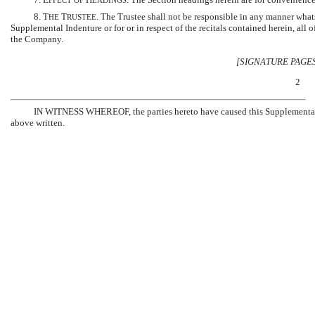
FFECT
OF
EADINGS
8. T
T
. The Trustee shall not be responsible in any manner whatso
HE
RUSTEE
Supplemental Indenture or for or in respect of the recitals contained herein, all
the Company.
[SIGNATURE PAGE
2
IN WITNESS WHEREOF, the parties hereto have caused this Supplemental Ind
above written.