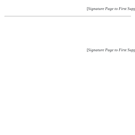
[
Signature Page to First Sup
[
Signature Page to First Sup