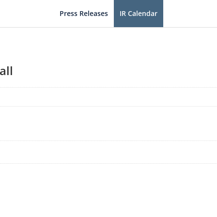
Press Releases
IR Calendar
all