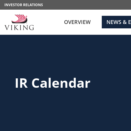
INVESTOR RELATIONS
OVERVIEW
NEWS & 
IR Calendar