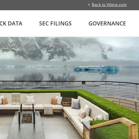
Back to Viking.com
CK DATA
SEC FILINGS
GOVERNANCE