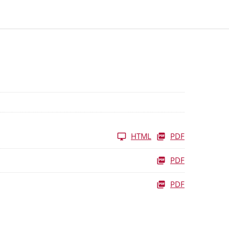
HTML
PDF
PDF
PDF