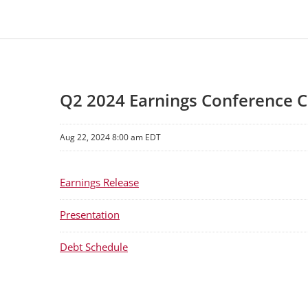
Q2 2024 Earnings Conference C
Aug 22, 2024 8:00 am EDT
Earnings Release
Presentation
Debt Schedule