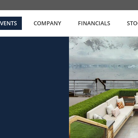
EVENTS
COMPANY
FINANCIALS
STO