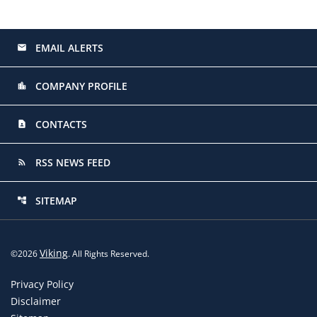
EMAIL ALERTS
email
COMPANY PROFILE
location_city
CONTACTS
contact_page
RSS NEWS FEED
rss_feed
SITEMAP
account_tree
Viking
©
2026
. All Rights Reserved.
Privacy Policy
Disclaimer