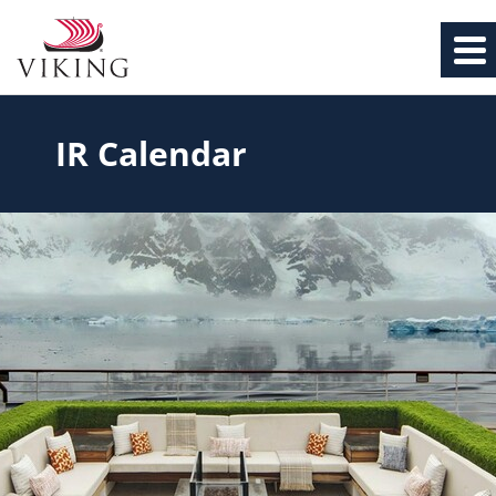
IR Calendar