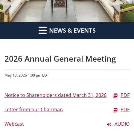
NEWS & EVENTS
2026 Annual General Meeting
May 13, 2026 1:00 pm EDT
Notice to Shareholders dated March 31, 2026
PDF
Letter from our Chairman
PDF
Webcast
AUDIO