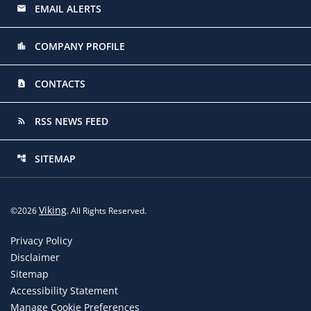
EMAIL ALERTS
email
COMPANY PROFILE
location_city
CONTACTS
contact_page
RSS NEWS FEED
rss_feed
SITEMAP
account_tree
Viking
©
2026
. All Rights Reserved.
Privacy Policy
Disclaimer
Sitemap
Accessibility Statement
Manage Cookie Preferences