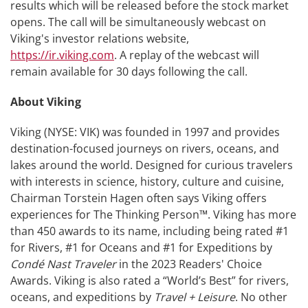
results which will be released before the stock market
opens. The call will be simultaneously webcast on
Viking's investor relations website,
https://ir.viking.com
. A replay of the webcast will
remain available for 30 days following the call.
About Viking
Viking (NYSE: VIK) was founded in 1997 and provides
destination-focused journeys on rivers, oceans, and
lakes around the world. Designed for curious travelers
with interests in science, history, culture and cuisine,
Chairman Torstein Hagen often says Viking offers
experiences for The Thinking Person™. Viking has more
than 450 awards to its name, including being rated #1
for Rivers, #1 for Oceans and #1 for Expeditions by
Condé Nast Traveler
in the 2023 Readers' Choice
Awards. Viking is also rated a “World’s Best” for rivers,
oceans, and expeditions by
Travel + Leisure
. No other