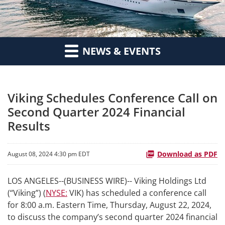
NEWS & EVENTS
Viking Schedules Conference Call on
Second Quarter 2024 Financial
Results
Download as PDF
August 08, 2024 4:30 pm EDT
LOS ANGELES--(BUSINESS WIRE)-- Viking Holdings Ltd
(“Viking”) (
NYSE:
VIK) has scheduled a conference call
for 8:00 a.m. Eastern Time, Thursday, August 22, 2024,
to discuss the company’s second quarter 2024 financial