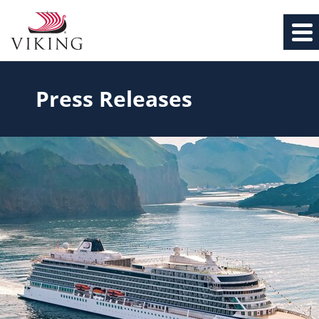
Press Releases