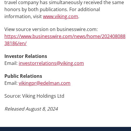
travel company has simultaneously received the same
honors by both publications. For additional
information, visit
www.viking.com
.
View source version on businesswire.com:
https://www.businesswire.com/news/home/202408088
38186/en/
Investor Relations
Email:
investorrelations@viking.com
Public Relations
Email:
vikingpr@edelman.com
Source: Viking Holdings Ltd
Released August 8, 2024