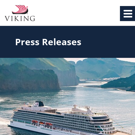
Press Releases