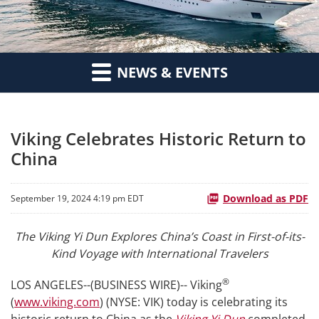
NEWS & EVENTS
Viking Celebrates Historic Return to
China
Download as PDF
September 19, 2024 4:19 pm EDT
The Viking Yi Dun Explores China’s Coast in First-of-its-
Kind Voyage with International Travelers
®
LOS ANGELES--(BUSINESS WIRE)-- Viking
(
www.viking.com
) (NYSE: VIK) today is celebrating its