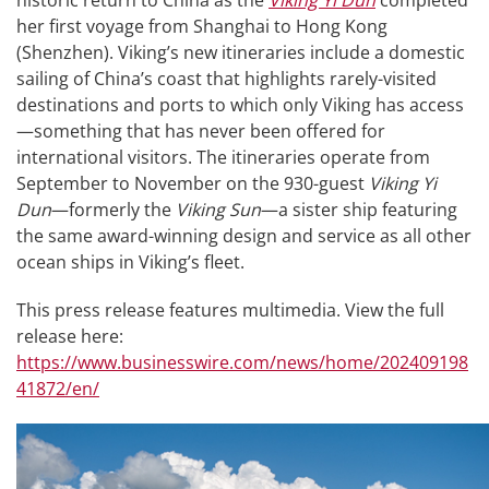
historic return to China as the
Viking Yi Dun
completed
her first voyage from Shanghai to Hong Kong
(Shenzhen). Viking’s new itineraries include a domestic
sailing of China’s coast that highlights rarely-visited
destinations and ports to which only Viking has access
—something that has never been offered for
international visitors. The itineraries operate from
September to November on the 930-guest
Viking Yi
Dun
—formerly the
Viking Sun
—a sister ship featuring
the same award-winning design and service as all other
ocean ships in Viking’s fleet.
This press release features multimedia. View the full
release here:
https://www.businesswire.com/news/home/202409198
41872/en/