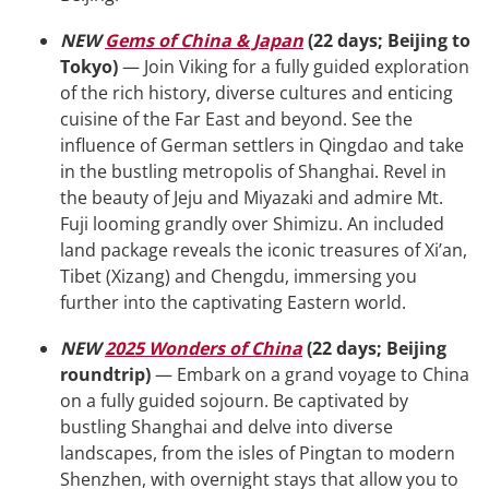
NEW
Gems of China & Japan
(22 days; Beijing to
Tokyo)
— Join Viking for a fully guided exploration
of the rich history, diverse cultures and enticing
cuisine of the Far East and beyond. See the
influence of German settlers in Qingdao and take
in the bustling metropolis of Shanghai. Revel in
the beauty of Jeju and Miyazaki and admire Mt.
Fuji looming grandly over Shimizu. An included
land package reveals the iconic treasures of Xi’an,
Tibet (Xizang) and Chengdu, immersing you
further into the captivating Eastern world.
NEW
2025 Wonders of China
(22 days; Beijing
roundtrip)
— Embark on a grand voyage to China
on a fully guided sojourn. Be captivated by
bustling Shanghai and delve into diverse
landscapes, from the isles of Pingtan to modern
Shenzhen, with overnight stays that allow you to