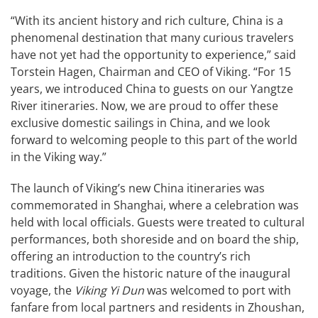
“With its ancient history and rich culture, China is a
phenomenal destination that many curious travelers
have not yet had the opportunity to experience,” said
Torstein Hagen, Chairman and CEO of Viking. “For 15
years, we introduced China to guests on our Yangtze
River itineraries. Now, we are proud to offer these
exclusive domestic sailings in China, and we look
forward to welcoming people to this part of the world
in the Viking way.”
The launch of Viking’s new China itineraries was
commemorated in Shanghai, where a celebration was
held with local officials. Guests were treated to cultural
performances, both shoreside and on board the ship,
offering an introduction to the country’s rich
traditions. Given the historic nature of the inaugural
voyage, the
Viking Yi Dun
was welcomed to port with
fanfare from local partners and residents in Zhoushan,