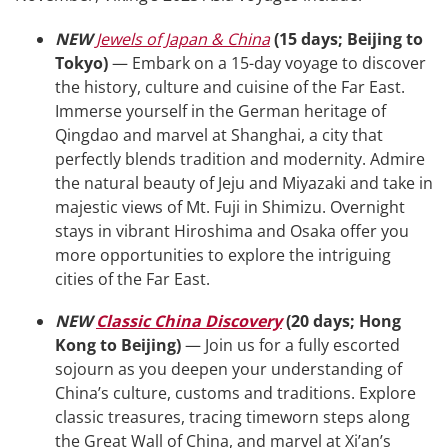
NEW
Jewels of Japan & China
(15 days; Beijing to
Tokyo)
— Embark on a 15-day voyage to discover
the history, culture and cuisine of the Far East.
Immerse yourself in the German heritage of
Qingdao and marvel at Shanghai, a city that
perfectly blends tradition and modernity. Admire
the natural beauty of Jeju and Miyazaki and take in
majestic views of Mt. Fuji in Shimizu. Overnight
stays in vibrant Hiroshima and Osaka offer you
more opportunities to explore the intriguing
cities of the Far East.
NEW
Classic China Discovery
(20 days; Hong
Kong to Beijing)
— Join us for a fully escorted
sojourn as you deepen your understanding of
China’s culture, customs and traditions. Explore
classic treasures, tracing timeworn steps along
the Great Wall of China, and marvel at Xi’an’s