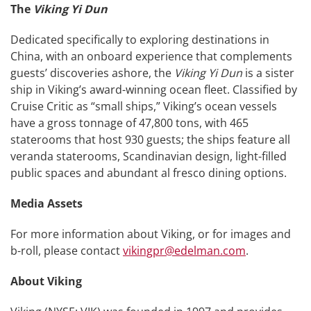
The
Viking Yi Dun
Dedicated specifically to exploring destinations in
China, with an onboard experience that complements
guests’ discoveries ashore, the
Viking Yi Dun
is a sister
ship in Viking’s award-winning ocean fleet. Classified by
Cruise Critic as “small ships,” Viking’s ocean vessels
have a gross tonnage of 47,800 tons, with 465
staterooms that host 930 guests; the ships feature all
veranda staterooms, Scandinavian design, light-filled
public spaces and abundant al fresco dining options.
Media Assets
For more information about Viking, or for images and
b-roll, please contact
vikingpr@edelman.com
.
About Viking