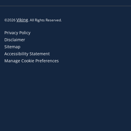
Viking
©
2026
. All Rights Reserved.
Privacy Policy
Disclaimer
Sitemap
Accessibility Statement
Manage Cookie Preferences