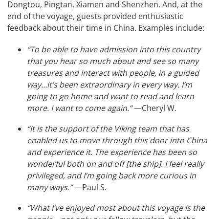
Dongtou, Pingtan, Xiamen and Shenzhen. And, at the
end of the voyage, guests provided enthusiastic
feedback about their time in China. Examples include:
“To be able to have admission into this country
that you hear so much about and see so many
treasures and interact with people, in a guided
way…it’s been extraordinary in every way. I’m
going to go home and want to read and learn
more. I want to come again.”
—Cheryl W.
“It is the support of the Viking team that has
enabled us to move through this door into China
and experience it. The experience has been so
wonderful both on and off [the ship]. I feel really
privileged, and I’m going back more curious in
many ways.”
—Paul S.
“What I’ve enjoyed most about this voyage is the