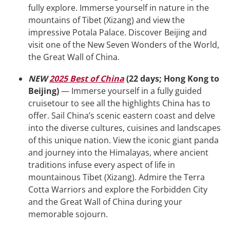
fully explore. Immerse yourself in nature in the
mountains of Tibet (Xizang) and view the
impressive Potala Palace. Discover Beijing and
visit one of the New Seven Wonders of the World,
the Great Wall of China.
NEW
2025 Best of China
(22 days; Hong Kong to
Beijing)
— Immerse yourself in a fully guided
cruisetour to see all the highlights China has to
offer. Sail China’s scenic eastern coast and delve
into the diverse cultures, cuisines and landscapes
of this unique nation. View the iconic giant panda
and journey into the Himalayas, where ancient
traditions infuse every aspect of life in
mountainous Tibet (Xizang). Admire the Terra
Cotta Warriors and explore the Forbidden City
and the Great Wall of China during your
memorable sojourn.