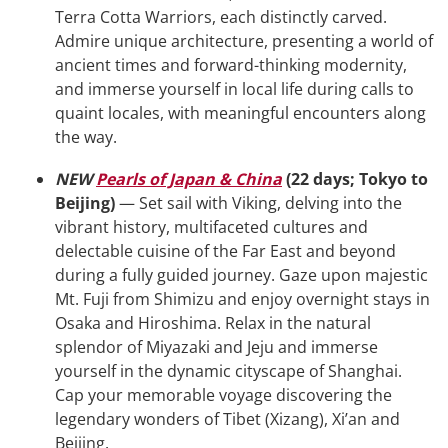
Terra Cotta Warriors, each distinctly carved.
Admire unique architecture, presenting a world of
ancient times and forward-thinking modernity,
and immerse yourself in local life during calls to
quaint locales, with meaningful encounters along
the way.
NEW
Pearls of Japan & China
(22 days; Tokyo to
Beijing)
— Set sail with Viking, delving into the
vibrant history, multifaceted cultures and
delectable cuisine of the Far East and beyond
during a fully guided journey. Gaze upon majestic
Mt. Fuji from Shimizu and enjoy overnight stays in
Osaka and Hiroshima. Relax in the natural
splendor of Miyazaki and Jeju and immerse
yourself in the dynamic cityscape of Shanghai.
Cap your memorable voyage discovering the
legendary wonders of Tibet (Xizang), Xi’an and
Beijing.