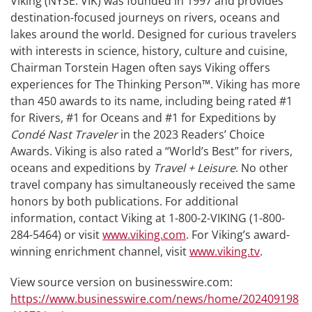
Viking (NYSE: VIK) was founded in 1997 and provides
destination-focused journeys on rivers, oceans and
lakes around the world. Designed for curious travelers
with interests in science, history, culture and cuisine,
Chairman Torstein Hagen often says Viking offers
experiences for The Thinking Person™. Viking has more
than 450 awards to its name, including being rated #1
for Rivers, #1 for Oceans and #1 for Expeditions by
Condé Nast Traveler
in the 2023 Readers’ Choice
Awards. Viking is also rated a “World’s Best” for rivers,
oceans and expeditions by
Travel + Leisure
. No other
travel company has simultaneously received the same
honors by both publications. For additional
information, contact Viking at 1-800-2-VIKING (1-800-
284-5464) or visit
www.viking.com
. For Viking’s award-
winning enrichment channel, visit
www.viking.tv
.
View source version on businesswire.com:
https://www.businesswire.com/news/home/202409198