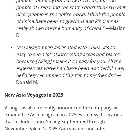
people—not only our fellow travelers, but the
people of China and the staff. I don’t think I’ve met
nicer people in the entire world. I think the people
of China have been so gracious and kind; it has
really shown me the humanity of China.”
—Marion
D.
“I’ve always been fascinated with China. It’s so
easy to see a lot of interesting areas and places
because [Viking] makes it so easy for you. All the
experiences we’ve had have been wonderful. I will
definitely recommend this trip to my friends.”
—
Donald M.
New Asia Voyages in 2025
Viking has also recently announced the company will
expand the Asia program in 2025, with new itineraries
that include Japan. Sailing September through
November, Viking’s 2025 Asia voyages include: