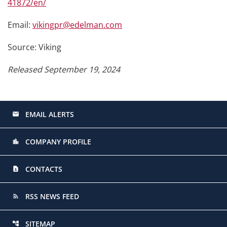
41872/en/
Email:
vikingpr@edelman.com
Source: Viking
Released September 19, 2024
EMAIL ALERTS
email
COMPANY PROFILE
location_city
CONTACTS
contact_page
RSS NEWS FEED
rss_feed
SITEMAP
account_tree