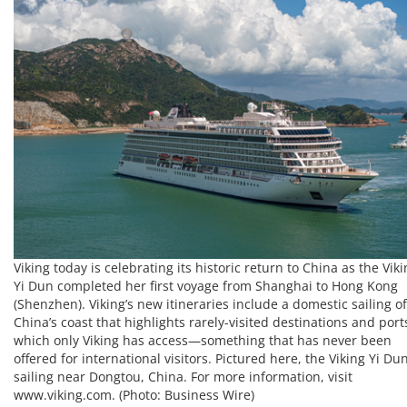
Viking today is celebrating its historic return to China as the Vik
Yi Dun completed her first voyage from Shanghai to Hong Kong
(Shenzhen). Viking’s new itineraries include a domestic sailing of
China’s coast that highlights rarely-visited destinations and port
which only Viking has access—something that has never been
offered for international visitors. Pictured here, the Viking Yi Du
sailing near Dongtou, China. For more information, visit
www.viking.com. (Photo: Business Wire)