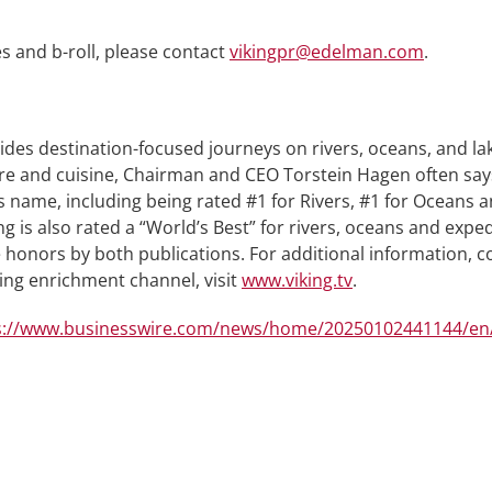
s and b-roll, please contact
vikingpr@edelman.com
.
ides destination-focused journeys on rivers, oceans, and l
lture and cuisine, Chairman and CEO Torstein Hagen often say
 name, including being rated #1 for Rivers, #1 for Oceans 
g is also rated a “World’s Best” for rivers, oceans and expe
onors by both publications. For additional information, co
ning enrichment channel, visit
www.viking.tv
.
s://www.businesswire.com/news/home/20250102441144/en