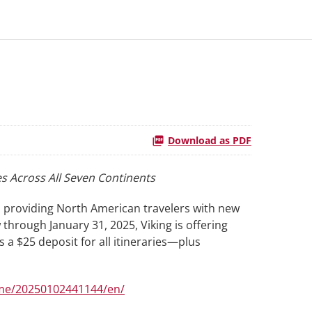
Download as PDF
s Across All Seven Continents
, providing North American travelers with new
hrough January 31, 2025, Viking is offering
as a $25 deposit for all itineraries—plus
me/20250102441144/en/