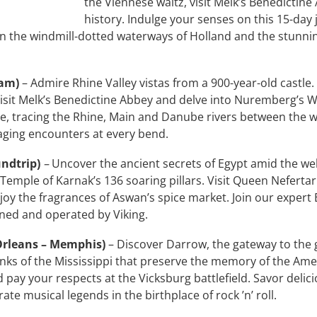
the Viennese waltz, visit Melk’s Benedictin
history. Indulge your senses on this 15-day
n the windmill-dotted waterways of Holland and the stunni
dam)
– Admire Rhine Valley vistas from a 900-year-old castle.
isit Melk’s Benedictine Abbey and delve into Nuremberg’s Wo
e, tracing the Rhine, Main and Danube rivers between the 
aging encounters at every bend.
undtrip)
–
Uncover the ancient secrets of Egypt amid the we
Temple of Karnak’s 136 soaring pillars. Visit Queen Nefertar
Enjoy the fragrances of Aswan’s spice market. Join our exper
ned and operated by Viking.
Orleans – Memphis)
– Discover Darrow, the gateway to the 
nks of the Mississippi that preserve the memory of the Amer
pay your respects at the Vicksburg battlefield. Savor delici
e musical legends in the birthplace of rock ’n’ roll.