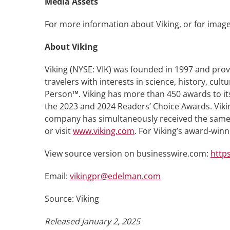
Media Assets
For more information about Viking, or for image
About Viking
Viking (NYSE: VIK) was founded in 1997 and prov
travelers with interests in science, history, cu
Person™. Viking has more than 450 awards to its
the 2023 and 2024 Readers’ Choice Awards. Vikin
company has simultaneously received the same h
or visit
www.viking.com
. For Viking’s award-win
View source version on businesswire.com:
http
Email:
vikingpr@edelman.com
Source: Viking
Released January 2, 2025