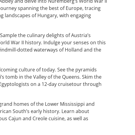
e Abbey and delve into Nuremberg’s World War II
 journey spanning the best of Europe, tracing
ng landscapes of Hungary, with engaging
 Sample the culinary delights of Austria’s
rld War II history. Indulge your senses on this
windmill-dotted waterways of Holland and the
lcoming culture of today. See the pyramids
i’s tomb in the Valley of the Queens. Skim the
t Egyptologists on a 12-day cruisetour through
grand homes of the Lower Mississippi and
ican South’s early history. Learn about
ous Cajun and Creole cuisine, as well as