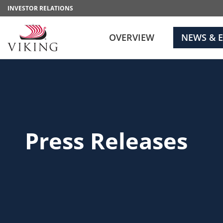
INVESTOR RELATIONS
OVERVIEW
NEWS & 
Press Releases