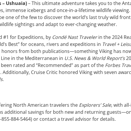
s – Ushuaia)
– This ultimate adventure takes you to the Anta
, immense icebergs and once-in-a-lifetime wildlife viewing. 
 one of the few to discover the world’s last truly wild fron
ildlife sightings and adapt to ever-changing weather.
d #1 for Expeditions, by
Condé Nast Traveler
in the 2024 Re
d’s Best” for oceans, rivers and expeditions in
Travel + Leis
 honors from both publications—something Viking has now 
t Line in the Mediterranean in
U.S. News & World Report’s
20
so been rated and “Recommended” as part of the
Forbes Tra
. Additionally, Cruise Critic honored Viking with seven awar
ds
.
ffering North American travelers the
Explorers’ Sale
, with al
us additional savings for both new and returning guests—on
1-855-884-5464) or contact a travel advisor for details.