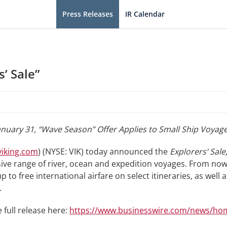
Press Releases
IR Calendar
’ Sale”
nuary 31, “Wave Season” Offer Applies to Small Ship Voyage
iking.com
) (NYSE: VIK) today announced the
Explorers’ Sale
ve range of river, ocean and expedition voyages. From now t
 to free international airfare on select itineraries, as well 
.
 full release here:
https://www.businesswire.com/news/ho