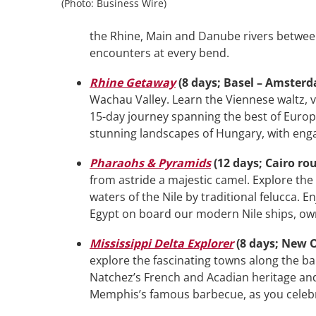
(Photo: Business Wire)
the Rhine, Main and Danube rivers betwee
encounters at every bend.
Rhine Getaway
(8 days; Basel – Amster
Wachau Valley. Learn the Viennese waltz, v
15-day journey spanning the best of Europ
stunning landscapes of Hungary, with eng
Pharaohs & Pyramids
(12 days; Cairo ro
from astride a majestic camel. Explore the 
waters of the Nile by traditional felucca. 
Egypt on board our modern Nile ships, ow
Mississippi Delta
Explorer
(8 days; New 
explore the fascinating towns along the ba
Natchez’s French and Acadian heritage and 
Memphis’s famous barbecue, as you celebrat