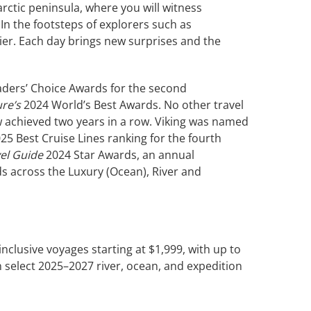
rctic peninsula, where you will witness
In the footsteps of explorers such as
tier. Each day brings new surprises and the
aders’ Choice Awards for the second
ure’s
2024 World’s Best Awards. No other travel
achieved two years in a row. Viking was named
25 Best Cruise Lines ranking for the fourth
vel Guide
2024 Star Awards, an annual
ds across the Luxury (Ocean), River and
l-inclusive voyages starting at $1,999, with up to
 select 2025–2027 river, ocean, and expedition