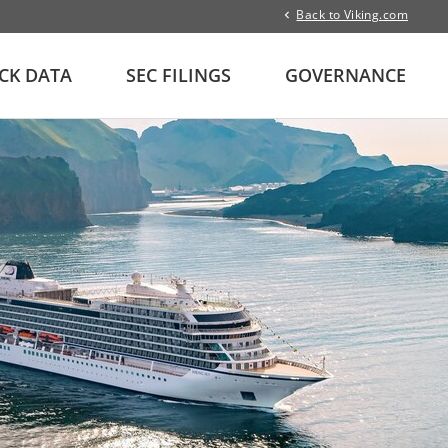
Back to Viking.com
CK DATA
SEC FILINGS
GOVERNANCE