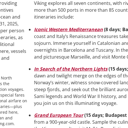
Viking explores all seven continents, with r
more than 500 ports in more than 85 countr
itineraries include:
Iconic Western Mediterranean
(8 days; B
coast and Italy’s Renaissance treasures tak
sojourn. Immerse yourself in Catalonian and
overnights in Barcelona and Tuscany. In the 
and picturesque Marseille, and visit Monte 
In Search of the Northern Lights
(15 days
dawn and twilight merge on the edges of the 
g North
Norway’s winter, witness snow-covered la
s the
steep fjords, and seek out the brilliant auro
tion voyages.
special fares
Sami legends and World War II history, and
onal airfare on
you join us on this illuminating voyage.
neraries—plus
ured here,
Grand European Tour
(15 days; Budapes
ean and
from a 900-year-old castle. Sample the culin
ing.com.