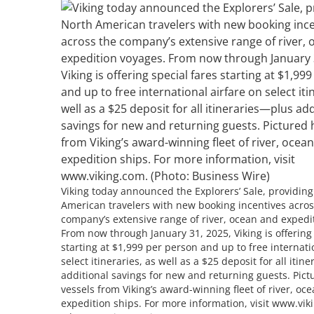
Viking today announced the Explorers’ Sale, providin
American travelers with new booking incentives acros
company’s extensive range of river, ocean and expedi
From now through January 31, 2025, Viking is offering 
starting at $1,999 per person and up to free internati
select itineraries, as well as a $25 deposit for all iti
additional savings for new and returning guests. Pict
vessels from Viking’s award-winning fleet of river, oc
expedition ships. For more information, visit www.vik