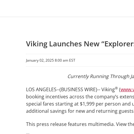
Viking Launches New “Explorers
January 02, 2025 8:00 am EST
Currently Running Through Ja
®
LOS ANGELES--(BUSINESS WIRE)-- Viking
(
www.v
booking incentives across the company’s extensi
special fares starting at $1,999 per person and up
additional savings for new and returning guests
This press release features multimedia. View the