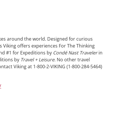
akes around the world. Designed for curious
s Viking offers experiences For The Thinking
and #1 for Expeditions by
Condé Nast Traveler
in
ditions by
Travel + Leisure
. No other travel
ntact Viking at 1-800-2-VIKING (1-800-284-5464)
/