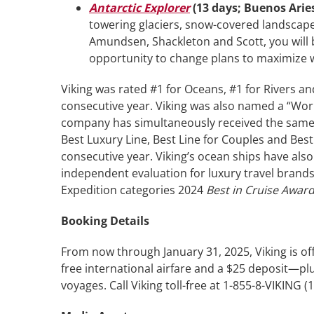
Antarctic Explorer
(13 days; Buenos Arie
towering glaciers, snow-covered landscapes
Amundsen, Shackleton and Scott, you will be
opportunity to change plans to maximize w
Viking was rated #1 for Oceans, #1 for Rivers an
consecutive year. Viking was also named a “Worl
company has simultaneously received the same
Best Luxury Line, Best Line for Couples and Bes
consecutive year. Viking’s ocean ships have al
independent evaluation for luxury travel brands
Expedition categories 2024
Best in Cruise Awar
Booking Details
From now through January 31, 2025, Viking is o
free international airfare and a $25 deposit—pl
voyages. Call Viking toll-free at 1-855-8-VIKING (