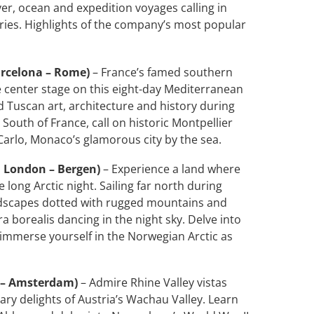
iver, ocean and expedition voyages calling in
ies. Highlights of the company’s most popular
arcelona – Rome)
– France’s famed southern
e center stage on this eight-day Mediterranean
 Tuscan art, architecture and history during
South of France, call on historic Montpellier
Carlo, Monaco’s glamorous city by the sea.
; London – Bergen)
– Experience a land where
long Arctic night. Sailing far north during
ndscapes dotted with rugged mountains and
ra borealis dancing in the night sky. Delve into
 immerse yourself in the Norwegian Arctic as
t – Amsterdam)
– Admire Rhine Valley vistas
ary delights of Austria’s Wachau Valley. Learn