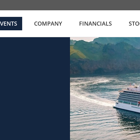
EVENTS
COMPANY
FINANCIALS
STO