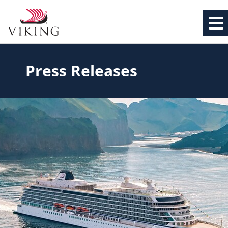
Press Releases