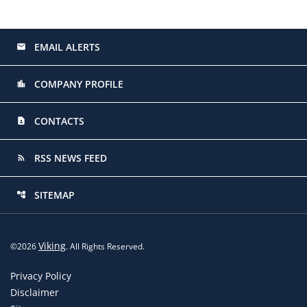
EMAIL ALERTS
email
COMPANY PROFILE
location_city
CONTACTS
contact_page
RSS NEWS FEED
rss_feed
SITEMAP
account_tree
Viking
©
2026
. All Rights Reserved.
Privacy Policy
Disclaimer