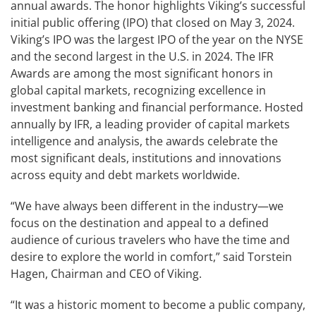
annual awards. The honor highlights Viking’s successful
initial public offering (IPO) that closed on May 3, 2024.
Viking’s IPO was the largest IPO of the year on the NYSE
and the second largest in the U.S. in 2024. The IFR
Awards are among the most significant honors in
global capital markets, recognizing excellence in
investment banking and financial performance. Hosted
annually by IFR, a leading provider of capital markets
intelligence and analysis, the awards celebrate the
most significant deals, institutions and innovations
across equity and debt markets worldwide.
“We have always been different in the industry—we
focus on the destination and appeal to a defined
audience of curious travelers who have the time and
desire to explore the world in comfort,” said Torstein
Hagen, Chairman and CEO of Viking.
“It was a historic moment to become a public company,