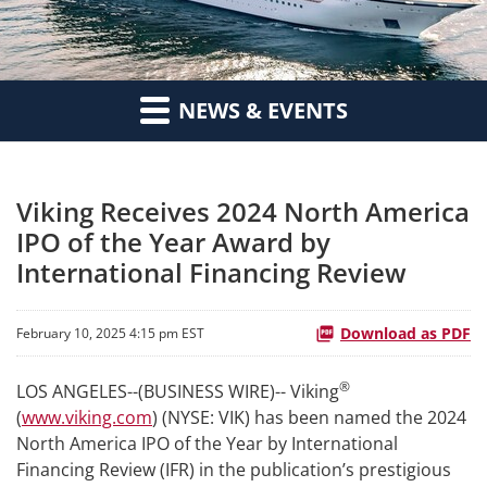
NEWS & EVENTS
Viking Receives 2024 North America
IPO of the Year Award by
International Financing Review
Download as PDF
February 10, 2025 4:15 pm EST
®
LOS ANGELES--(BUSINESS WIRE)-- Viking
(
www.viking.com
) (NYSE: VIK) has been named the 2024
North America IPO of the Year by International
Financing Review (IFR) in the publication’s prestigious