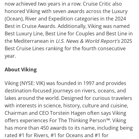
now achieved two years in a row. Cruise Critic also
honored Viking with seven awards across the Luxury
(Ocean), River and Expedition categories in the 2024
Best in Cruise Awards. Additionally, Viking was named
Best Luxury Line, Best Line for Couples and Best Line in
the Mediterranean in
U.S. News & World Report’s
2025
Best Cruise Lines ranking for the fourth consecutive
year.
About Viking
Viking (NYSE: VIK) was founded in 1997 and provides
destination-focused journeys on rivers, oceans, and
lakes around the world. Designed for curious travelers
with interests in science, history, culture and cuisine,
Chairman and CEO Torstein Hagen often says Viking
offers experiences For The Thinking Person™. Viking
has more than 450 awards to its name, including being
rated #1 for Rivers, #1 for Oceans and #1 for