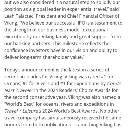
but we also considered it a natural step to solidify our
position as a global leader in experiential travel,” said
Leah Talactac, President and Chief Financial Officer of
Viking. “We believe our successful IPO is a testament to
the strength of our business model, exceptional
execution by our Viking family and great support from
our banking partners. This milestone reflects the
confidence investors have in our vision and ability to
deliver long-term shareholder value.”
Today’s announcement is the latest in a series of
recent accolades for Viking. Viking was rated #1 for
Oceans, #1 for Rivers and #1 for Expeditions by
Condé
Nast Traveler
in the 2024 Readers’ Choice Awards for
the second consecutive year. Viking was also named a
“World’s Best” for oceans, rivers and expeditions in
Travel + Leisure’s
2024 World’s Best Awards. No other
travel company has simultaneously received the same
honors from both publications—something Viking has