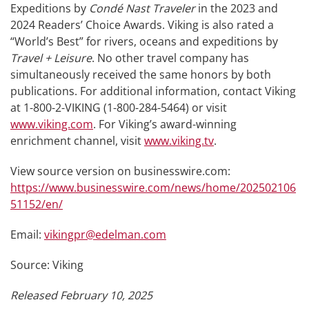
Expeditions by
Condé Nast Traveler
in the 2023 and
2024 Readers’ Choice Awards. Viking is also rated a
“World’s Best” for rivers, oceans and expeditions by
Travel + Leisure
. No other travel company has
simultaneously received the same honors by both
publications. For additional information, contact Viking
at 1-800-2-VIKING (1-800-284-5464) or visit
www.viking.com
. For Viking’s award-winning
enrichment channel, visit
www.viking.tv
.
View source version on businesswire.com:
https://www.businesswire.com/news/home/202502106
51152/en/
Email:
vikingpr@edelman.com
Source: Viking
Released February 10, 2025