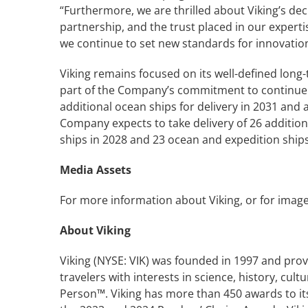
“Furthermore, we are thrilled about Viking’s deci
partnership, and the trust placed in our experti
we continue to set new standards for innovation
Viking remains focused on its well-defined long-
part of the Company’s commitment to continue t
additional ocean ships for delivery in 2031 and
Company expects to take delivery of 26 additiona
ships in 2028 and 23 ocean and expedition ships
Media Assets
For more information about Viking, or for image
About Viking
Viking (NYSE: VIK) was founded in 1997 and prov
travelers with interests in science, history, cu
Person™. Viking has more than 450 awards to its