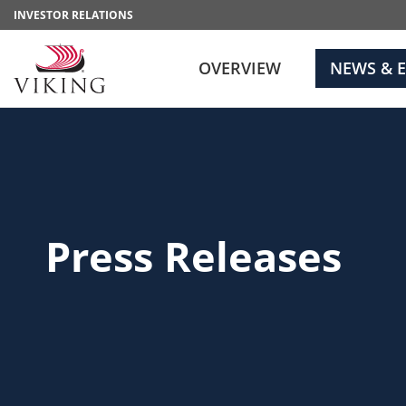
INVESTOR RELATIONS
OVERVIEW
NEWS & 
Press Releases