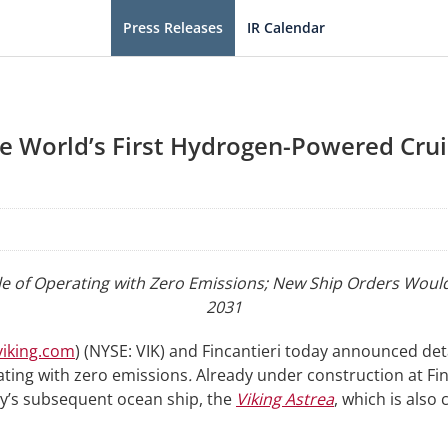
Press Releases
IR Calendar
ce World’s First Hydrogen-Powered Cru
ble of Operating with Zero Emissions; New Ship Orders Would
2031
iking.com
) (NYSE: VIK) and Fincantieri today announced det
ting with zero emissions
.
Already under construction at Fi
ny’s subsequent ocean ship, the
Viking Astrea
, which is also