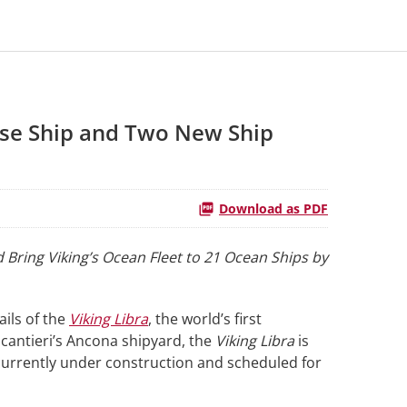
ise Ship and Two New Ship
Download as PDF
 Bring Viking’s Ocean Fleet to 21 Ocean Ships by
ails of the
Viking Libra
, the world’s first
ncantieri’s Ancona shipyard, the
Viking Libra
is
 currently under construction and scheduled for