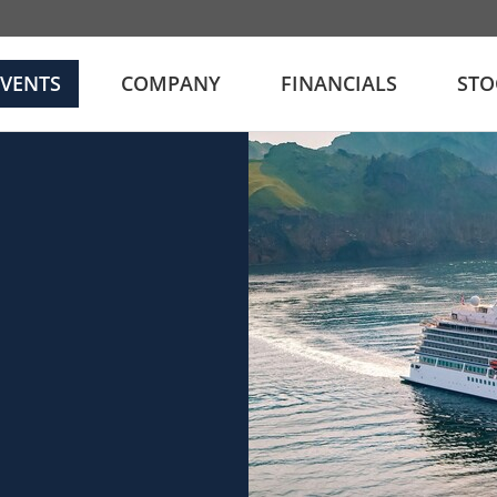
EVENTS
COMPANY
FINANCIALS
STO