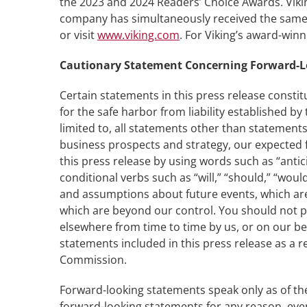
the 2023 and 2024 Readers’ Choice Awards. Vikin
company has simultaneously received the same h
or visit
www.viking.com
. For Viking’s award-win
Cautionary Statement Concerning Forward-
Certain statements in this press release constit
for the safe harbor from liability established b
limited to, all statements other than statements
business prospects and strategy, our expected f
this press release by using words such as “antici
conditional verbs such as “will,” “should,” “w
and assumptions about future events, which are i
which are beyond our control. You should not p
elsewhere from time to time by us, or on our beh
statements included in this press release as a re
Commission.
Forward-looking statements speak only as of the
forward-looking statements for any reason, even