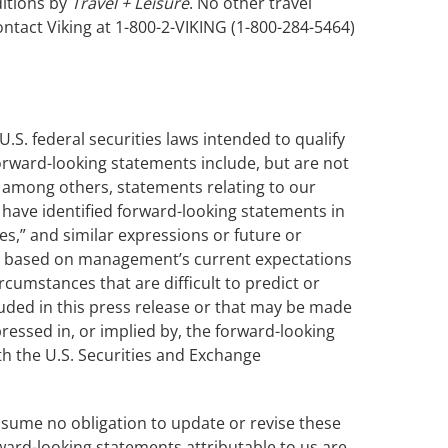
ditions by
Travel + Leisure
. No other travel
ntact Viking at 1-800-2-VIKING (1-800-284-5464)
.S. federal securities laws intended to qualify
 forward-looking statements include, but are not
ng among others, statements relating to our
 have identified forward-looking statements in
ves,” and similar expressions or future or
are based on management’s current expectations
cumstances that are difficult to predict or
uded in this press release or that may be made
ressed in, or implied by, the forward-looking
ith the U.S. Securities and Exchange
assume no obligation to update or revise these
ward-looking statements attributable to us are