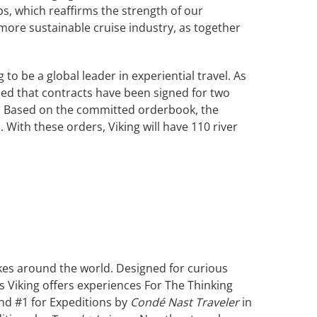
ips, which reaffirms the strength of our
 more sustainable cruise industry, as together
o be a global leader in experiential travel. As
ed that contracts have been signed for two
33. Based on the committed orderbook, the
 With these orders, Viking will have 110 river
akes around the world. Designed for curious
s Viking offers experiences For The Thinking
and #1 for Expeditions by
Condé Nast Traveler
in