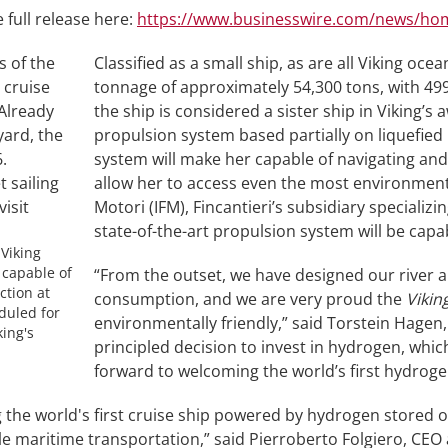
 full release here:
https://www.businesswire.com/news/ho
Classified as a small ship, as are all Viking oce
tonnage of approximately 54,300 tons, with 49
the ship is considered a sister ship in Viking’s 
propulsion system based partially on liquefied 
system will make her capable of navigating an
allow her to access even the most environmental
Motori (IFM), Fincantieri’s subsidiary specializi
state-of-the-art propulsion system will be cap
 Viking
 capable of
“From the outset, we have designed our river a
ction at
consumption, and we are very proud the
Vikin
eduled for
environmentally friendly,” said Torstein Hagen
king's
principled decision to invest in hydrogen, whic
forward to welcoming the world’s first hydrogen
ng the world's first cruise ship powered by hydrogen stored 
 maritime transportation,” said Pierroberto Folgiero, CEO 