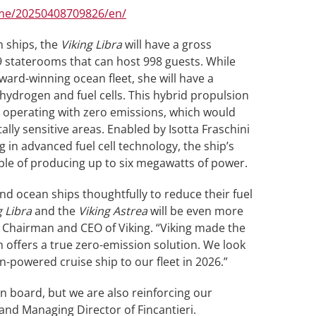
me/20250408709826/en/
an ships, the
Viking Libra
will have a gross
9 staterooms that can host 998 guests. While
award-winning ocean fleet, she will have a
hydrogen and fuel cells. This hybrid propulsion
d operating with zero emissions, which would
ly sensitive areas. Enabled by Isotta Fraschini
ng in advanced fuel cell technology, the ship’s
able of producing up to six megawatts of power.
nd ocean ships thoughtfully to reduce their fuel
g Libra
and the
Viking Astrea
will be even more
, Chairman and CEO of Viking. “Viking made the
h offers a true zero-emission solution. We look
-powered cruise ship to our fleet in 2026.”
on board, but we are also reinforcing our
and Managing Director of Fincantieri.