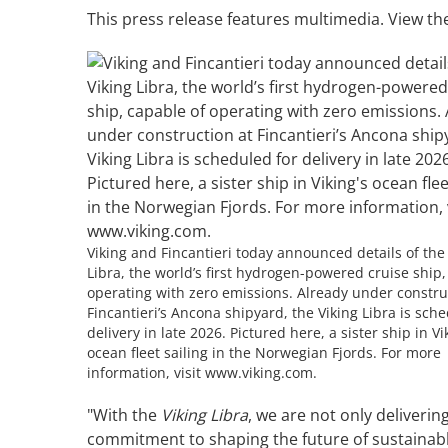
This press release features multimedia. View the
Viking and Fincantieri today announced details of the
Libra, the world’s first hydrogen-powered cruise ship,
operating with zero emissions. Already under constru
Fincantieri’s Ancona shipyard, the Viking Libra is sch
delivery in late 2026. Pictured here, a sister ship in Vi
ocean fleet sailing in the Norwegian Fjords. For more
information, visit www.viking.com.
"With the
Viking Libra
, we are not only deliveri
commitment to shaping the future of sustainable