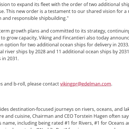
sion to expand its fleet with the order of two additional sh
se. This new order is a testament to our shared vision for a
 and responsible shipbuilding."
term growth plans and committed to its strategy, continuing t
o grow capacity, Viking and Fincantieri also today announc
 an option for two additional ocean ships for delivery in 20
l river ships by 2028 and 11 additional ocean ships by 2031.
 in 2031.
s and b-roll, please contact
vikingpr@edelman.com
.
ides destination-focused journeys on rivers, oceans, and l
lture and cuisine, Chairman and CEO Torstein Hagen often say
 name, including being rated #1 for Rivers, #1 for Oceans 