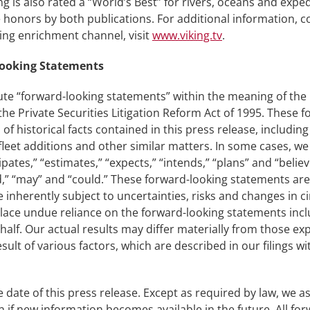
g is also rated a “World’s Best” for rivers, oceans and expe
onors by both publications. For additional information, co
ning enrichment channel, visit
www.viking.tv
.
Looking Statements
ute “forward-looking statements” within the meaning of the U
y the Private Securities Litigation Reform Act of 1995. These
 of historical facts contained in this press release, includi
leet additions and other similar matters. In some cases, we
pates,” “estimates,” “expects,” “intends,” “plans” and “belie
ould,” “may” and “could.” These forward-looking statements 
nherently subject to uncertainties, risks and changes in cir
lace undue reliance on the forward-looking statements incl
alf. Our actual results may differ materially from those exp
sult of various factors, which are described in our filings w
 date of this press release. Except as required by law, we 
 if new information becomes available in the future. All for