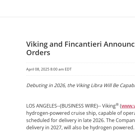
Viking and Fincantieri Announ
Orders
April 08, 2025 8:00 am EDT
Debuting in 2026, the Viking Libra Will Be Capa
®
LOS ANGELES--(BUSINESS WIRE)-- Viking
(
www.v
hydrogen-powered cruise ship, capable of opera
scheduled for delivery in late 2026. The Compa
delivery in 2027, will also be hydrogen powered.