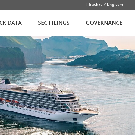
Back to Viking.com
CK DATA
SEC FILINGS
GOVERNANCE