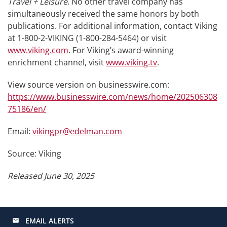
Travel + Leisure
. No other travel company has
simultaneously received the same honors by both
publications. For additional information, contact Viking
at 1-800-2-VIKING (1-800-284-5464) or visit
www.viking.com
. For Viking’s award-winning
enrichment channel, visit
www.viking.tv
.
View source version on businesswire.com:
https://www.businesswire.com/news/home/202506308
75186/en/
Email:
vikingpr@edelman.com
Source: Viking
Released June 30, 2025
EMAIL ALERTS
email