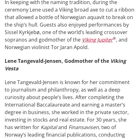
In keeping with the naming tradition, during the
ceremony Lene used a Viking broad axe to cut a ribbon
that allowed a bottle of Norwegian aquavit to break on
the ship’s hull. Guests also enjoyed performances by
Sissel Kyrkjebø, one of the world’s leading crossover
®
sopranos and godmother of the
Viking Jupiter
, and
Norwegian violinist Tor Jaran Apold.
Lene Tangevald-Jensen, Godmother of the
Viking
Vesta
Lene Tangevald-Jensen is known for her commitment
to journalism and philanthropy, as well as a deep
curiosity about people’s lives. After completing the
International Baccalaureate and earning a master’s
degree in business, she worked in the private sector,
investing in stocks and real estate. For 30 years, she
has written for
Kapital
and
Finansavisen
, two of
Norway’s leading financial publications, conducting