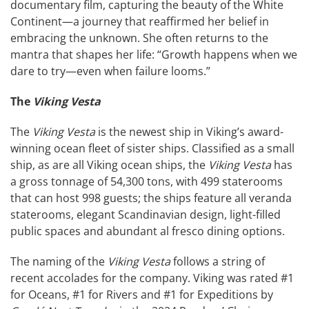
documentary film, capturing the beauty of the White
Continent—a journey that reaffirmed her belief in
embracing the unknown. She often returns to the
mantra that shapes her life: “Growth happens when we
dare to try—even when failure looms.”
The
Viking Vesta
The
Viking Vesta
is the newest ship in Viking’s award-
winning ocean fleet of sister ships. Classified as a small
ship, as are all Viking ocean ships, the
Viking Vesta
has
a gross tonnage of 54,300 tons, with 499 staterooms
that can host 998 guests; the ships feature all veranda
staterooms, elegant Scandinavian design, light-filled
public spaces and abundant al fresco dining options.
The naming of the
Viking Vesta
follows a string of
recent accolades for the company. Viking was rated #1
for Oceans, #1 for Rivers and #1 for Expeditions by