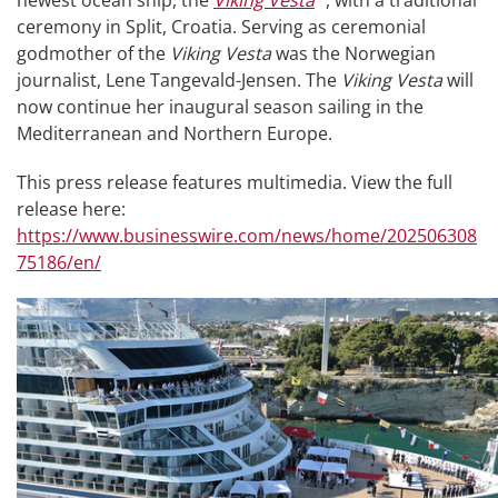
newest ocean ship, the
Viking Vesta
, with a traditional
ceremony in Split, Croatia. Serving as ceremonial
godmother of the
Viking Vesta
was the Norwegian
journalist, Lene Tangevald-Jensen. The
Viking Vesta
will
now continue her inaugural season sailing in the
Mediterranean and Northern Europe.
This press release features multimedia. View the full
release here:
https://www.businesswire.com/news/home/202506308
75186/en/