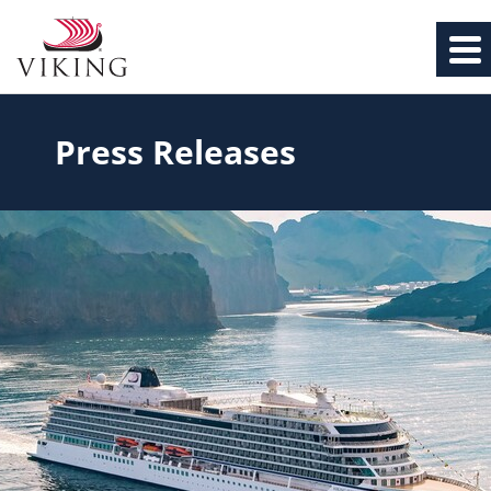
Press Releases