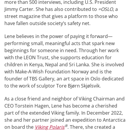
more than 500 interviews, including U.S. President
Jimmy Carter. She has also contributed to
=OSLO
, a
street magazine that gives a platform to those who
have fallen outside society’s safety net.
Lene believes in the power of paying it forward—
performing small, meaningful acts that spark new
beginnings for someone in need. Through her work
with the LEON Trust, she supports education for
children in Kenya, Nepal and Sri Lanka. She is involved
with Make-A-Wish Foundation Norway and is the
founder of TBS Gallery, an art space in Oslo dedicated
to the work of sculptor Tore Bjørn Skjølsvik.
As a close friend and neighbor of Viking Chairman and
CEO Torstein Hagen, Lene has become a cherished
part of the extended Viking family. In December 2022,
she and her partner joined an expedition to Antarctica
®
on board the
Viking Polaris
. There, she created a