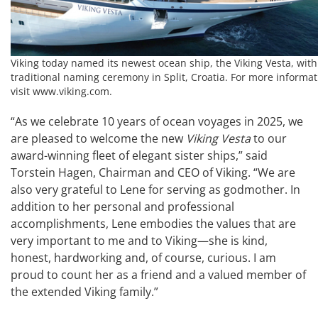
Viking today named its newest ocean ship, the Viking Vesta, with
traditional naming ceremony in Split, Croatia. For more informat
visit www.viking.com.
“As we celebrate 10 years of ocean voyages in 2025, we
are pleased to welcome the new
Viking Vesta
to our
award-winning fleet of elegant sister ships,” said
Torstein Hagen, Chairman and CEO of Viking. “We are
also very grateful to Lene for serving as godmother. In
addition to her personal and professional
accomplishments, Lene embodies the values that are
very important to me and to Viking—she is kind,
honest, hardworking and, of course, curious. I am
proud to count her as a friend and a valued member of
the extended Viking family.”