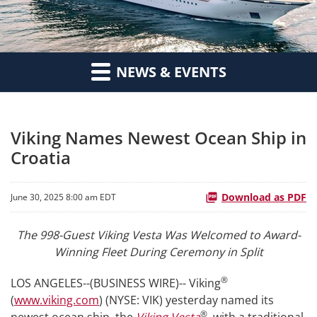
NEWS & EVENTS
Viking Names Newest Ocean Ship in
Croatia
Download as PDF
June 30, 2025 8:00 am EDT
The 998-Guest Viking Vesta Was Welcomed to Award-
Winning Fleet During Ceremony in Split
®
LOS ANGELES--(BUSINESS WIRE)-- Viking
(
www.viking.com
) (NYSE: VIK) yesterday named its
®