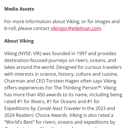
Media Assets
For more information about Viking, or for images and
b-roll, please contact
vikingpr@edelman.com
.
About Viking
Viking (NYSE: VIK) was founded in 1997 and provides
destination-focused journeys on rivers, oceans, and
lakes around the world. Designed for curious travelers
with interests in science, history, culture and cuisine,
Chairman and CEO Torstein Hagen often says Viking
offers experiences For The Thinking Person™. Viking
has more than 450 awards to its name, including being
rated #1 for Rivers, #1 for Oceans and #1 for
Expeditions by
Condé Nast Traveler
in the 2023 and
2024 Readers’ Choice Awards. Viking is also rated a
“World’s Best” for rivers, oceans and expeditions by