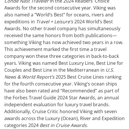
Condé Nast Traveler
in the 2024 Readers’ Choice
Awards for the second consecutive year. Viking was
also named a “World’s Best” for oceans, rivers and
expeditions in
Travel + Leisure’s
2024 World’s Best
Awards. No other travel company has simultaneously
received the same honors from both publications—
something Viking has now achieved two years in a row.
This achievement marked the first time a travel
company won these three categories in back-to-back
years. Viking was named Best Luxury Line, Best Line for
Couples and Best Line in the Mediterranean in
U.S.
News & World Report’s
2025 Best Cruise Lines ranking
for the fourth consecutive year. Viking’s ocean ships
have also been rated and “Recommended” as part of
the Forbes Travel Guide 2024 Star Awards, an annual
independent evaluation for luxury travel brands.
Additionally, Cruise Critic honored Viking with seven
awards across the Luxury (Ocean), River and Expedition
categories 2024
Best in Cruise Awards
.