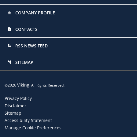
COMPANY PROFILE
location_city
CONTACTS
contact_page
RSS NEWS FEED
rss_feed
SITEMAP
account_tree
Viking
©
2026
. All Rights Reserved.
Privacy Policy
Disclaimer
Sitemap
Accessibility Statement
Manage Cookie Preferences