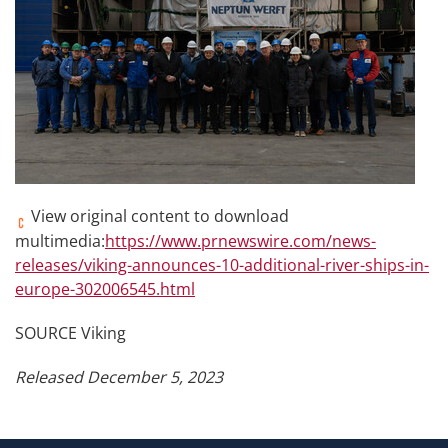
View original content to download
multimedia:
https://www.prnewswire.com/news-
releases/viking-announces-10-additional-river-ships-in-
europe-302006545.html
SOURCE Viking
Released December 5, 2023