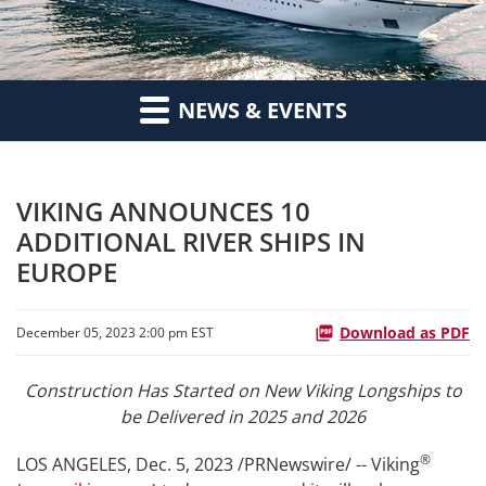
NEWS & EVENTS
VIKING ANNOUNCES 10
ADDITIONAL RIVER SHIPS IN
EUROPE
Download as PDF
December 05, 2023 2:00 pm EST
Construction Has Started on New Viking Longships to
be Delivered in 2025 and 2026
®
LOS ANGELES
,
Dec. 5, 2023
/PRNewswire/ -- Viking