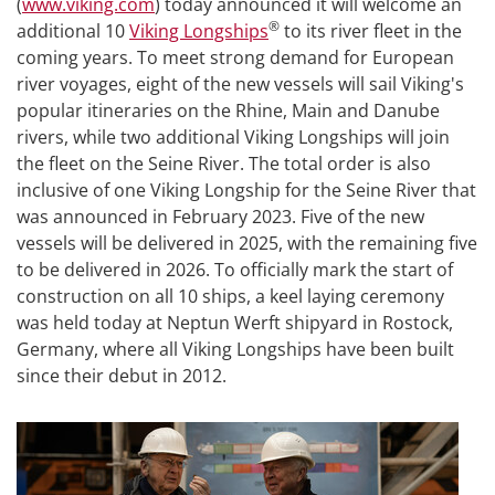
(
www.viking.com
) today announced it will welcome an
®
additional 10
Viking Longships
to its river fleet in the
coming years. To meet strong demand for European
river voyages, eight of the new vessels will sail Viking's
popular itineraries on the Rhine, Main and Danube
rivers, while two additional Viking Longships will join
the fleet on the Seine River. The total order is also
inclusive of one Viking Longship for the Seine River that
was announced in February 2023. Five of the new
vessels will be delivered in 2025, with the remaining five
to be delivered in 2026. To officially mark the start of
construction on all 10 ships, a keel laying ceremony
was held today at Neptun Werft shipyard in Rostock,
Germany, where all Viking Longships have been built
since their debut in 2012.