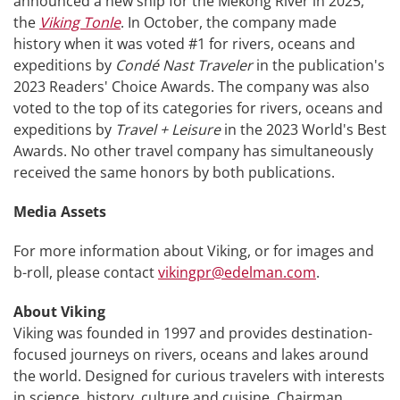
announced a new ship for the Mekong River in 2025,
the
Viking Tonle
. In October, the company made
history when it was voted #1 for rivers, oceans and
expeditions by
Condé Nast Traveler
in the publication's
2023 Readers' Choice Awards. The company was also
voted to the top of its categories for rivers, oceans and
expeditions by
Travel + Leisure
in the 2023 World's Best
Awards. No other travel company has simultaneously
received the same honors by both publications.
Media Assets
For more information about Viking, or for images and
b-roll, please contact
vikingpr@edelman.com
.
About Viking
Viking was founded in 1997 and provides destination-
focused journeys on rivers, oceans and lakes around
the world. Designed for curious travelers with interests
in science, history, culture and cuisine, Chairman