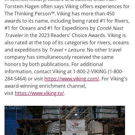
Torstein Hagen often says Viking offers experiences for
The Thinking Person™. Viking has more than 450
awards to its name, including being rated #1 for Rivers,
#1 for Oceans and #1 for Expeditions by
Condé Nast
Traveler
in the 2023 Readers' Choice Awards. Viking is
also rated at the top of its categories for rivers, oceans
and expeditions by
Travel + Leisure
. No other travel
company has simultaneously received the same
honors by both publications. For additional
information, contact Viking at 1-800-2-VIKING (1-800-
284-5464) or visit
https://www.viking.com/
. For Viking's
award-winning enrichment channel,
visit
https://www.viking.tv/
.