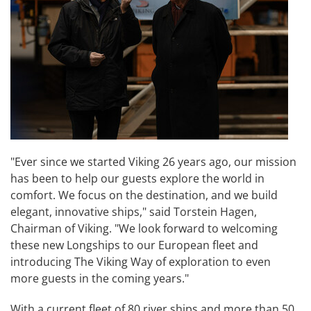
"Ever since we started Viking 26 years ago, our mission
has been to help our guests explore the world in
comfort. We focus on the destination, and we build
elegant, innovative ships," said Torstein Hagen,
Chairman of Viking. "We look forward to welcoming
these new Longships to our European fleet and
introducing The Viking Way of exploration to even
more guests in the coming years."
With a current fleet of 80 river ships and more than 50