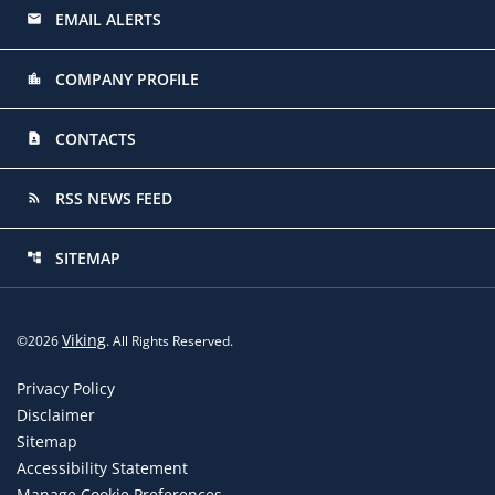
EMAIL ALERTS
email
COMPANY PROFILE
location_city
CONTACTS
contact_page
RSS NEWS FEED
rss_feed
SITEMAP
account_tree
Viking
©
2026
. All Rights Reserved.
Privacy Policy
Disclaimer
Sitemap
Accessibility Statement
Manage Cookie Preferences