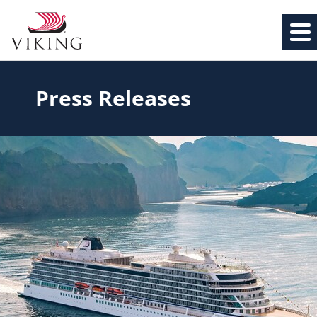
Press Releases