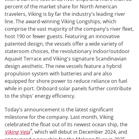
percent of the market share for North American
travelers, Viking is by far the industry's leading river
line. The award-winning Viking Longships, which
comprise the vast majority of the company's river fleet,
host 190 or fewer guests. Featuring an innovative
patented design, the vessels offer a wide variety of
stateroom choices, the revolutionary indoor/outdoor
Aquavit Terrace and Viking's signature Scandinavian
design aesthetic. The new vessels feature a hybrid
propulsion system with batteries and are also
equipped for shore power to reduce reliance on fuel
while in port. Onboard solar panels further contribute
to the ships' energy efficiency.
Today's announcement is the latest significant
milestone for the company. Last month, Viking
celebrated the float out of its newest ocean ship, the
®
Viking Vela
, which will debut in December 2024, and