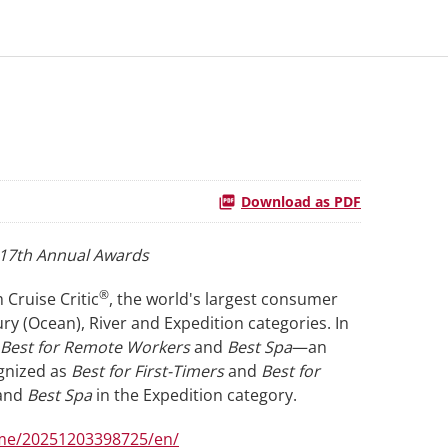
Download as PDF
e 17th Annual Awards
®
 Cruise Critic
, the world's largest consumer
ury (Ocean), River and Expedition categories. In
, Best for Remote Workers
and
Best Spa
—an
ognized as
Best for First-Timers
and
Best for
and
Best Spa
in the Expedition category.
me/20251203398725/en/