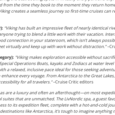
ed from the time they book to the moment they return home.
iking creates a seamless journey so first-time cruises can r
):
“Viking has built an impressive fleet of nearly identical riv
r anyone trying to blend a little work with their vacation. Inte
good connection in your stateroom, which isn’t always possib
et virtually and keep up with work without distraction.”
–Cru
egory):
"Viking makes exploration accessible without sacrifi
pecial Operations Boats, kayaks and Zodiacs at water level
th a relaxed, inclusive pace ideal for those seeking adventu
enhance every voyage. From Antarctica to the Great Lakes, Vik
ssibility for all travelers."
–Cruise Critic editors
as are a luxury and often an afterthought—on most expediti
 suites that are unmatched. The LivNordic spa, a guest favor
ness to its expedition fleet, complete with a hot-and-cold 
n destinations like Antarctica, it’s tough to imagine anythin