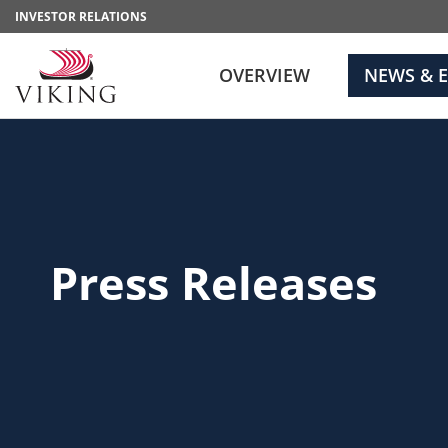
INVESTOR RELATIONS
OVERVIEW
NEWS & 
Press Releases