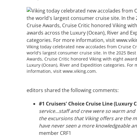
Viking today celebrated new accolades from Cruise Cri
world's largest consumer cruise site. In the 2025 Best
Awards, Cruise Critic honored Viking with eight award
Luxury (Ocean), River and Expedition categories. For 
information, visit www.viking.com.
editors shared the following comments:
#1 Cruisers' Choice Cruise Line (Luxury 
service...staff and crew were so warm and
the excursions that Viking offers are the mo
have never seen a more knowledgeable and
member CRF1