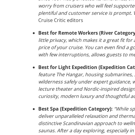
worry from cruisers who will feel support
plentiful and customer service is prompt. V
Cruise Critic editors
Best for Remote Workers (River Category
little privacy, which makes it a great fit fo
price of your cruise. You can even find a 
with few interruptions, allows guests to me
Best for Light Expedition (Expedition Cat
feature The Hangar, housing submarines, S
wilderness safely under expert guidance, wi
lecture theater and Nordic-inspired design 
curiosity, modern luxury and thoughtful acce
Best Spa (Expedition Category):
“While sp
deliver unparalleled relaxation and thermal
distinctive Scandinavian approach to well
saunas. After a day exploring, especially i