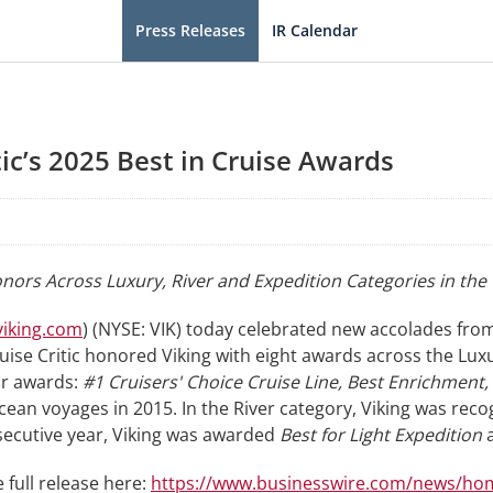
Press Releases
IR Calendar
tic’s 2025 Best in Cruise Awards
nors Across Luxury, River and Expedition Categories in th
iking.com
) (NYSE: VIK) today celebrated new accolades from
ruise Critic honored Viking with eight awards across the Lux
ur awards:
#1 Cruisers' Choice Cruise Line, Best Enrichment
cean voyages in 2015. In the River category, Viking was rec
onsecutive year, Viking was awarded
Best for Light Expedition
 full release here:
https://www.businesswire.com/news/ho