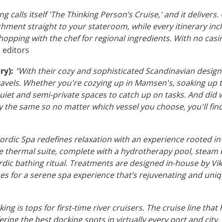
ng calls itself 'The Thinking Person’s Cruise,' and it delivers
hment straight to your stateroom, while every itinerary in
hopping with the chef for regional ingredients. With no casi
c editors
ry):
"With their cozy and sophisticated Scandinavian design, 
ravels. Whether you're cozying up in Mamsen's, soaking up t
uiet and semi-private spaces to catch up on tasks. And did 
lly the same so no matter which vessel you choose, you'll f
Nordic Spa redefines relaxation with an experience rooted i
e thermal suite, complete with a hydrotherapy pool, steam
dic bathing ritual. Treatments are designed in-house by Vik
es for a serene spa experience that’s rejuvenating and uniq
king is tops for first-time river cruisers. The cruise line th
fering the best docking spots in virtually every port and city