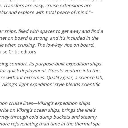
 Transfers are easy, cruise extensions are
elax and explore with total peace of mind."
–
er ships, filled with spaces to get away and find a
rnet on board is strong, and it’s included in the
le when cruising. The low-key vibe on board,
ise Critic editors
cing comfort. Its purpose-built expedition ships
 for quick deployment. Guests venture into the
re without extremes. Quality gear, a science lab,
ing’s ‘light expedition’ style blends scientific
on cruise lines—Viking’s expedition ships
ite on Viking’s ocean ships, brings the line’s
journey through cold dump buckets and steamy
g more rejuvenating than time in the thermal spa