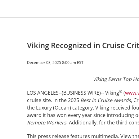
Viking Recognized in Cruise Cri
December 03, 2025 8:00 am EST
Viking Earns Top Ho
®
LOS ANGELES--(BUSINESS WIRE)-- Viking
(
www.v
cruise site. In the 2025
Best in Cruise Awards
, C
the Luxury (Ocean) category, Viking received fo
award it has won every year since introducing o
Remote Workers
. Additionally, for the third c
This press release features multimedia. View the