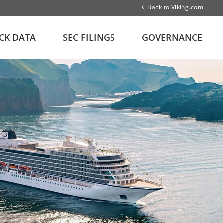
Back to Viking.com
CK DATA
SEC FILINGS
GOVERNANCE