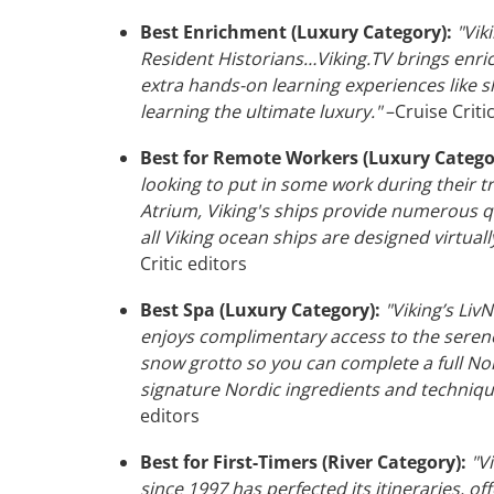
Best Enrichment (Luxury Category):
"Viki
Resident Historians…Viking.TV brings enric
extra hands-on learning experiences like s
learning the ultimate luxury."
–Cruise Criti
Best for Remote Workers (Luxury Catego
looking to put in some work during their t
Atrium, Viking's ships provide numerous q
all Viking ocean ships are designed virtua
Critic editors
Best Spa (Luxury Category):
"Viking’s Liv
enjoys complimentary access to the seren
snow grotto so you can complete a full Nor
signature Nordic ingredients and techniqu
editors
Best for First-Timers (River Category):
"Vi
since 1997 has perfected its itineraries, of