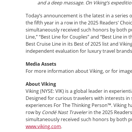
and a deep massage. On Viking’s expedition 
Today’s announcement is the latest in a series o
the fifth year in a row in the 2025 Readers’ Choi
simultaneously received such honors by both pub
Line,” “Best Line for Couples” and “Best Line in
Best Cruise Line in its Best of 2025 list and V
independent evaluation for luxury travel brands
Media Assets
For more information about Viking, or for image
About Viking
Viking (NYSE: VIK) is a global leader in experient
Designed for curious travelers with interests in
experiences For The Thinking Person™. Viking ha
row by
Condé Nast Traveler
in the 2025 Readers’
simultaneously received such honors by both publ
www.viking.com
.