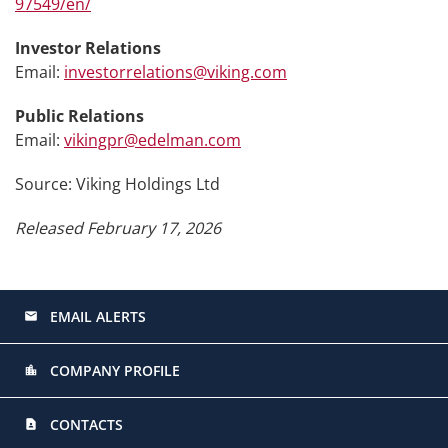
97549/en/
Investor Relations
Email:
investorrelations@viking.com
Public Relations
Email:
vikingpr@edelman.com
Source: Viking Holdings Ltd
Released February 17, 2026
EMAIL ALERTS
email
COMPANY PROFILE
location_city
CONTACTS
contact_page