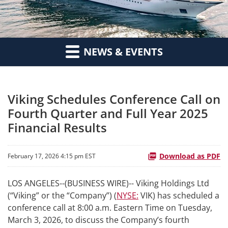
NEWS & EVENTS
Viking Schedules Conference Call on
Fourth Quarter and Full Year 2025
Financial Results
Download as PDF
February 17, 2026 4:15 pm EST
LOS ANGELES--(BUSINESS WIRE)-- Viking Holdings Ltd
(“Viking” or the “Company”) (
NYSE:
VIK) has scheduled a
conference call at 8:00 a.m. Eastern Time on Tuesday,
March 3, 2026, to discuss the Company’s fourth