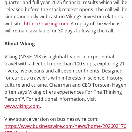
quarter and full year 2025 financial results which will be
released before the stock market opens. The call will be
simultaneously webcast on Viking’s investor relations
website,
https://ir.viking.com
. A replay of the webcast
will remain available for 30 days following the call.
About Viking
Viking (NYSE: VIK) is a global leader in experiential
travel with a fleet of more than 100 ships, exploring 21
rivers, five oceans and all seven continents. Designed
for curious travelers with interests in science, history,
culture and cuisine, Chairman and CEO Torstein Hagen
often says Viking offers experiences For The Thinking
Person™. For additional information, visit
www.viking.com
.
View source version on businesswire.com:
https://www.businesswire.com/news/home/202602170