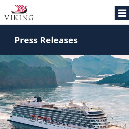
Press Releases