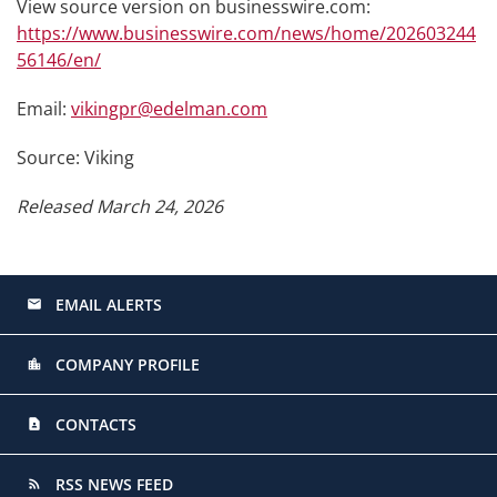
View source version on businesswire.com:
https://www.businesswire.com/news/home/202603244
56146/en/
Email:
vikingpr@edelman.com
Source: Viking
Released March 24, 2026
EMAIL ALERTS
email
COMPANY PROFILE
location_city
CONTACTS
contact_page
RSS NEWS FEED
rss_feed