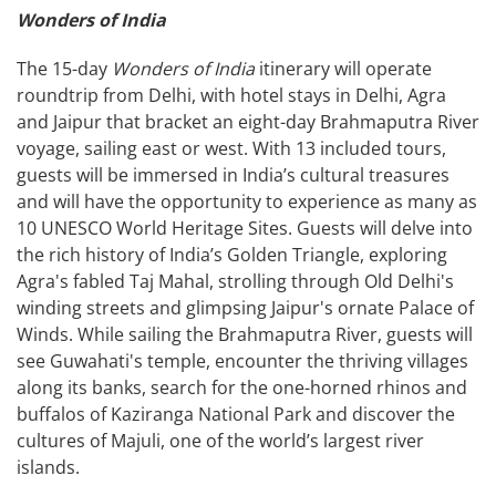
Wonders of India
The 15-day
Wonders of India
itinerary will operate
roundtrip from Delhi, with hotel stays in Delhi, Agra
and Jaipur that bracket an eight-day Brahmaputra River
voyage, sailing east or west. With 13 included tours,
guests will be immersed in India’s cultural treasures
and will have the opportunity to experience as many as
10 UNESCO World Heritage Sites. Guests will delve into
the rich history of India’s Golden Triangle, exploring
Agra's fabled Taj Mahal, strolling through Old Delhi's
winding streets and glimpsing Jaipur's ornate Palace of
Winds. While sailing the Brahmaputra River, guests will
see Guwahati's temple, encounter the thriving villages
along its banks, search for the one-horned rhinos and
buffalos of Kaziranga National Park and discover the
cultures of Majuli, one of the world’s largest river
islands.