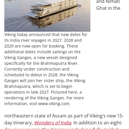
and Nimati
Ghat in the
Viking today announced that new dates for
its India river voyages in 2027, 2028 and
2029 are now open for booking. These
additional dates include sailings on the
Viking Ganges, a new vessel designed
specifically for the Brahmaputra River.
Currently under construction and
scheduled to debut in 2028, the Viking
Ganges will join her sister ship, the Viking
Brahmaputra, which is set to begin
operations in late 2027. Pictured here, a
rendering of the Viking Ganges. For more
information, visit www.viking.com.
northeastern state of Assam as part of Viking’s new 15-
day itinerary,
Wonders of India
. In addition to an eight-