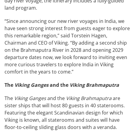
day river voyage, the itinerary includes a fully-guided
land program.
“Since announcing our new river voyages in India, we
have seen strong interest from guests eager to explore
this remarkable region,” said Torstein Hagen,
Chairman and CEO of Viking. “By adding a second ship
on the Brahmaputra River in 2028 and opening 2029
departure dates now, we look forward to inviting even
more curious travelers to explore India in Viking
comfort in the years to come.”
The
Viking Ganges
and the
Viking Brahmaputra
The
Viking Ganges
and the
Viking Brahmaputra
are
sister ships that will host 80 guests in 40 staterooms.
Featuring the elegant Scandinavian design for which
Viking is known, all staterooms and suites will have
floor-to-ceiling sliding glass doors with a veranda.