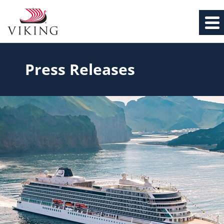
Press Releases