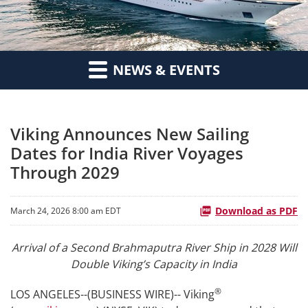
NEWS & EVENTS
Viking Announces New Sailing
Dates for India River Voyages
Through 2029
Download as PDF
March 24, 2026 8:00 am EDT
Arrival of a Second Brahmaputra River Ship in 2028 Will
Double Viking’s Capacity in India
®
LOS ANGELES--(BUSINESS WIRE)-- Viking