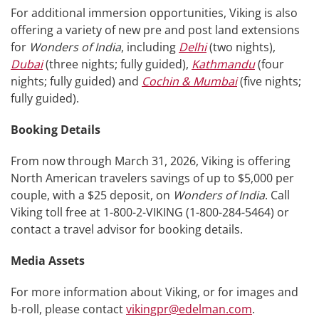
For additional immersion opportunities, Viking is also
offering a variety of new pre and post land extensions
for
Wonders of India
, including
Delhi
(two nights),
Dubai
(three nights; fully guided),
Kathmandu
(four
nights; fully guided) and
Cochin & Mumbai
(five nights;
fully guided).
Booking Details
From now through March 31, 2026, Viking is offering
North American travelers savings of up to $5,000 per
couple, with a $25 deposit, on
Wonders of India
. Call
Viking toll free at 1-800-2-VIKING (1-800-284-5464) or
contact a travel advisor for booking details.
Media Assets
For more information about Viking, or for images and
b-roll, please contact
vikingpr@edelman.com
.