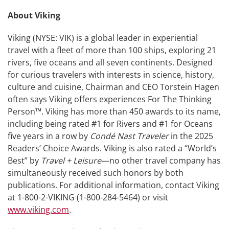
About Viking
Viking (NYSE: VIK) is a global leader in experiential
travel with a fleet of more than 100 ships, exploring 21
rivers, five oceans and all seven continents. Designed
for curious travelers with interests in science, history,
culture and cuisine, Chairman and CEO Torstein Hagen
often says Viking offers experiences For The Thinking
Person™. Viking has more than 450 awards to its name,
including being rated #1 for Rivers and #1 for Oceans
five years in a row by
Condé Nast Traveler
in the 2025
Readers’ Choice Awards. Viking is also rated a “World’s
Best” by
Travel + Leisure
—no other travel company has
simultaneously received such honors by both
publications. For additional information, contact Viking
at 1-800-2-VIKING (1-800-284-5464) or visit
www.viking.com
.