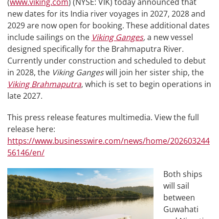
(
www.viking.com
) (NYSE: VIK) today announced that
new dates for its India river voyages in 2027, 2028 and
2029 are now open for booking. These additional dates
include sailings on the
Viking Ganges
,
a new vessel
designed specifically for the Brahmaputra River.
Currently under construction and scheduled to debut
in 2028, the
Viking Ganges
will join her sister ship, the
Viking Brahmaputra
, which is set to begin operations in
late 2027.
This press release features multimedia. View the full
release here:
https://www.businesswire.com/news/home/202603244
56146/en/
Both ships
will sail
between
Guwahati