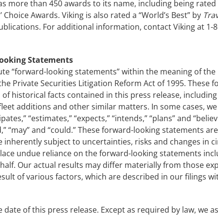
s more than 450 awards to its name, including being rated #
 Choice Awards. Viking is also rated a “World’s Best” by
Trav
ications. For additional information, contact Viking at 1-8
Looking Statements
ute “forward-looking statements” within the meaning of the U
y the Private Securities Litigation Reform Act of 1995. These
 of historical facts contained in this press release, includi
leet additions and other similar matters. In some cases, we
pates,” “estimates,” “expects,” “intends,” “plans” and “belie
ould,” “may” and “could.” These forward-looking statements 
nherently subject to uncertainties, risks and changes in cir
lace undue reliance on the forward-looking statements incl
alf. Our actual results may differ materially from those exp
sult of various factors, which are described in our filings w
 date of this press release. Except as required by law, we 