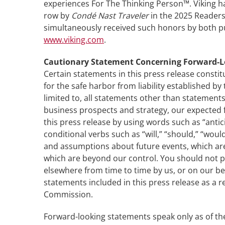
experiences For The Thinking Person™. Viking ha
row by
Condé Nast Traveler
in the 2025 Readers’
simultaneously received such honors by both publ
www.viking.com
.
Cautionary Statement Concerning Forward-
Certain statements in this press release constit
for the safe harbor from liability established b
limited to, all statements other than statements
business prospects and strategy, our expected f
this press release by using words such as “antici
conditional verbs such as “will,” “should,” “w
and assumptions about future events, which are i
which are beyond our control. You should not p
elsewhere from time to time by us, or on our beh
statements included in this press release as a re
Commission.
Forward-looking statements speak only as of the