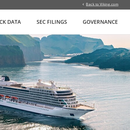
Back to Viking.com
CK DATA
SEC FILINGS
GOVERNANCE