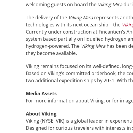
welcoming guests on board the
Viking Mira
duri
The delivery of the
Viking Mira
represents anothe
technologies with its next ocean ship—the
Vikin
Currently under construction at Fincantieri’s A
system based partially on liquefied hydrogen and
hydrogen-powered. The
Viking Mira
has been des
they become available.
Viking remains focused on its well-defined, long
Based on Viking’s committed orderbook, the comp
two additional expedition ships by 2031. With th
Media Assets
For more information about Viking, or for image
About Viking
Viking (NYSE: VIK) is a global leader in experient
Designed for curious travelers with interests in