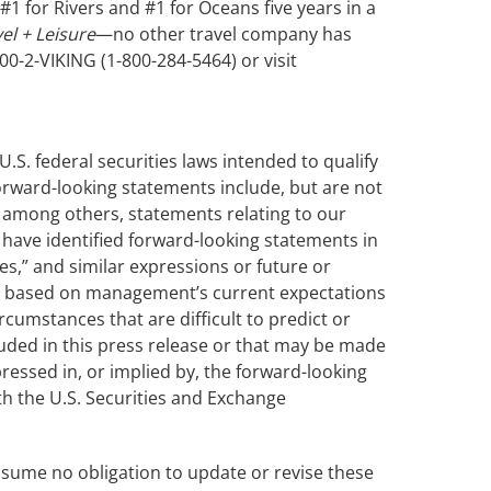
1 for Rivers and #1 for Oceans five years in a
el + Leisure
—no other travel company has
00-2-VIKING (1-800-284-5464) or visit
.S. federal securities laws intended to qualify
 forward-looking statements include, but are not
ng among others, statements relating to our
 have identified forward-looking statements in
ves,” and similar expressions or future or
are based on management’s current expectations
cumstances that are difficult to predict or
uded in this press release or that may be made
ressed in, or implied by, the forward-looking
ith the U.S. Securities and Exchange
assume no obligation to update or revise these