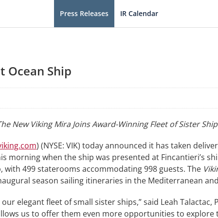
Press Releases
IR Calendar
st Ocean Ship
The New Viking Mira Joins Award-Winning Fleet of Sister Ship
iking.com
) (NYSE: VIK) today announced it has taken delive
s morning when the ship was presented at Fincantieri’s shipy
hip, with 499 staterooms accommodating 998 guests. The
Viki
naugural season sailing itineraries in the Mediterranean a
 our elegant fleet of small sister ships,” said Leah Talactac,
 allows us to offer them even more opportunities to explore 