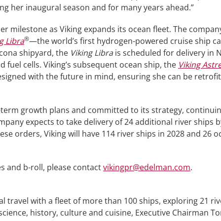
ng her inaugural season and for many years ahead.”
r milestone as Viking expands its ocean fleet. The company
®
g Libra
—the world’s first hydrogen-powered cruise ship ca
ncona shipyard, the
Viking Libra
is scheduled for delivery in
 fuel cells. Viking’s subsequent ocean ship, the
Viking Astr
igned with the future in mind, ensuring she can be retrofi
-term growth plans and committed to its strategy, continuing 
any expects to take delivery of 24 additional river ships b
ese orders, Viking will have 114 river ships in 2028 and 26 
s and b-roll, please contact
vikingpr@edelman.com
.
ial travel with a fleet of more than 100 ships, exploring 21 ri
 science, history, culture and cuisine, Executive Chairman To