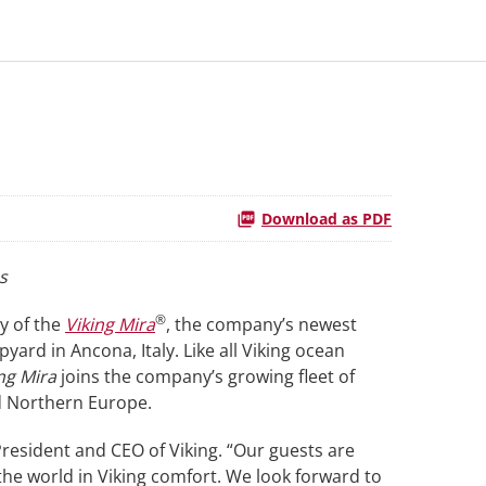
Download as PDF
s
®
ry of the
Viking Mira
, the company’s newest
ard in Ancona, Italy. Like all Viking ocean
ng Mira
joins the company’s growing fleet of
nd Northern Europe.
 President and CEO of Viking. “Our guests are
the world in Viking comfort. We look forward to