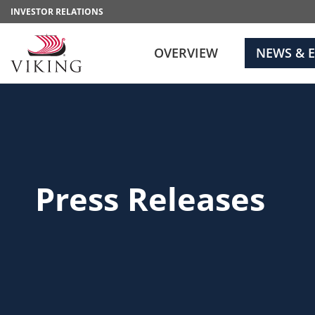
INVESTOR RELATIONS
OVERVIEW
NEWS & 
Press Releases