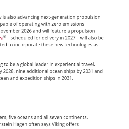
 is also advancing next-generation propulsion
pable of operating with zero emissions.
 November 2026 and will feature a propulsion
®
ea
—scheduled for delivery in 2027—will also be
tted to incorporate these new technologies as
to be a global leader in experiential travel.
y 2028, nine additional ocean ships by 2031 and
ocean and expedition ships in 2031.
vers, five oceans and all seven continents.
rstein Hagen often says Viking offers