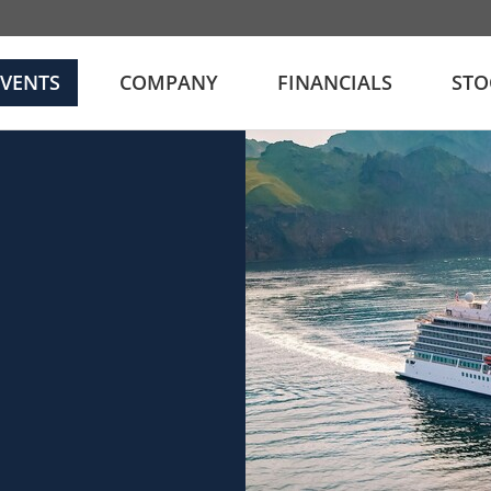
EVENTS
COMPANY
FINANCIALS
STO