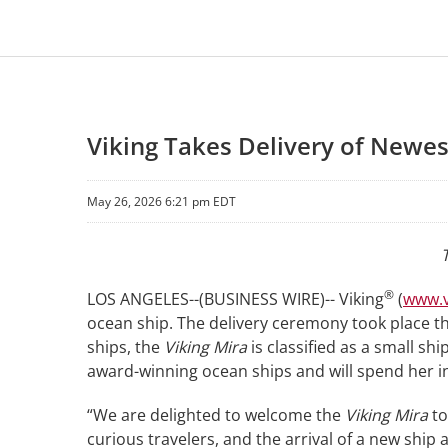
Viking Takes Delivery of Newe
May 26, 2026 6:21 pm EDT
®
LOS ANGELES--(BUSINESS WIRE)-- Viking
(
www.v
ocean ship. The delivery ceremony took place thi
ships, the
Viking Mira
is classified as a small s
award-winning ocean ships and will spend her i
“We are delighted to welcome the
Viking Mira
to
curious travelers, and the arrival of a new ship