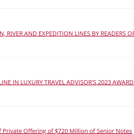
, RIVER AND EXPEDITION LINES BY READERS OF
INE IN LUXURY TRAVEL ADVISOR'S 2023 AWARD
 Private Offering of $720 Million of Senior Notes