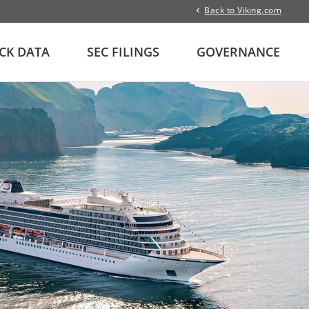
Back to Viking.com
CK DATA
SEC FILINGS
GOVERNANCE