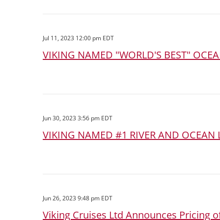
Jul 11, 2023 12:00 pm EDT
VIKING NAMED "WORLD'S BEST" OCEAN
Jun 30, 2023 3:56 pm EDT
VIKING NAMED #1 RIVER AND OCEAN L
Jun 26, 2023 9:48 pm EDT
Viking Cruises Ltd Announces Pricing of