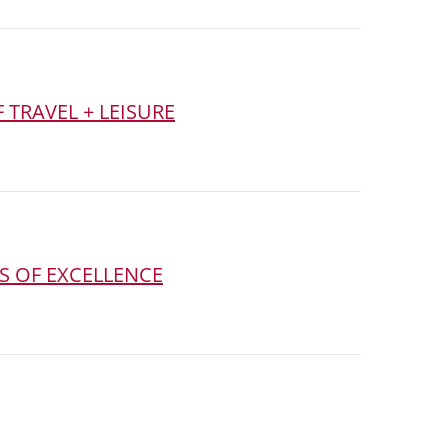
 TRAVEL + LEISURE
S OF EXCELLENCE