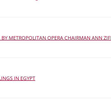
D BY METROPOLITAN OPERA CHAIRMAN ANN ZIF
INGS IN EGYPT