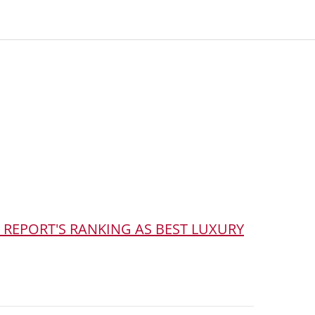
 REPORT'S RANKING AS BEST LUXURY