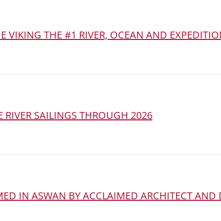
 VIKING THE #1 RIVER, OCEAN AND EXPEDITIO
 RIVER SAILINGS THROUGH 2026
AMED IN ASWAN BY ACCLAIMED ARCHITECT AND 