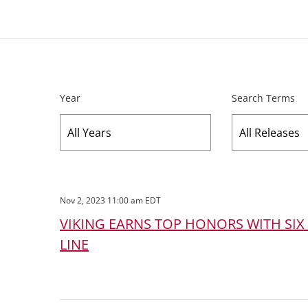
Year
Search Terms
Nov 2, 2023 11:00 am EDT
VIKING EARNS TOP HONORS WITH SIX
LINE