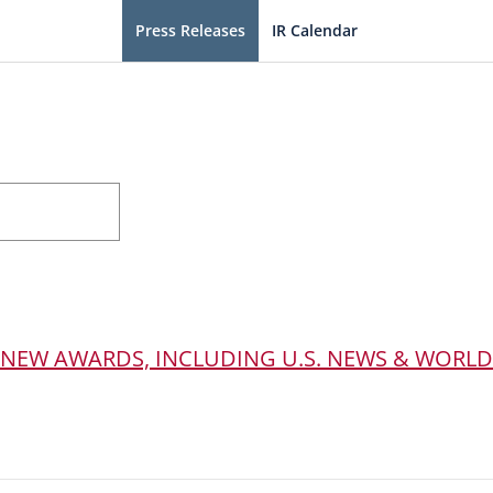
Press Releases
IR Calendar
 NEW AWARDS, INCLUDING U.S. NEWS & WORLD