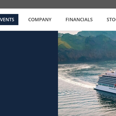
EVENTS
COMPANY
FINANCIALS
STO