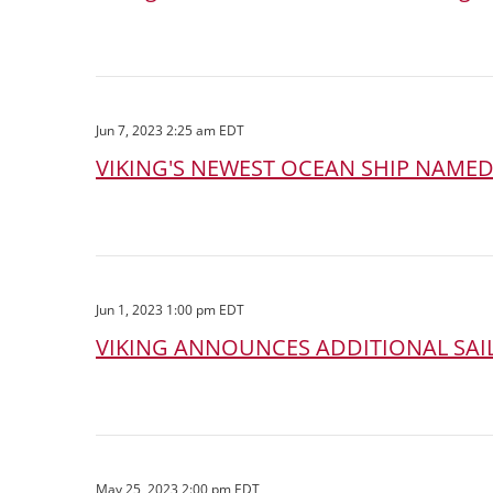
Jun 7, 2023 2:25 am EDT
VIKING'S NEWEST OCEAN SHIP NAME
Jun 1, 2023 1:00 pm EDT
VIKING ANNOUNCES ADDITIONAL SAIL
May 25, 2023 2:00 pm EDT