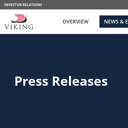
INVESTOR RELATIONS
OVERVIEW
NEWS & 
Press Releases