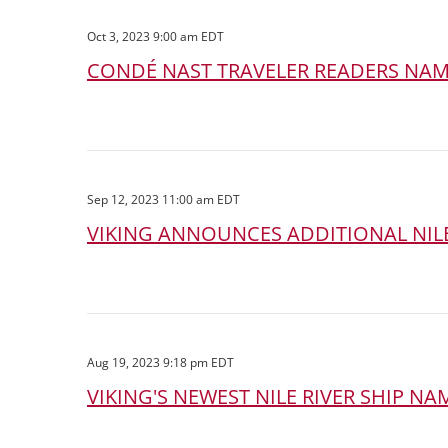
Oct 3, 2023 9:00 am EDT
CONDÉ NAST TRAVELER READERS NAME
Sep 12, 2023 11:00 am EDT
VIKING ANNOUNCES ADDITIONAL NILE
Aug 19, 2023 9:18 pm EDT
VIKING'S NEWEST NILE RIVER SHIP N