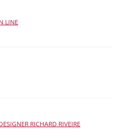
N LINE
DESIGNER RICHARD RIVEIRE