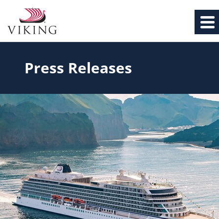
Press Releases