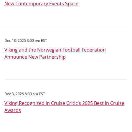
New Contemporary Events Space
Dec 18, 2025 3:00 pm EST
Viking and the Norwegian Football Federation
Announce New Partnership
Dec 3, 2025 8:00 am EST
Viking Recognized in Cruise Critic’s 2025 Best in Cruise
Awards