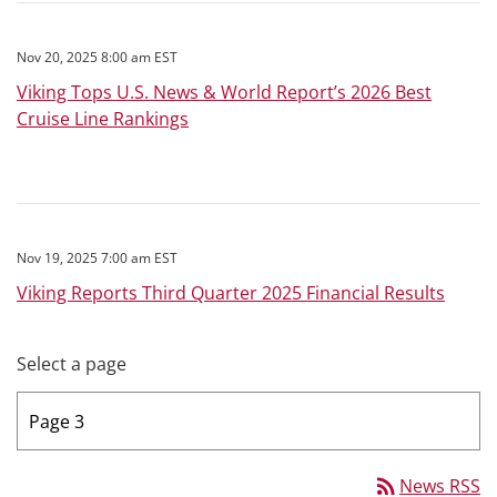
Nov 20, 2025 8:00 am EST
Viking Tops U.S. News & World Report’s 2026 Best
Cruise Line Rankings
Nov 19, 2025 7:00 am EST
Viking Reports Third Quarter 2025 Financial Results
Select a page
rss_feed
News RSS