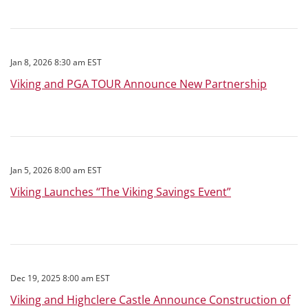
Jan 8, 2026 8:30 am EST
Viking and PGA TOUR Announce New Partnership
Jan 5, 2026 8:00 am EST
Viking Launches “The Viking Savings Event”
Dec 19, 2025 8:00 am EST
Viking and Highclere Castle Announce Construction of