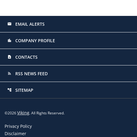
EMAIL ALERTS
email
COMPANY PROFILE
location_city
CONTACTS
contact_page
RSS NEWS FEED
rss_feed
SITEMAP
account_tree
Viking
©
2026
. All Rights Reserved.
Privacy Policy
Disclaimer