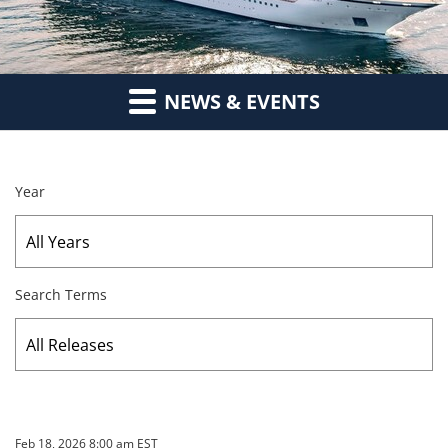
NEWS & EVENTS
Year
Search Terms
Feb 18, 2026 8:00 am EST