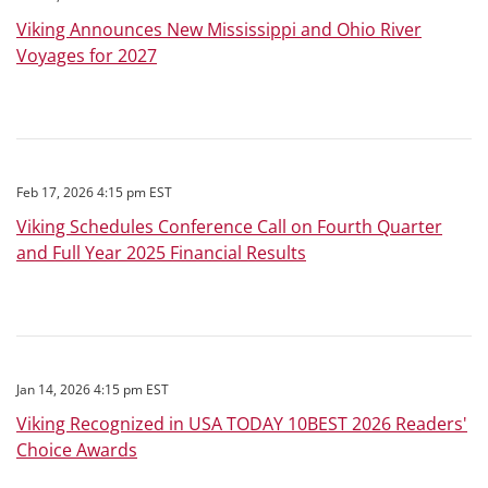
Viking Announces New Mississippi and Ohio River
Voyages for 2027
Feb 17, 2026 4:15 pm EST
Viking Schedules Conference Call on Fourth Quarter
and Full Year 2025 Financial Results
Jan 14, 2026 4:15 pm EST
Viking Recognized in USA TODAY 10BEST 2026 Readers'
Choice Awards